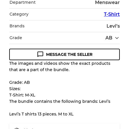
Department
Menswear
Category
T-Shirt
Brands
Levi’s
Grade
AB
MESSAGE THE SELLER
Condition Guideline
The images and videos show the exact products
that are a part of the bundle.
All products listed include a Quality Grade to
help you understand condition and expected
Grade: AB
appearance of each item before you
Sizes:
purchase.
T-Shirt: M-XL
The bundle contains the following brands: Levi’s
There is a margin error of up to
10%
due to
the bulk nature of inventory
Levi’s T shirts 13 pieces. M to XL