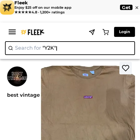
Fleek
×
Get
Enjoy $25 off on our mobile app
★★★★★
4.8 · 1,200+ ratings
Login
Search for
"Y2
>
>
Home
T-Shirt
Levi’s t shirts