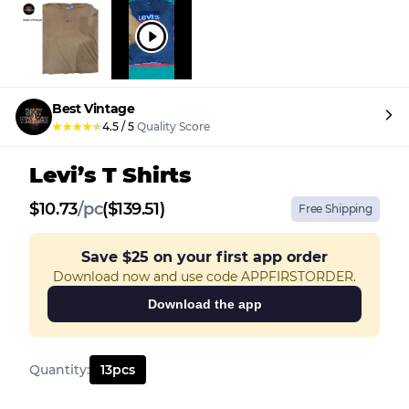
Best Vintage
★
★
★
★
★
4.5
/
5
Quality Score
Levi’s T Shirts
$
10.73
/
pc
($139.51)
Free Shipping
Save
$25
on your first app order
Download now and use code APPFIRSTORDER.
Download the app
Quantity
:
13
pcs