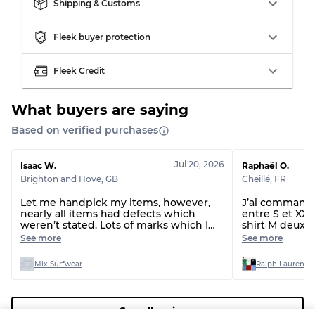
Our Three-level Grading System
Shipping & Customs
Fleek buyer protection
Almost new with light wear
Grade A
Fleek Credit
Gently Used
Grade B
What buyers are saying
Visible wear with stains
Grade C
Based on verified purchases
Jul 20, 2026
Isaac W.
Raphaël O.
Brighton and Hove
,
GB
Cheillé
,
FR
Let me handpick my items, however,
J’ai commandé 
Grading Allocation for Mixed Ratios
nearly all items had defects which
entre S et XXL 
weren’t stated. Lots of marks which I
shirt M deux t-
Grade AB
70% A, 30% B
can’t get out and even rips and missing
étaient du XL 
See more
See more
drawstrings.
normal, le lot 
Grade BC
60% B, 40% C
taille !!!
Grade ABC
30% A, 40% B, 30% C
Mix Surfwear
Ralph Lauren T-
See all reviews