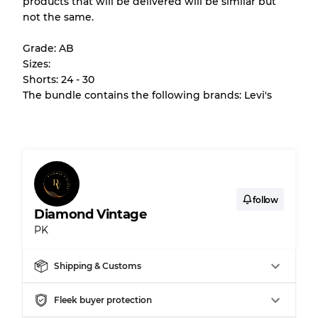
products that will be delivered will be similar but
All products listed include a Quality Grade to
not the same.
help you understand condition and expected
appearance of each item before you
Grade: AB
purchase.
Sizes:
Shorts: 24 - 30
There is a margin error of up to
10%
due to
The bundle contains the following brands: Levi's
the bulk nature of inventory
Our Three-level Grading System
Almost new with light wear
Grade A
follow
Diamond Vintage
PK
Gently Used
Grade B
Shipping & Customs
Visible wear with stains
Grade C
Fleek buyer protection