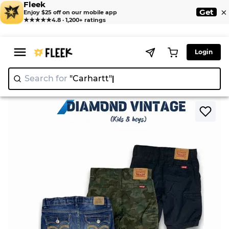
Fleek
×
Get
Enjoy $25 off on our mobile app
★★★★★
4.8 · 1,200+ ratings
Login
Search for
"Carha
>
>
Home
Shorts
Levi's Shorts 20 Piece