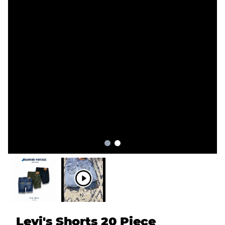
Levi's Shorts 20 Piece