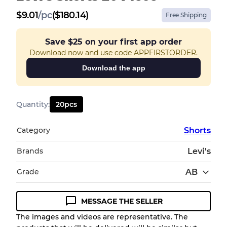
$
9.01
/
pc
($180.14)
Free Shipping
Save
$25
on your first app order
Download now and use code APPFIRSTORDER.
Download the app
Quantity
:
20
pcs
Category
Shorts
Brands
Levi's
Grade
AB
MESSAGE THE SELLER
Condition Guideline
The images and videos are representative. The