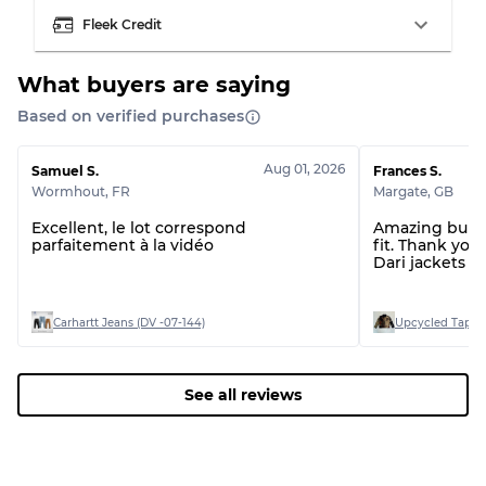
Fleek Credit
Grading Allocation for Mixed Ratios
What buyers are saying
Grade AB
70% A, 30% B
Based on verified purchases
Grade BC
60% B, 40% C
Grade ABC
30% A, 40% B, 30% C
Aug 01, 2026
Samuel S.
Frances S.
Wormhout
,
FR
Margate
,
GB
Excellent, le lot correspond
Amazing bundl
parfaitement à la vidéo
fit. Thank you.
Dari jackets a
Carhartt Jeans (DV -07-144)
Upcycled Tapest
See all reviews