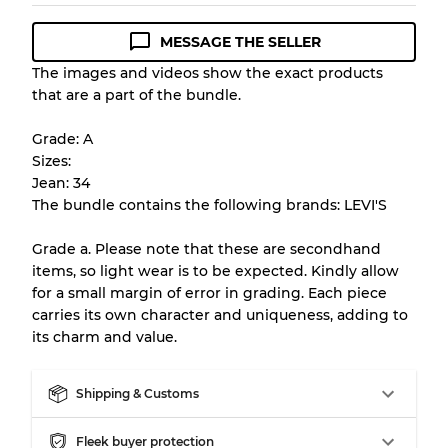
MESSAGE THE SELLER
Condition Guideline
The images and videos show the exact products
that are a part of the bundle.
All products listed include a Quality Grade to
help you understand condition and expected
Grade: A
appearance of each item before you
Sizes:
purchase.
Jean: 34
The bundle contains the following brands: LEVI'S
There is a margin error of up to
10%
due to
the bulk nature of inventory
Grade a. Please note that these are secondhand
items, so light wear is to be expected. Kindly allow
for a small margin of error in grading. Each piece
Our Three-level Grading System
carries its own character and uniqueness, adding to
its charm and value.
Almost new with light wear
Grade A
Shipping & Customs
Gently Used
Grade B
Fleek buyer protection