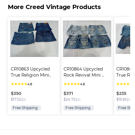
More Creed Vintage Products
CR10863 Upcycled 
CR10864 Upcycled 
CR10846
True Religion Mini..
Rock Revival Mini ..
True Reli
★
★
★
★
★
★
★
★
★
★
★
★
★
★
★
4.8
4.8
4
$
350
$
371
$
235
$
17.52
/pc
$
24.72
/pc
$
19.61
/pc
Free Shipping
Free Shipping
Free Shi