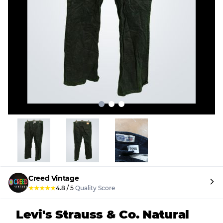
Creed Vintage
★
★
★
★
★
4.8
/
5
Quality Score
Levi's Strauss & Co. Natural