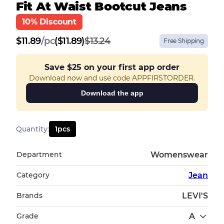
Fit At Waist Bootcut Jeans
10% Discount
$
11.89
/
pc
($11.89)
$13.24
Free Shipping
Save
$25
on your first app order
Download now and use code APPFIRSTORDER.
Download the app
Quantity
:
1
pcs
Department
Womenswear
Category
Jean
Brands
LEVI'S
Grade
A