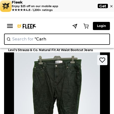
Fleek
×
Get
Enjoy $25 off on our mobile app
★★★★★
4.8 · 1,200+ ratings
Login
Search for
"
|
>
>
Home
Jean
Levi's Strauss & Co. Natural Fit At Waist Bootcut Jeans