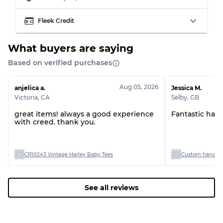
Visible wear with stains
Grade C
Fleek Credit
What buyers are saying
Based on verified purchases
Grading Allocation for Mixed Ratios
Aug 05, 2026
anjelica a.
Jessica M.
Grade AB
70% A, 30% B
Victoria
,
CA
Selby
,
GB
Grade BC
60% B, 40% C
Grade ABC
30% A, 40% B, 30% C
great items! always a good experience
Fantastic han
with creed. thank you.
CR10243 Vintage Harley Baby Tees
Custom handpick
See all reviews