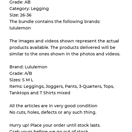
Grade: AB
purchase.
Category: Legging
Size: 26-36
There is a margin error of up to
10%
due to
The bundle contains the following brands:
the bulk nature of inventory
lululemon
The images and videos shown represent the actual
Our Three-level Grading System
products available. The products delivered will be
similar to the ones shown in the photos and videos.
Almost new with light wear
Grade A
Brand: Lululemon
Grade: A/B
Gently Used
Grade B
Sizes: S M L
Items: Leggings, Joggers, Pants, 3-Quarters, Tops,
Tanktops and T Shirts mixed
Visible wear with stains
Grade C
All the articles are in very good condition
No cuts, holes, defects or any such thing.
Hurry up! Place your order until stock lasts.
Grading Allocation for Mixed Ratios
Grab yours before we go out of stock.