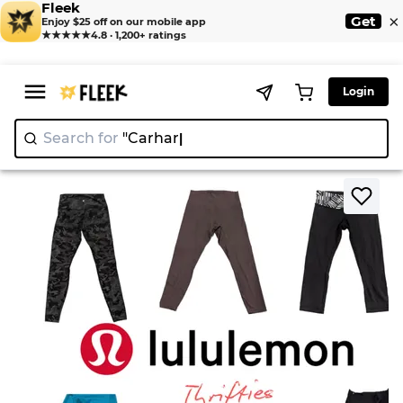
Fleek
×
Get
Enjoy $25 off on our mobile app
★★★★★
4.8 · 1,200+ ratings
Login
Search for
>
>
Home
Legging
Lululemon Mixed