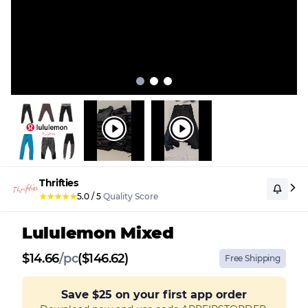
Thrifties
★
★
★
★
★
5.0
/
5
Quality Score
Lululemon Mixed
$
14.66
/
pc
($146.62)
Free Shipping
Save
$25
on your first app order