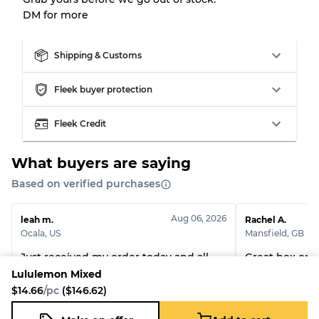
DM for more
Grade AB
70% A, 30% B
Grade BC
60% B, 40% C
Grade ABC
30% A, 40% B, 30% C
Shipping & Customs
Fleek buyer protection
Fleek Credit
What buyers are saying
Based on verified purchases
Aug 06, 2026
leah m.
Rachel A.
Ocala
,
US
Mansfield
,
GB
Just received my order today and all
Great box once
pieces are in great condition. So happy
Lululemon Mixed
with my buy. Will definitely order
$14.66
/pc
($146.62)
again.
Lululemon Tops
Custom handpic