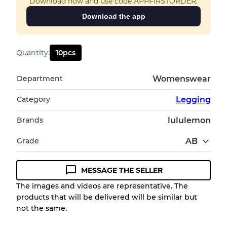
Download now and use code APPFIRSTORDER.
Download the app
Quantity
:
10
pcs
Department
Womenswear
Category
Legging
Brands
lululemon
Grade
AB
MESSAGE THE SELLER
Condition Guideline
The images and videos are representative. The
products that will be delivered will be similar but
All products listed include a Quality Grade to
not the same.
help you understand condition and expected
appearance of each item before you