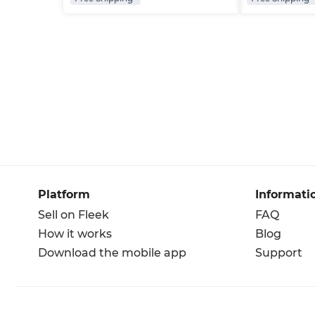
Platform
Informati
Sell on Fleek
FAQ
How it works
Blog
Download the mobile app
Support