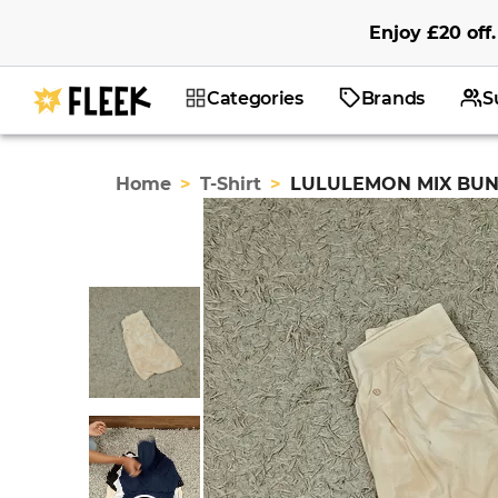
Enjoy
£20
off
.
Categories
Brands
S
Home
>
T-Shirt
>
LULULEMON MIX BUN