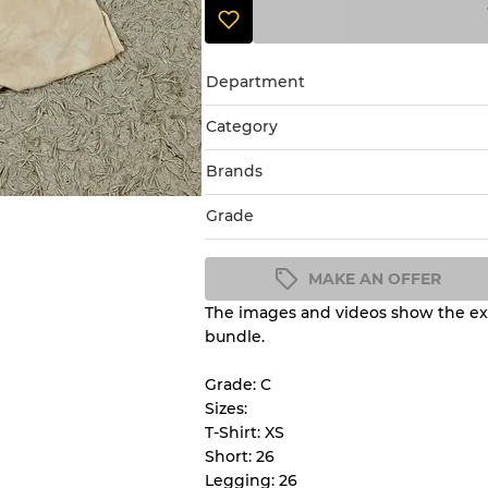
Department
Category
Brands
Grade
MAKE AN OFFER
The images and videos show the exa
Condition Guideline
bundle.
All products listed include a 
understand condition and ex
Grade: C
before you purchase.
Sizes:
T-Shirt: XS
Short: 26
There is a margin error of 
Legging: 26
inventory