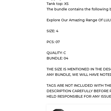
Tank top: XS
The bundle contains the following 
Our Three-level Grading 
Explore Our Amazing Range Of LU
Almost new with light 
Grade A
SIZE: 4
PCS: 07
Gently Used
Grade B
QUALITY: C
BUNDLE: 04
Visible wear with stain
Grade C
THE SIZE IS MENTIONED IN THE DESC
ANY BUNDLE, WE WILL HAVE NOTED
TAGS ARE NOT INCLUDED WITH THE
Grading Allocation for Mi
DESCRIPTION CAREFULLY BEFORE 
HELD RESPONSIBLE FOR ANY ISSUE
Grade AB
Grade BC
Grade ABC