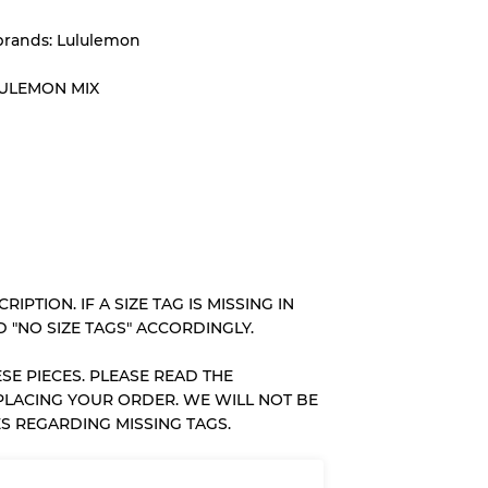
brands: Lululemon
System
LULEMON MIX
wear
s
RIPTION. IF A SIZE TAG IS MISSING IN
 "NO SIZE TAGS" ACCORDINGLY.
SE PIECES. PLEASE READ THE
xed Ratios
PLACING YOUR ORDER. WE WILL NOT BE
S REGARDING MISSING TAGS.
70% A, 30% B
60% B, 40% C
30% A, 40% B, 30% C