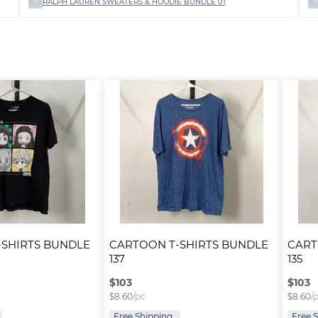
RALPH LAUREN SWEATERS & HOODIE BUNDLE 01
SHIRTS BUNDLE 
CARTOON T-SHIRTS BUNDLE 
CART
137
135
$
103
$
103
$
8.60
/pc
$
8.60
/
Free Shipping
Free 