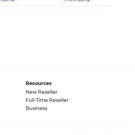
Resources
New Reseller
Full-Time Reseller
Business