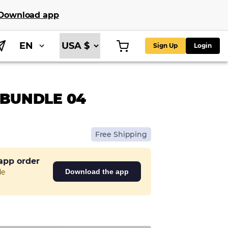
Download app
EN
Sign Up
Login
 BUNDLE 04
Free Shipping
 app order
de
Download the app