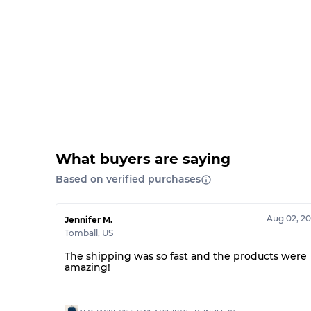
What buyers are saying
Based on verified purchases
Aug 02, 2
Jennifer M.
Tomball
,
US
The shipping was so fast and the products were
amazing!