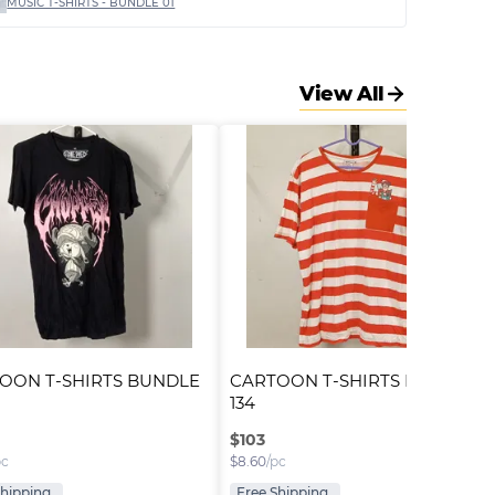
MUSIC T-SHIRTS - BUNDLE 01
View All
OON T-SHIRTS BUNDLE 
CARTOON T-SHIRTS BUNDLE 
134
$
103
pc
$
8.60
/pc
Shipping
Free Shipping