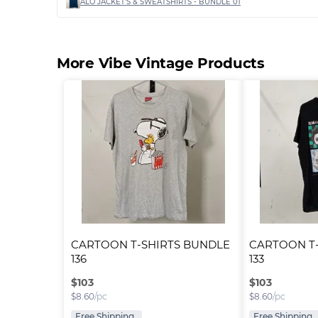
ALO JACKET'S & SWEATSHIRTS - BUNDLE 01
More Vibe Vintage Products
CARTOON T-SHIRTS BUNDLE 
CARTOON T-
136
133
$
103
$
103
$
8.60
/pc
$
8.60
/pc
Free Shipping
Free Shipping