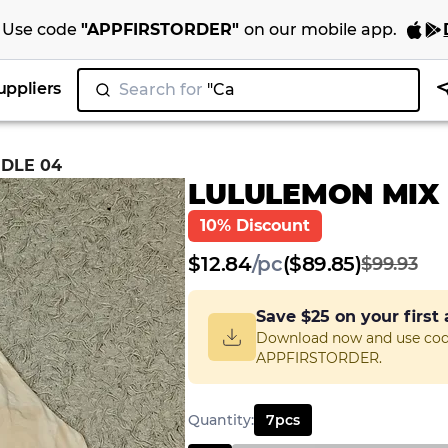
Use code
"
APPFIRSTORDER
"
on our
mobile app
.
uppliers
Search for
"Nike"
|
DLE 04
LULULEMON MIX
10% Discount
$
12.84
/
pc
($89.85)
$99.93
Save
$25
on your first
Download now and use co
APPFIRSTORDER.
Quantity
:
7
pcs