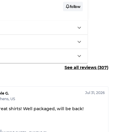
follow
See all reviews (307)
Jul 31, 2026
le G.
thens
,
US
reat shirts! Well packaged, will be back!