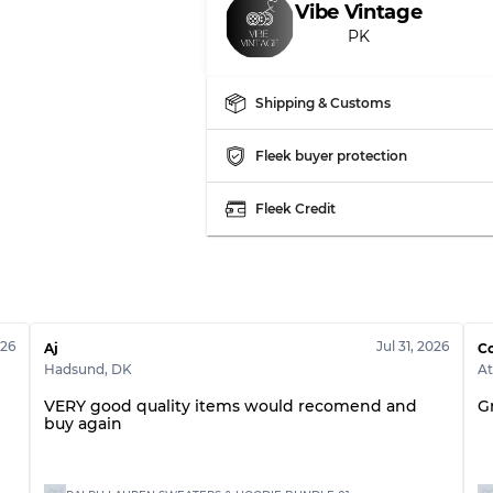
Vibe Vintage
PK
Shipping & Customs
Fleek buyer protection
Fleek Credit
026
Jul 31, 2026
Aj
Co
Hadsund
,
DK
A
VERY good quality items would recomend and
G
buy again