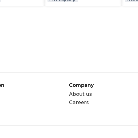
on
Company
About us
Careers