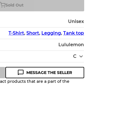
Sold Out
Unisex
T-Shirt
,
Short
,
Legging
,
Tank top
Lululemon
C
MESSAGE THE SELLER
ct products that are a part of the
Quality Grade to help you
pected appearance of each item
up to
10%
due to the bulk nature of