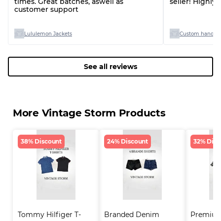
times. Great batches, aswell as
seller! Highl
customer support
Lululemon Jackets
Custom handpic
See all reviews
More Vintage Storm Products
38% Discount
24% Discount
32% Disc
Tommy Hilfiger T-
Branded Denim 
Premium