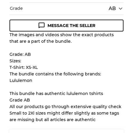
Grade
AB
MESSAGE THE SELLER
Condition Guideline
The images and videos show the exact products
that are a part of the bundle.
All products listed include a Quality Grade to
help you understand condition and expected
Grade: AB
appearance of each item before you
Sizes:
purchase.
T-Shirt: XS-XL
The bundle contains the following brands:
There is a margin error of up to
10%
due to
Lululemon
the bulk nature of inventory
This bundle has authentic lululemon tshirts
Grade AB
Our Three-level Grading System
All our products go through extensive quality check
Small to 2Xl sizes might differ slightly as some tags
are missing but all articles are authentic
Almost new with light wear
Grade A