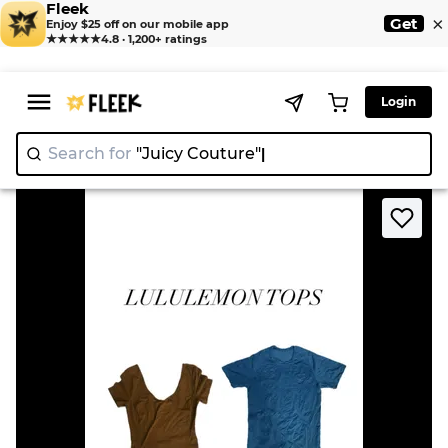
Fleek
×
Get
Enjoy $25 off on our mobile app
★★★★★
4.8 · 1,200+ ratings
Login
Search for
"Juicy Couture"
>
>
Home
T-Shirt
Lululemon Tops