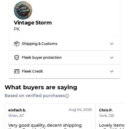
Gently Used
Grade B
Vintage Storm
Visible wear with stains
Grade C
PK
Shipping & Customs
Grading Allocation for Mixed Ratios
Fleek buyer protection
Grade AB
70% A, 30% B
Fleek Credit
Grade BC
60% B, 40% C
Grade ABC
30% A, 40% B, 30% C
What buyers are saying
Based on verified purchases
Aug 04, 2026
einfach b.
Chris P.
Wien
,
AT
York
,
GB
Very good quality, decent shipping
Lovely items! 