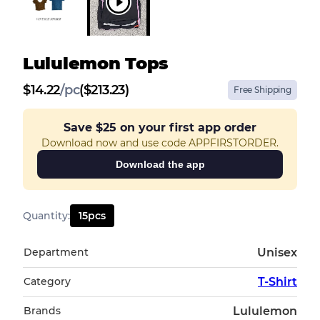
Lululemon Tops
$
14.22
/
pc
($213.23)
Free Shipping
Save
$25
on your first app order
Download now and use code APPFIRSTORDER.
Download the app
Quantity
:
15
pcs
Department
Unisex
Category
T-Shirt
Brands
Lululemon