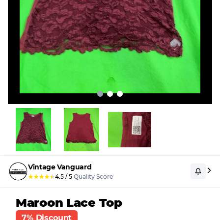
Vintage Vanguard
★
★
★
★
★
4.5
/
5
Quality Score
Maroon Lace Top
7% Discount