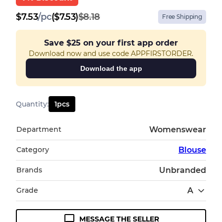
$
7.53
/
pc
($7.53)
$8.18
Free Shipping
Save
$25
on your first app order
Download now and use code APPFIRSTORDER.
Download the app
Quantity
:
1
pcs
Department
Womenswear
Category
Blouse
Brands
Unbranded
Grade
A
MESSAGE THE SELLER