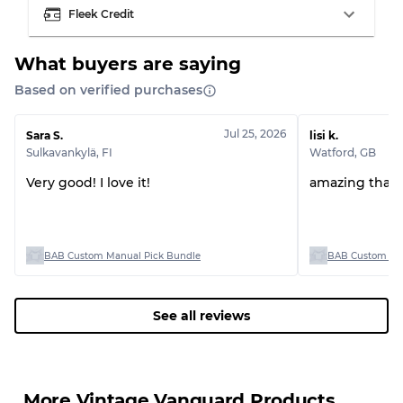
Fleek Credit
What buyers are saying
Based on verified purchases
Grading Allocation for Mixed Ratios
Grade AB
70% A, 30% B
Jul 25, 2026
Sara S.
lisi k.
Grade BC
60% B, 40% C
Sulkavankylä
,
FI
Watford
,
GB
Grade ABC
30% A, 40% B, 30% C
Very good! I love it!
amazing than
BAB Custom Manual Pick Bundle
BAB Custom Man
See all reviews
More Vintage Vanguard Products