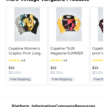
Copeline Women's 
Copeline "SUN 
Copeline
Graphic Print Long..
Magazine SUMMER 
print lon
TIME"..
★
★
★
★
★
★
★
★
★
★
★
★
★
★
★
4.5
4.5
4
$
22
$
22
$
22
$
22.25
/pc
$
22.25
/pc
$
22.25
/pc
Free Shipping
Free Shipping
Free Shi
Platform
Information
Company
Resources