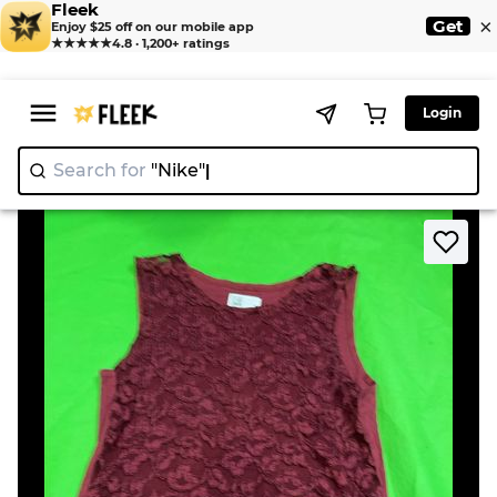
Fleek
×
Get
Enjoy $25 off on our mobile app
★★★★★
4.8 · 1,200+ ratings
Login
Search for
"Nike"
>
>
Home
Blouse
Maroon Lace Top