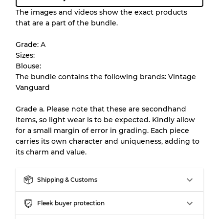
Condition Guideline
The images and videos show the exact products
that are a part of the bundle.
All products listed include a Quality Grade to
help you understand condition and expected
Grade: A
appearance of each item before you
Sizes:
purchase.
Blouse:
The bundle contains the following brands: Vintage
There is a margin error of up to
10%
due to
Vanguard
the bulk nature of inventory
Grade a. Please note that these are secondhand
items, so light wear is to be expected. Kindly allow
Our Three-level Grading System
for a small margin of error in grading. Each piece
carries its own character and uniqueness, adding to
its charm and value.
Almost new with light wear
Grade A
Shipping & Customs
Gently Used
Grade B
Fleek buyer protection
Visible wear with stains
Grade C