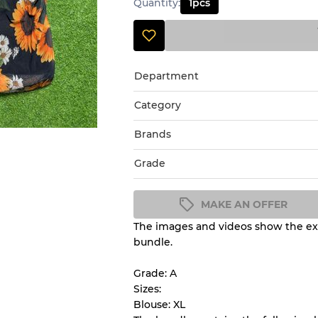
Quantity
:
1
pcs
Department
Category
Brands
Grade
MAKE AN OFFER
The images and videos show the exa
Condition Guideline
bundle.
All products listed include a 
understand condition and ex
Grade: A
before you purchase.
Sizes:
Blouse: XL