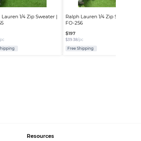
 Lauren 1/4 Zip Sweater | 
Ralph Lauren 1/4 Zip Sweater | 
55
FO-256
$
197
/pc
$
39.38
/pc
Shipping
Free Shipping
Resources