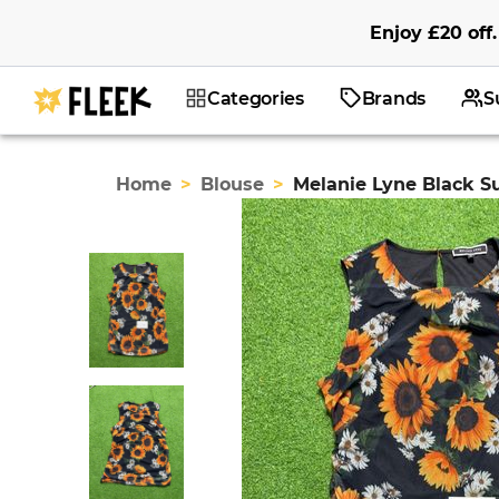
Enjoy
£20
off
.
Categories
Brands
S
Home
>
Blouse
>
Melanie Lyne Black S