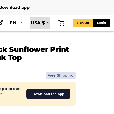
Download app
EN
Sign Up
Login
ck Sunflower Print
k Top
Free Shipping
 app order
de
Download the app