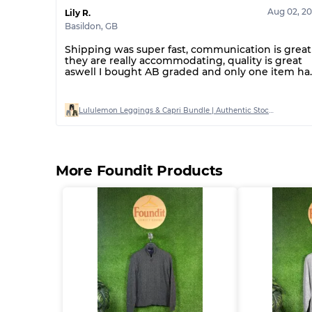
Aug 02, 2
Lily R.
Basildon
,
GB
Shipping was super fast, communication is great
they are really accommodating, quality is great
aswell I bought AB graded and only one item ha
a stain on out of 20
Lululemon Leggings & Capri Bundle | Authentic Stock | Mixed Sizes (AB Grade)
More Foundit Products