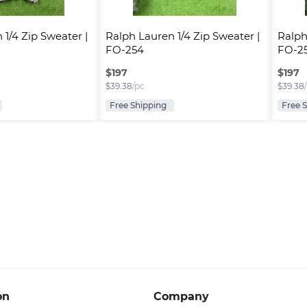
1/4 Zip Sweater | 
Ralph Lauren 1/4 Zip Sweater | 
Ralph
FO-254
FO-2
$
197
$
197
$
39.38
/pc
$
39.38
Free Shipping
Free 
on
Company