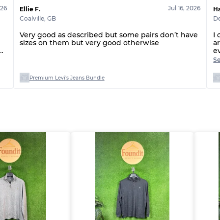
026
Jul 16, 2026
Grade ABC
Ellie F.
H
Coalville
,
GB
De
Very good as described but some pairs don’t have
I
sizes on them but very good otherwise
a
d
e
e
S
h
r
Premium Levi’s Jeans Bundle
r
e
c
⭐