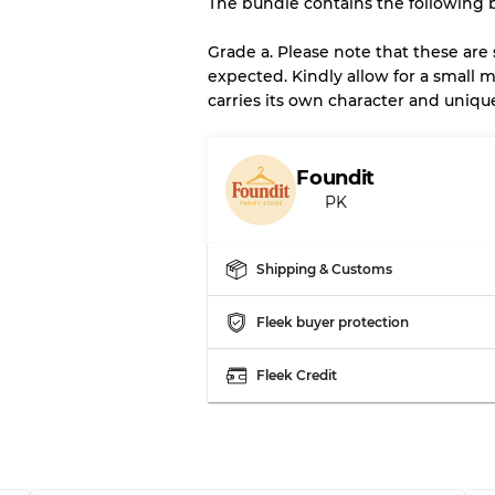
The bundle contains the following 
There is a margin error of 
inventory
Grade a. Please note that these are
expected. Kindly allow for a small m
carries its own character and uniqu
Our Three-level Grading 
Almost new with light 
Grade A
Foundit
PK
Gently Used
Grade B
Shipping & Customs
Visible wear with stain
Grade C
Fleek buyer protection
Fleek Credit
Grading Allocation for Mi
Grade AB
Grade BC