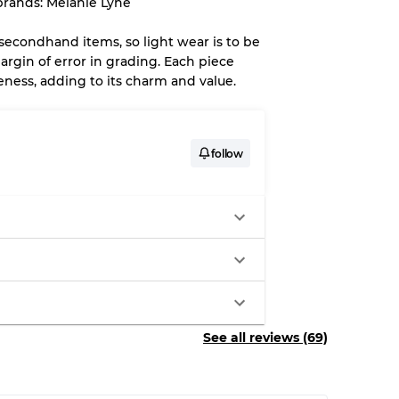
brands: Melanie Lyne
up to
10%
due to the bulk nature of
 secondhand items, so light wear is to be
argin of error in grading. Each piece
eness, adding to its charm and value.
System
wear
follow
s
See all reviews (69)
xed Ratios
70% A, 30% B
60% B, 40% C