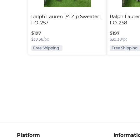
Ralph Lauren 1/4 Zip Sweater | 
Ralph Lauren 
FO-257
FO-258
$
197
$
197
$
39.38
/pc
$
39.38
/pc
Free Shipping
Free Shipping
Platform
Informati