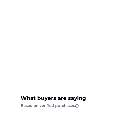
What buyers are saying
Based on verified purchases