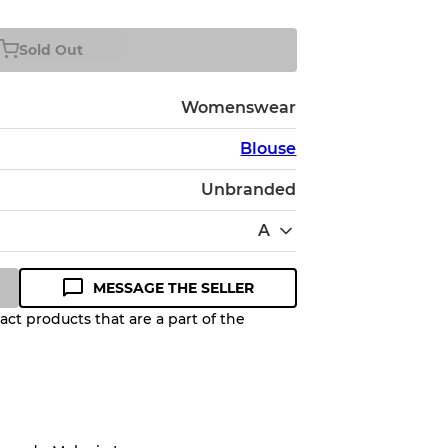
Sold Out
Womenswear
Blouse
Unbranded
A
MESSAGE THE SELLER
ct products that are a part of the
Quality Grade to help you
pected appearance of each item