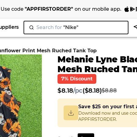
Use code
"
APPFIRSTORDER
"
on our
mobile app
.
uppliers
Search for
"Nike"
|
unflower Print Mesh Ruched Tank Top
Melanie Lyne Bla
Mesh Ruched Tan
7% Discount
$
8.18
/
pc
($8.18)
$8.88
Save
$25
on your first
Download now and use co
APPFIRSTORDER.