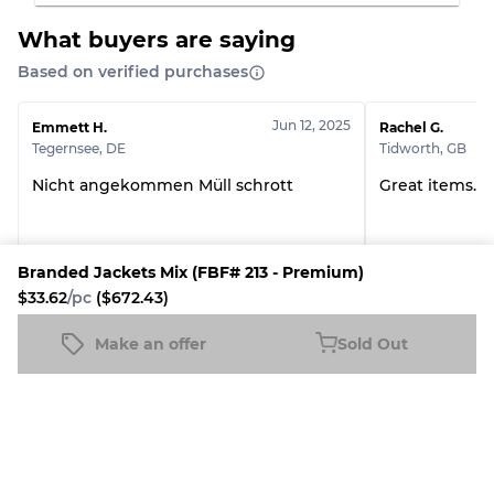
Grade ABC
30% A, 40% B, 30% C
What buyers are saying
Based on verified purchases
Jun 12, 2025
Emmett H.
Rachel G.
Tegernsee
,
DE
Tidworth
,
GB
Nicht angekommen Müll schrott
Great items. 
Branded Jackets Mix (FBF# 213 - Premium)
20Kg Branded Mystery Box
The Mountain T-
$33.62
/pc
($672.43)
Make an offer
Sold Out
See all reviews
Branded Jackets Mix (FBF# 213 - Premium)
Sold Out
$33.62
/pc
($672.43)
More Fulfilled by Fleek Products