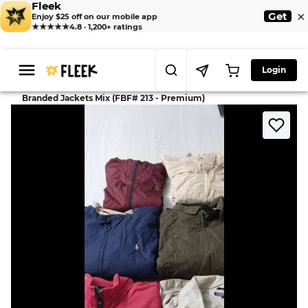
Fleek
×
Get
Enjoy $25 off on our mobile app
★★★★★
4.8 · 1,200+ ratings
Login
>
>
Home
Jackets
Branded Jackets Mix (FBF# 213 - Premium)