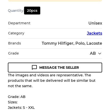
Quantity
:
20
pcs
Department
Unisex
Category
Jackets
Brands
Tommy Hilfiger, Polo, Lacoste
Grade
AB
MESSAGE THE SELLER
Condition Guideline
The images and videos are representative. The
products that will be delivered will be similar but
All products listed include a Quality Grade to
not the same.
help you understand condition and expected
appearance of each item before you
Grade: AB
purchase.
Sizes:
Jackets: S - XXL