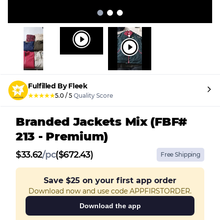
Fulfilled By Fleek
★
★
★
★
★
5.0
/
5
Quality Score
Branded Jackets Mix (FBF#
213 - Premium)
$
33.62
/
pc
($672.43)
Free Shipping
Save
$25
on your first app order
Download now and use code APPFIRSTORDER.
Download the app