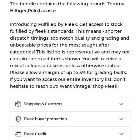
There is a margin error of up to
10%
due to
The bundle contains the following brands: Tommy
the bulk nature of inventory
Hilfiger,Polo,Lacoste
Introducing Fulfilled by Fleek. Get access to stock
Our Three-level Grading System
fulfilled by fleek’s standards. This means - shorter
dispatch timings, top-notch quality and grading and
unbeatable prices for the most sought after
Almost new with light wear
Grade A
categories! This listing is representative and may not
contain the exact items shown. You will receive a
Gently Used
Grade B
mix of colours and sizes, unless otherwise stated.
Please allow a margin of up to 5% for grading faults.
If you want to access our entire inventory list, don’t
Visible wear with stains
Grade C
hesitate to reach out! Want vintage, shop Fleek!
Shipping & Customs
Fleek buyer protection
Grading Allocation for Mixed Ratios
Grade AB
70% A, 30% B
Fleek Credit
Grade BC
60% B, 40% C