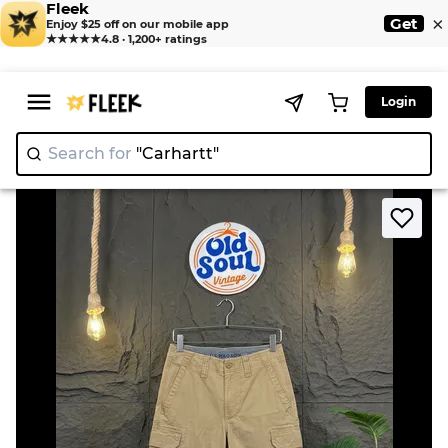
Fleek
×
Get
Enjoy $25 off on our mobile app
★★★★★
4.8 · 1,200+ ratings
Login
Search for
"Carhartt"
|
>
>
Home
Short
Mix Branded Shorts