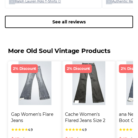
Ralph Lauren Polo T-Shirts 👕
Authentic Ralph
See all reviews
More Old Soul Vintage Products
2% Discount
2% Discount
2% Disco
Gap Women's Flare 
Cache Women's 
ana New
Jeans
Flared Jeans Size 2
Boot Cut
★
★
★
★
★
★
★
★
★
★
★
★
★
★
★
4.9
4.9
4