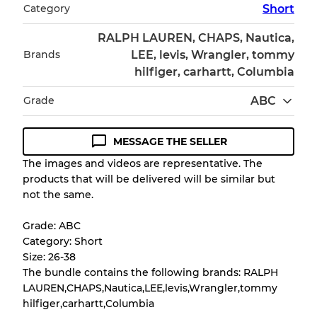
Category
Short
RALPH LAUREN, CHAPS, Nautica,
Brands
LEE, levis, Wrangler, tommy
hilfiger, carhartt, Columbia
Grade
ABC
MESSAGE THE SELLER
Condition Guideline
The images and videos are representative. The
products that will be delivered will be similar but
All products listed include a Quality Grade to
not the same.
help you understand condition and expected
appearance of each item before you
Grade: ABC
purchase.
Category: Short
Size: 26-38
There is a margin error of up to
10%
due to
The bundle contains the following brands: RALPH
the bulk nature of inventory
LAUREN,CHAPS,Nautica,LEE,levis,Wrangler,tommy
hilfiger,carhartt,Columbia