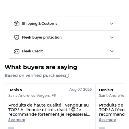
Our Three-level Grading System
Almost new with light wear
Grade A
Shipping & Customs
Fleek buyer protection
Gently Used
Grade B
Fleek Credit
Visible wear with stains
Grade C
What buyers are saying
Based on verified purchases
Grading Allocation for Mixed Ratios
Aug 07, 2026
Denis N.
Denis N.
Saint-André-les-Vergers
,
FR
Saint-André-les-
Grade AB
70% A, 30% B
Grade BC
60% B, 40% C
Produits de haute qualité ! Vendeur au
Produits de ha
TOP ! A l’écoute et très réactif 😇 Je
TOP ! A l’écout
Grade ABC
30% A, 40% B, 30% C
recommande fortement je repasserai
recommande f
commande 🙌🏼😇 Et délai de livraison
commande 🙌🏼
See more
See more
plus rapide que prévu !! 👌
plus rapide qu
beaucoup 🙏