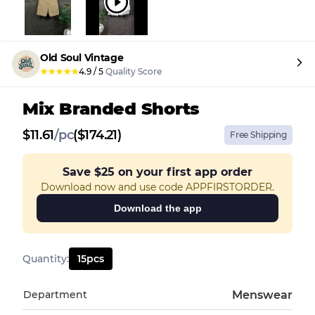
Old Soul Vintage
★
★
★
★
★
4.9
/
5
Quality Score
Mix Branded Shorts
$
11.61
/
pc
($174.21)
Free Shipping
Save
$25
on your first app order
Download now and use code APPFIRSTORDER.
Download the app
Quantity
:
15
pcs
Department
Menswear