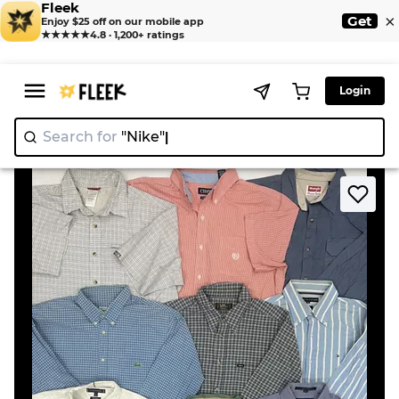
Fleek
×
Get
Enjoy $25 off on our mobile app
★★★★★
4.8 · 1,200+ ratings
Login
Search for
"Nik
>
>
Home
Shirt
Mixed Branded Button Up Shirts