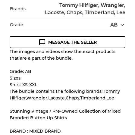
Tommy Hilfiger, Wrangler,
Brands
Lacoste, Chaps, Timberland, Lee
Grade
AB
MESSAGE THE SELLER
Condition Guideline
The images and videos show the exact products
that are a part of the bundle.
All products listed include a Quality Grade to
help you understand condition and expected
Grade: AB
appearance of each item before you
Sizes:
purchase.
Shirt: XS-XXL
The bundle contains the following brands: Tommy
There is a margin error of up to
10%
due to
Hilfiger,Wrangler,Lacoste,Chaps,Timberland,Lee
the bulk nature of inventory
Stunning Vintage / Pre-Owned Collection of Mixed
Branded Button Up Shirts
Our Three-level Grading System
BRAND : MIXED BRAND