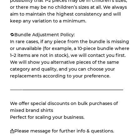
possibility that 1–2 pieces may be in children’s sizes,
or there may be no children’s sizes at all. We always
aim to maintain the highest consistency and will
keep any variation to a minimum.
🔁Bundle Adjustment Policy:
In rare cases, if any piece from the bundle is missing
or unavailable (for example, a 10-piece bundle where
1–2 items are not in stock), we will contact you first.
We will show you alternative pieces of the same
category and quality, and you can choose your
replacements according to your preference.
⸻———————————————————————
We offer special discounts on bulk purchases of
mixed brand shirts
Perfect for scaling your business.
📩Please message for further info & questions.