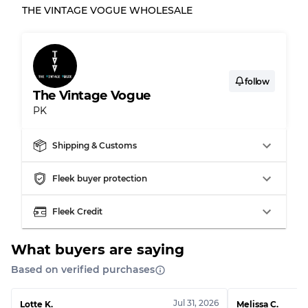
THE VINTAGE VOGUE WHOLESALE
follow
The Vintage Vogue
PK
Shipping & Customs
Fleek buyer protection
Fleek Credit
What buyers are saying
Based on verified purchases
Jul 31, 2026
Lotte K.
Melissa C.