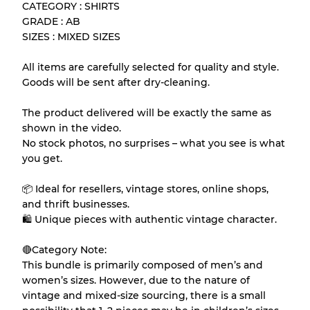
CATEGORY : SHIRTS
Almost new with light wear
Grade A
GRADE : AB
SIZES : MIXED SIZES
Gently Used
Grade B
All items are carefully selected for quality and style.
Goods will be sent after dry-cleaning.
Visible wear with stains
Grade C
The product delivered will be exactly the same as
shown in the video.
No stock photos, no surprises – what you see is what
you get.
Grading Allocation for Mixed Ratios
📦 Ideal for resellers, vintage stores, online shops,
Grade AB
70% A, 30% B
and thrift businesses.
Grade BC
60% B, 40% C
🛍 Unique pieces with authentic vintage character.
Grade ABC
30% A, 40% B, 30% C
🔴Category Note:
This bundle is primarily composed of men’s and
women’s sizes. However, due to the nature of
vintage and mixed-size sourcing, there is a small