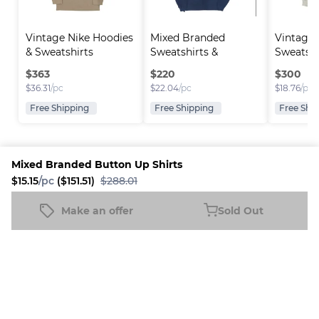
Vintage Nike Hoodies 
Mixed Branded 
Vintage
& Sweatshirts
Sweatshirts & 
Sweatshi
Hoodies
$
363
$
220
$
300
$
36.31
/pc
$
22.04
/pc
$
18.76
/pc
Free Shipping
Free Shipping
Free Shi
Mixed Branded Button Up Shirts
$15.15
/pc
($151.51)
$288.01
Platform
Information
Company
Resources
Sell on
FAQ
About us
New
Make an offer
Sold Out
Mixed Branded Button Up Shirts
Fleek
Reseller
Sold Out
Blog
Careers
$15.15
/pc
($151.51)
$288.01
How it
Full-Time
Support
works
Reseller
Download
Business
the
mobile
app