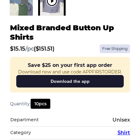
Mixed Branded Button Up
Shirts
$
15.15
/
pc
($151.51)
Free Shipping
Save
$25
on your first app order
Download now and use code APPFIRSTORDER.
Download the app
Quantity
:
10
pcs
Department
Unisex
Category
Shirt