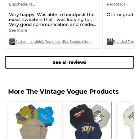
Enschede
,
NL
Percoto
,
IT
Very happy! Was able to handpick the
Ottimi prodott
exact sweaters that I was looking for.
Very good communication and made
sure everything was double checked
See more
before shipping the order!
Custom handpick Reworked Nike Sweatshirts - 22 Pieces
Branded The Nor
See all reviews
More The Vintage Vogue Products