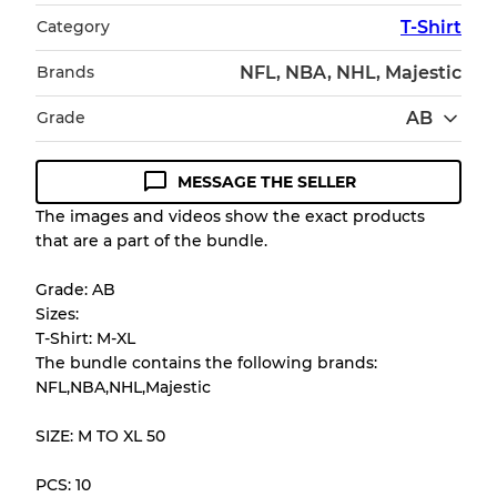
Category
T-Shirt
Brands
NFL, NBA, NHL, Majestic
Grade
AB
MESSAGE THE SELLER
Condition Guideline
The images and videos show the exact products
that are a part of the bundle.
All products listed include a Quality Grade to
help you understand condition and expected
Grade: AB
appearance of each item before you
Sizes:
purchase.
T-Shirt: M-XL
The bundle contains the following brands:
There is a margin error of up to
10%
due to
NFL,NBA,NHL,Majestic
the bulk nature of inventory
SIZE: M TO XL 50
Our Three-level Grading System
PCS: 10