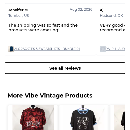
Aug 02, 2026
Jennifer M.
Aj
Tomball
,
US
Hadsund
,
DK
The shipping was so fast and the
VERY good quality items would
products were amazing!
recomend and
ALO JACKET'S & SWEATSHIRTS - BUNDLE 01
See all reviews
More Vibe Vintage Products