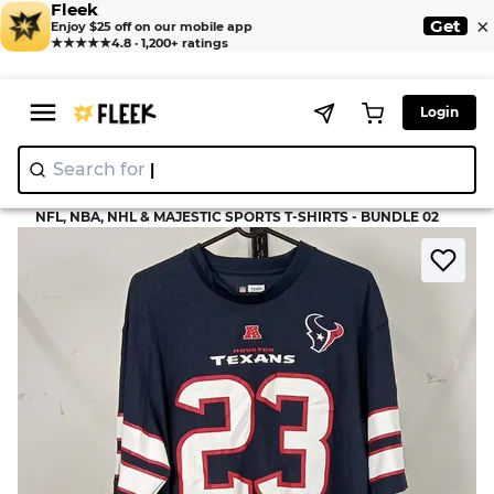
Fleek
×
Get
Enjoy $25 off on our mobile app
★★★★★
4.8 · 1,200+ ratings
Login
Search for
"Nik
>
>
Home
T-Shirt
NFL, NBA, NHL & MAJESTIC SPORTS T-SHIRTS - BUNDLE 02