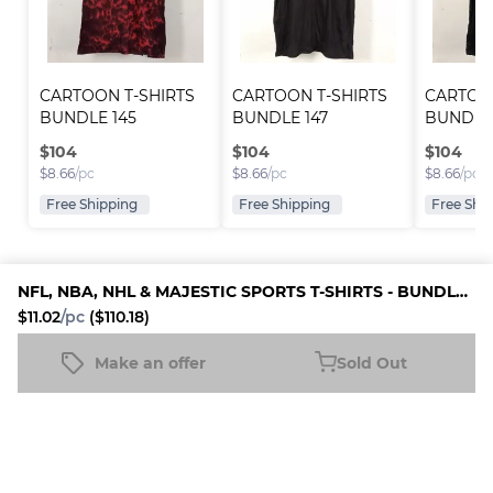
CARTOON T-SHIRTS 
CARTOON T-SHIRTS 
CARTOON
BUNDLE 145
BUNDLE 147
BUNDLE
$
104
$
104
$
104
$
8.66
/pc
$
8.66
/pc
$
8.66
/pc
Free Shipping
Free Shipping
Free Shi
NFL, NBA, NHL & MAJESTIC SPORTS T-SHIRTS - BUNDLE 02
$11.02
/pc
($110.18)
Platform
Information
Company
Resources
Sell on
FAQ
About us
New
Make an offer
Sold Out
NFL, NBA, NHL & MAJESTIC SPORTS T-SHIRTS - BUNDLE 02
Fleek
Reseller
Sold Out
Blog
Careers
$11.02
/pc
($110.18)
How it
Full-Time
Support
works
Reseller
Download
Business
the