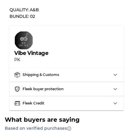
QUALITY: A&B
Almost new with light wear
Grade A
BUNDLE: 02
Gently Used
Grade B
Visible wear with stains
Grade C
Vibe Vintage
PK
Shipping & Customs
Grading Allocation for Mixed Ratios
Fleek buyer protection
Grade AB
70% A, 30% B
Grade BC
60% B, 40% C
Fleek Credit
Grade ABC
30% A, 40% B, 30% C
What buyers are saying
Based on verified purchases