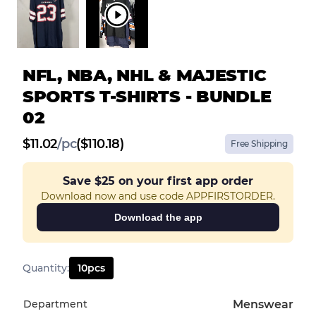
NFL, NBA, NHL & MAJESTIC
SPORTS T-SHIRTS - BUNDLE
02
$
11.02
/
pc
($110.18)
Free Shipping
Save
$25
on your first app order
Download now and use code APPFIRSTORDER.
Download the app
Quantity
:
10
pcs
Department
Menswear