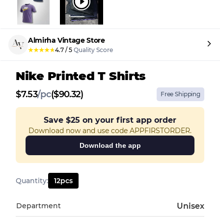
Almirha Vintage Store
★
★
★
★
★
4.7
/
5
Quality Score
Nike Printed T Shirts
$
7.53
/
pc
($90.32)
Free Shipping
Save
$25
on your first app order
Download now and use code APPFIRSTORDER.
Download the app
Quantity
:
12
pcs
Department
Unisex