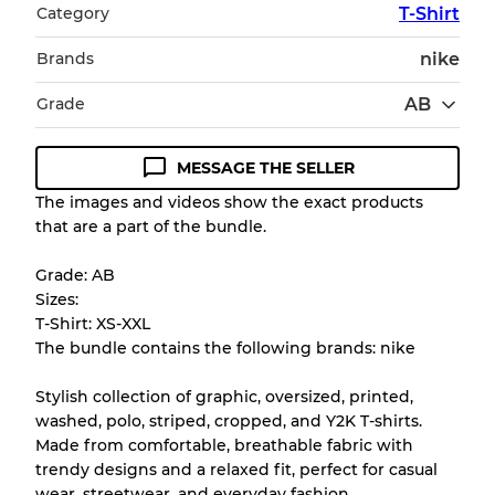
Category
T-Shirt
Brands
nike
Grade
AB
MESSAGE THE SELLER
Condition Guideline
The images and videos show the exact products
that are a part of the bundle.
All products listed include a Quality Grade to
help you understand condition and expected
Grade: AB
appearance of each item before you
Sizes:
purchase.
T-Shirt: XS-XXL
The bundle contains the following brands: nike
There is a margin error of up to
10%
due to
the bulk nature of inventory
Stylish collection of graphic, oversized, printed,
washed, polo, striped, cropped, and Y2K T-shirts.
Made from comfortable, breathable fabric with
Our Three-level Grading System
trendy designs and a relaxed fit, perfect for casual
wear, streetwear, and everyday fashion.