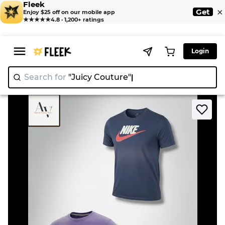
Fleek
×
Get
Enjoy $25 off on our mobile app
★★★★★
4.8 · 1,200+ ratings
Login
Search for
"Juicy Couture
>
>
Home
T-Shirt
Nike printed t shirts