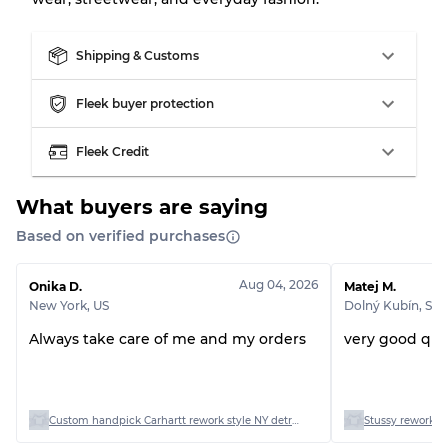
Almost new with light wear
Grade A
Shipping & Customs
Gently Used
Grade B
Fleek buyer protection
Visible wear with stains
Grade C
Fleek Credit
What buyers are saying
Based on verified purchases
Grading Allocation for Mixed Ratios
Aug 04, 2026
Onika D.
Matej M.
Grade AB
70% A, 30% B
New York
,
US
Dolný Kubín
,
SK
Grade BC
60% B, 40% C
Grade ABC
30% A, 40% B, 30% C
Always take care of me and my orders
very good qual
Custom handpick Carhartt rework style NY detriot and hooded jacket
Stussy rework st