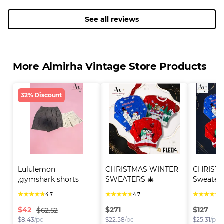
See all reviews
More Almirha Vintage Store Products
32% Discount
Lululemon 
CHRISTMAS WINTER 
CHRISTM
,gymshark shorts
SWEATERS 🎄
Sweater
★
★
★
★
★
★
★
★
★
★
★
★
★
★
★
4.7
4.7
4
$
42
$
271
$
127
$62.52
$
8.43
/pc
$
22.58
/pc
$
25.31
/pc