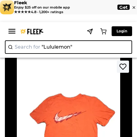
Fleek
×
Get
Enjoy $25 off on our mobile app
★★★★★
4.8 · 1,200+ ratings
Login
Search for
"Lulu
|
>
>
Home
T-shirts
Nike T-shirts 31 pcs