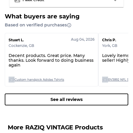
Grading Allocation for Mixed Ratios
What buyers are saying
Grade AB
70% A, 30% B
Grade BC
60% B, 40% C
Based on verified purchases
Grade ABC
30% A, 40% B, 30% C
Aug 04, 2026
Stuart L.
Chris P.
Cockenzie
,
GB
York
,
GB
Decent products. Great price. Many
Lovely items! 
thanks. Look forward to doing business
seller! Highl
again
Custom handpick Adidas Tshirts
RV3892 NFL Spor
See all reviews
More RAZIQ VINTAGE Products