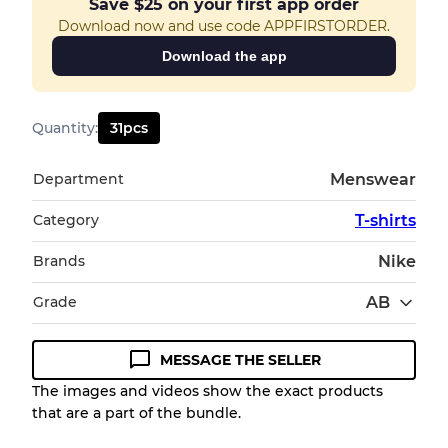
Save
$25
on your first app order
Download now and use code APPFIRSTORDER.
Download the app
Quantity
:
31
pcs
Department
Menswear
Category
T-shirts
Brands
Nike
Grade
AB
MESSAGE THE SELLER
Condition Guideline
The images and videos show the exact products
that are a part of the bundle.
All products listed include a Quality Grade to
help you understand condition and expected