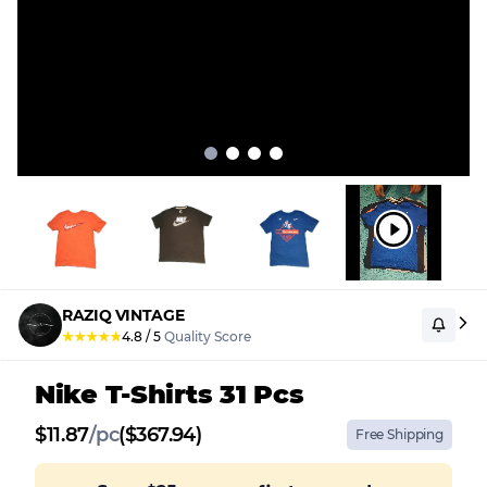
RAZIQ VINTAGE
★
★
★
★
★
4.8
/
5
Quality Score
Nike T-Shirts 31 Pcs
$
11.87
/
pc
($367.94)
Free Shipping