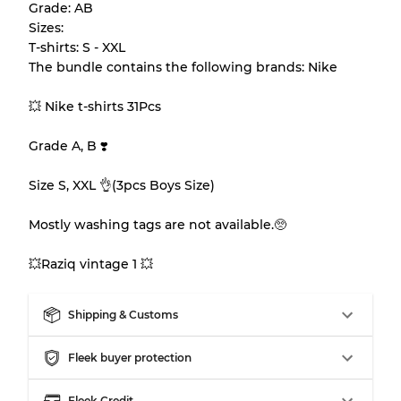
Grade: AB
appearance of each item before you
Sizes:
purchase.
T-shirts: S - XXL
The bundle contains the following brands: Nike
There is a margin error of up to
10%
due to
the bulk nature of inventory
💥 Nike t-shirts 31Pcs
Grade A, B ❣️
Our Three-level Grading System
Size S, XXL 👌(3pcs Boys Size)
Almost new with light wear
Grade A
Mostly washing tags are not available.🥺
Gently Used
Grade B
💥Raziq vintage 1 💥
Shipping & Customs
Visible wear with stains
Grade C
Fleek buyer protection
Fleek Credit