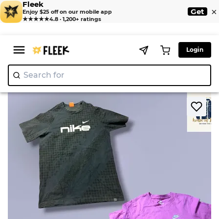
Fleek
×
Get
Enjoy $25 off on our mobile app
★★★★★
4.8 · 1,200+ ratings
Login
Search for
"Nik
|
>
>
Home
T-Shirt
Nike t shirts