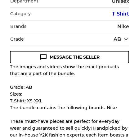
Department
Unisex
Category
T-Shirt
Brands
Nike
Grade
AB
MESSAGE THE SELLER
Condition Guideline
The images and videos show the exact products
that are a part of the bundle.
All products listed include a Quality Grade to
help you understand condition and expected
Grade: AB
appearance of each item before you
Sizes:
purchase.
T-Shirt: XS-XXL
The bundle contains the following brands: Nike
There is a margin error of up to
10%
due to
the bulk nature of inventory
These must-have pieces are perfect for everyday
wear and guaranteed to sell quickly! Handpicked by
our in-house Y2K fashion experts, each item boasts a