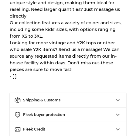
Our Three-level Grading System
unique style and design, making them ideal for
reselling. Need larger quantities? Just message us
directly!
Almost new with light wear
Grade A
Our collection features a variety of colors and sizes,
including some kids' sizes, with options ranging
Gently Used
Grade B
from XS to 3XL.
Looking for more vintage and Y2K tops or other
wholesale Y2K items? Send us a message! We can
Visible wear with stains
Grade C
source any requested items directly from our in-
house facility within days. Don't miss out-these
pieces are sure to move fast!
- [ ]
Grading Allocation for Mixed Ratios
Grade AB
70% A, 30% B
Shipping & Customs
Grade BC
60% B, 40% C
Grade ABC
30% A, 40% B, 30% C
Fleek buyer protection
Fleek Credit