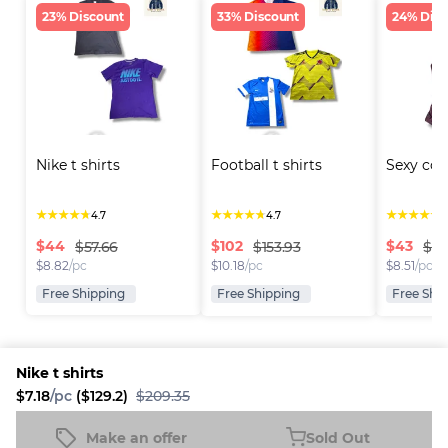
23% Discount
33% Discount
24% Disc
Nike t shirts
Football t shirts
Sexy cor
★
★
★
★
★
★
★
★
★
★
★
★
★
★
★
4.7
4.7
4
$
44
$
102
$
43
$57.66
$153.93
$56
$
8.82
/pc
$
10.18
/pc
$
8.51
/pc
Free Shipping
Free Shipping
Free Shi
Nike t shirts
$7.18
/pc
($129.2)
$209.35
Platform
Information
Company
Resources
Sell on
FAQ
About us
New
Make an offer
Sold Out
Nike t shirts