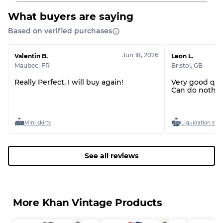
What buyers are saying
Based on verified purchases
Jun 18, 2026
Valentin B.
Leon L.
Maubec
,
FR
Bristol
,
GB
Really Perfect, I will buy again!
Very good qua
Can do nothin
Mini skirts
Liquidation stoc
See all reviews
More Khan Vintage Products