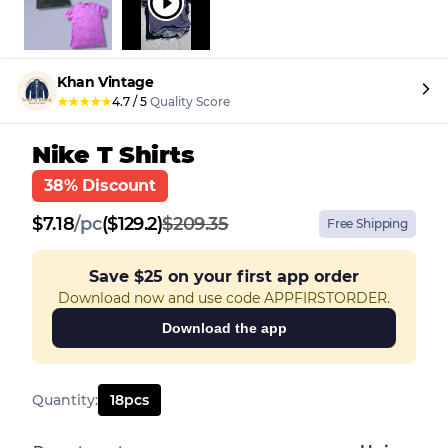
Khan Vintage
★
★
★
★
★
4.7
/
5
Quality Score
Nike T Shirts
38% Discount
$
7.18
/
pc
($129.2)
$209.35
Free Shipping
Save
$25
on your first app order
Download now and use code APPFIRSTORDER.
Download the app
Quantity
:
18
pcs