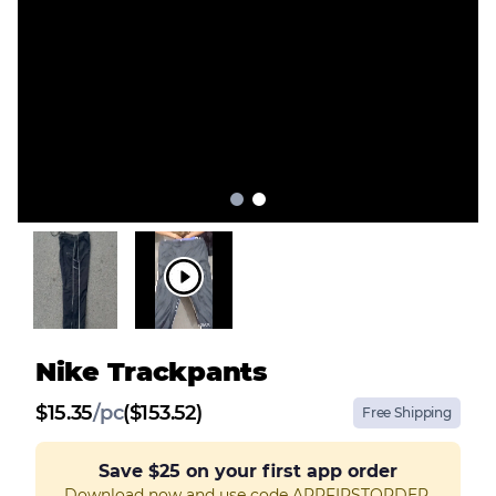
Nike Trackpants
$
15.35
/
pc
($153.52)
Free Shipping
Save
$25
on your first app order
Download now and use code APPFIRSTORDER.