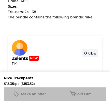
Grade: ABC
purchase.
Sizes:
Trousers: 24 - 38
There is a margin error of up to
10%
due to
The bundle contains the following brands: Nike
the bulk nature of inventory
Our Three-level Grading System
Almost new with light wear
Grade A
follow
Zelents
NEW
PK
Gently Used
Grade B
Shipping & Customs
Nike Trackpants
Visible wear with stains
Grade C
$15.35
/pc
($153.52)
Fleek buyer protection
Make an offer
Sold Out
Nike Trackpants
Sold Out
Fleek Credit
$15.35
/pc
($153.52)
Grading Allocation for Mixed Ratios