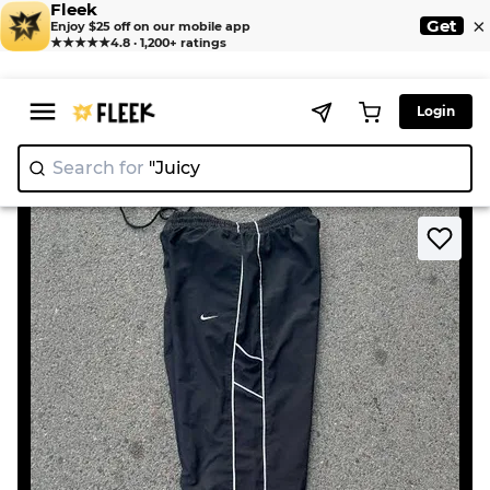
Fleek
×
Get
Enjoy $25 off on our mobile app
★★★★★
4.8 · 1,200+ ratings
Login
Search for
"Juicy Cou
|
>
>
Home
Pant
Nike Trackpants