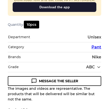
Download the app
Quantity
:
10
pcs
Department
Unisex
Category
Pant
Brands
Nike
Grade
ABC
MESSAGE THE SELLER
Condition Guideline
The images and videos are representative. The
products that will be delivered will be similar but
All products listed include a Quality Grade to
not the same.
help you understand condition and expected
appearance of each item before you