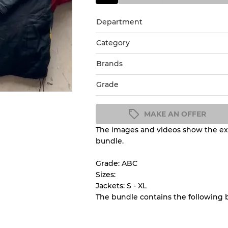
Department
Category
Brands
Grade
MAKE AN OFFER
The images and videos show the exa
Condition Guideline
bundle.
All products listed include a 
understand condition and ex
Grade: ABC
before you purchase.
Sizes:
Jackets: S - XL
The bundle contains the following 
There is a margin error of 
inventory