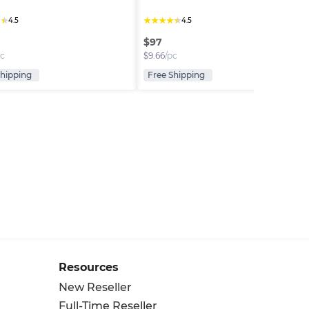
★
★
★
★
★
★
★
4.5
4.5
$
97
pc
$
9.66
/pc
Shipping
Free Shipping
Resources
New Reseller
Full-Time Reseller