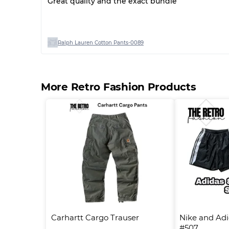
Great quality and the exact bundle
Ralph Lauren Cotton Pants-0089
More Retro Fashion Products
Carhartt Cargo Trauser
Nike and Adida
#507