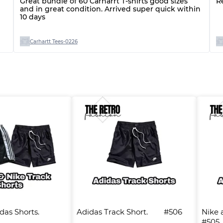
Great bundle of 60 Carharrt T-shirts good sizes
R
and in great condition. Arrived super quick within
10 days
Carhartt Tees-0226
s Shorts.      
Adidas Track Short.        #506
Nike a
#505