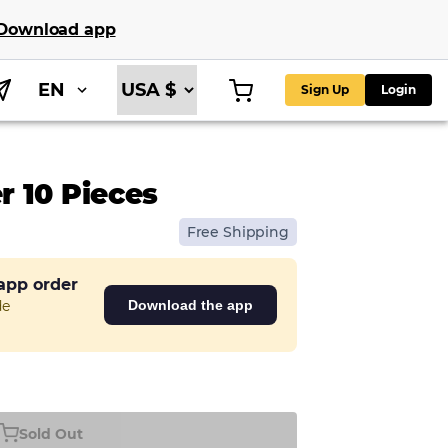
Download app
EN
Sign Up
Login
 10 Pieces
Free Shipping
 app order
de
Download the app
Sold Out