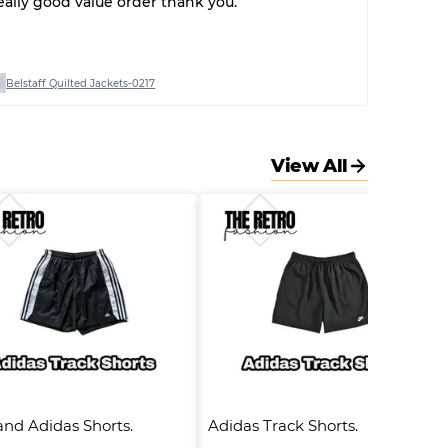
eally good value order thank you.
Belstaff Quilted Jackets-0217
View All
nd Adidas Shorts.      
Adidas Track Shorts.      #504