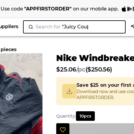
Use code
"
APPFIRSTORDER
"
on our
mobile app
.
uppliers
Search for
"Juicy Couture"
 pieces
Nike Windbreaker
$
25.06
/
pc
($250.56)
Save
$25
on your first
Download now and use co
APPFIRSTORDER.
Quantity
:
10
pcs