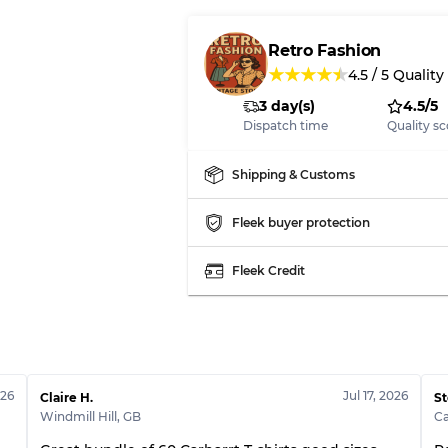
Our Three-level Grading 
Retro Fashion
★
★
★
★
★
4.5
/
5
Quality
Almost new with light 
Grade A
3 day(s)
4.5/5
Dispatch time
Quality sc
Gently Used
Grade B
Shipping & Customs
Visible wear with stain
Grade C
Fleek buyer protection
Fleek Credit
Grading Allocation for Mi
Grade AB
Grade BC
026
Jul 17, 2026
Claire H.
St
Grade ABC
Windmill Hill
,
GB
C