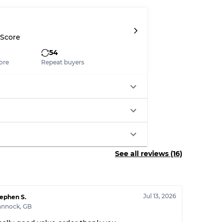
System
 Score
wear
54
ore
Repeat buyers
s
See all reviews (16)
xed Ratios
70% A, 30% B
60% B, 40% C
Jul 13, 2026
ephen S.
30% A, 40% B, 30% C
annock
,
GB