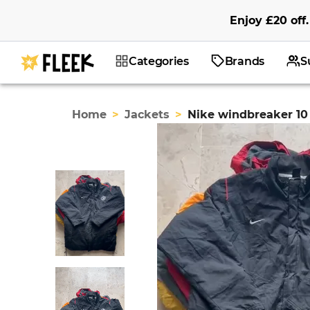
Enjoy
£20
off
.
Categories
Brands
S
Home
>
Jackets
>
Nike windbreaker 10