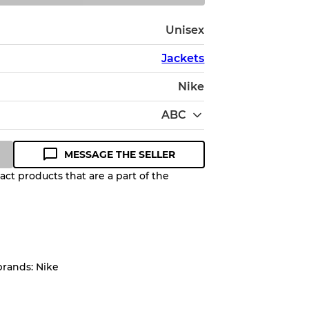
Unisex
Jackets
Nike
ABC
MESSAGE THE SELLER
ct products that are a part of the
Quality Grade to help you
pected appearance of each item
brands: Nike
up to
10%
due to the bulk nature of