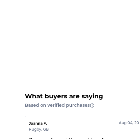
What buyers are saying
Based on verified purchases
Aug 04, 2
Joanna F.
Rugby
,
GB