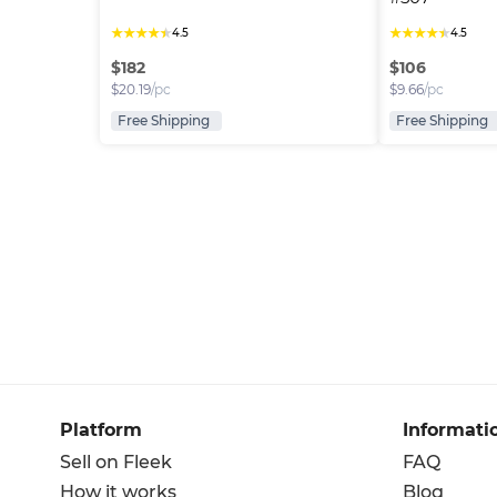
★
★
★
★
★
★
★
★
★
★
4.5
4.5
$
182
$
106
$
20.19
/pc
$
9.66
/pc
Free Shipping
Free Shipping
Platform
Informati
Sell on Fleek
FAQ
How it works
Blog