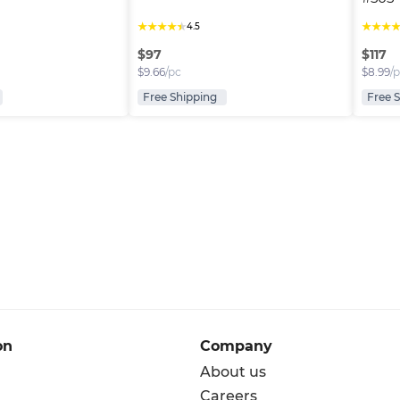
★
★
★
★
★
★
★
★
4.5
$
97
$
117
$
9.66
/pc
$
8.99
/
Free Shipping
Free 
on
Company
About us
Careers