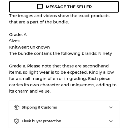
MESSAGE THE SELLER
Condition Guideline
The images and videos show the exact products
that are a part of the bundle.
All products listed include a Quality Grade to
help you understand condition and expected
Grade: A
appearance of each item before you
Sizes:
purchase.
Knitwear: unknown
The bundle contains the following brands: Ninety
There is a margin error of up to
10%
due to
the bulk nature of inventory
Grade a. Please note that these are secondhand
items, so light wear is to be expected. Kindly allow
for a small margin of error in grading. Each piece
Our Three-level Grading System
carries its own character and uniqueness, adding to
its charm and value.
Almost new with light wear
Grade A
Shipping & Customs
Gently Used
Grade B
Fleek buyer protection