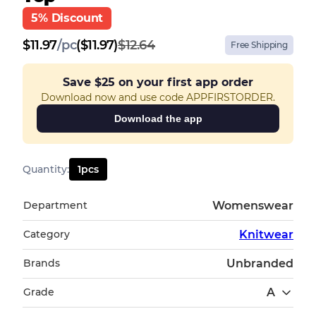
5% Discount
$
11.97
/
pc
($11.97)
$12.64
Free Shipping
Save
$25
on your first app order
Download now and use code APPFIRSTORDER.
Download the app
Quantity
:
1
pcs
Department
Womenswear
Category
Knitwear
Brands
Unbranded
Grade
A