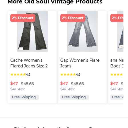
More Old Soul Vintage Products
2% Discount
2% Discount
2% Disco
Cache Women's 
Gap Women's Flare 
ana New
Flared Jeans Size 2
Jeans
Boot Cut
★
★
★
★
★
★
★
★
★
★
★
★
★
★
★
4.9
4.9
4
$
47
$
47
$
47
$48.66
$48.66
$48
$
47.31
/pc
$
47.31
/pc
$
47.31
/pc
Free Shipping
Free Shipping
Free Shi