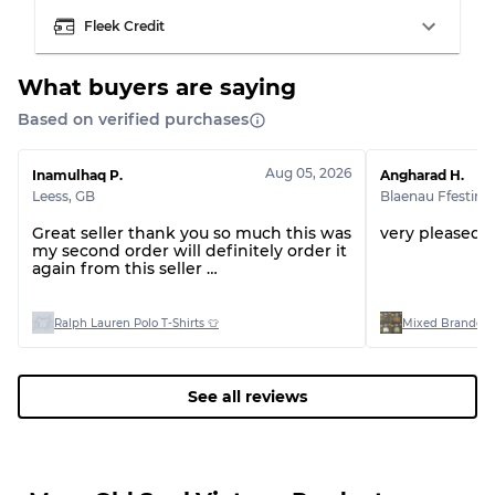
Visible wear with stains
Grade C
Fleek Credit
What buyers are saying
Based on verified purchases
Grading Allocation for Mixed Ratios
Aug 05, 2026
Inamulhaq P.
Angharad H.
Grade AB
70% A, 30% B
Leess
,
GB
Blaenau Ffestini
Grade BC
60% B, 40% C
Grade ABC
30% A, 40% B, 30% C
Great seller thank you so much this was
very pleased 
my second order will definitely order it
again from this seller
Thank you 🤩
Ralph Lauren Polo T-Shirts 👕
Mixed Branded 
See all reviews