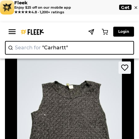
Fleek
×
Get
Enjoy $25 off on our mobile app
★★★★★
4.8 · 1,200+ ratings
Login
Search for
"Carha
>
>
Home
Knitwear
NINETY Sleeveless Textured Top