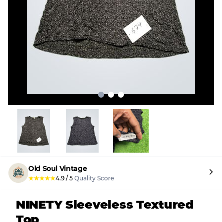
Old Soul Vintage
★
★
★
★
★
4.9
/
5
Quality Score
NINETY Sleeveless Textured
Top