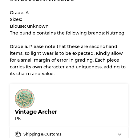
help you understand condition and expected
Grade: A
appearance of each item before you
Sizes:
purchase.
Blouse: unknown
The bundle contains the following brands: Nutmeg
There is a margin error of up to
10%
due to
the bulk nature of inventory
Grade a. Please note that these are secondhand
items, so light wear is to be expected. Kindly allow
for a small margin of error in grading. Each piece
Our Three-level Grading System
carries its own character and uniqueness, adding to
its charm and value.
Almost new with light wear
Grade A
Gently Used
Grade B
Vintage Archer
PK
Visible wear with stains
Grade C
Shipping & Customs