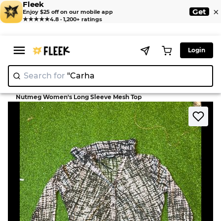
Fleek
×
Get
Enjoy $25 off on our mobile app
★★★★★
4.8 · 1,200+ ratings
Login
Search for
"
|
>
>
Home
Blouse
Nutmeg Women's Long Sleeve Mesh Top