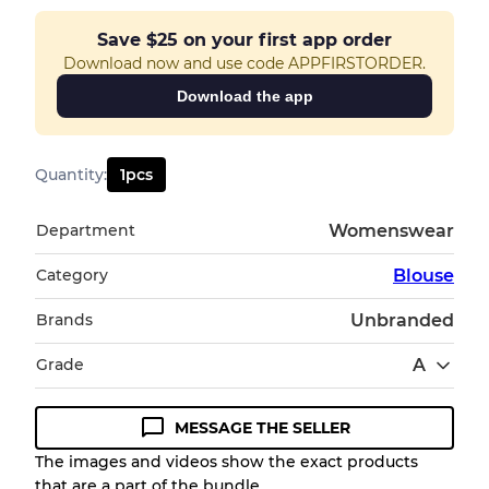
Save
$25
on your first app order
Download now and use code APPFIRSTORDER.
Download the app
Quantity
:
1
pcs
Department
Womenswear
Category
Blouse
Brands
Unbranded
Grade
A
MESSAGE THE SELLER
Condition Guideline
The images and videos show the exact products
that are a part of the bundle.
All products listed include a Quality Grade to