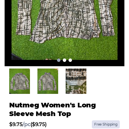
Nutmeg Women's Long
Sleeve Mesh Top
$
9.75
/
pc
($9.75)
Free Shipping