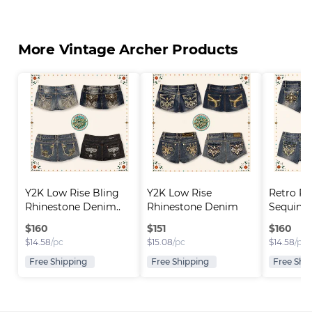
More Vintage Archer Products
Y2K Low Rise Bling 
Y2K Low Rise 
Retro Rh
Rhinestone Denim..
Rhinestone Denim 
Sequin D
Short..
$
160
$
151
$
160
$
14.58
/pc
$
15.08
/pc
$
14.58
/pc
Free Shipping
Free Shipping
Free Shi