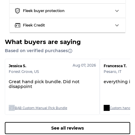
Fleek buyer protection
Grading Allocation for Mixed Ratios
Fleek Credit
Grade AB
70% A, 30% B
Grade BC
60% B, 40% C
Grade ABC
30% A, 40% B, 30% C
What buyers are saying
Based on verified purchases
Aug 07, 2026
Jessica S.
Francesca T.
Forest Grove
,
US
Pesaro
,
IT
Great hand pick bundle. Did not
everything is 
disappoint
BAB Custom Manual Pick Bundle
Custom handpick
See all reviews