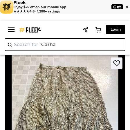
Fleek
×
Get
Enjoy $25 off on our mobile app
★★★★★
4.8 · 1,200+ ratings
Login
Search for
"
|
>
>
Home
Skirt
Patterned Midi Skirt