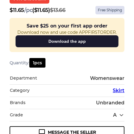
$
11.65
/
pc
($11.65)
$13.66
Free Shipping
Save
$25
on your first app order
Download now and use code APPFIRSTORDER.
Download the app
Quantity
:
1
pcs
Department
Womenswear
Category
Skirt
Brands
Unbranded
Grade
A
MESSAGE THE SELLER