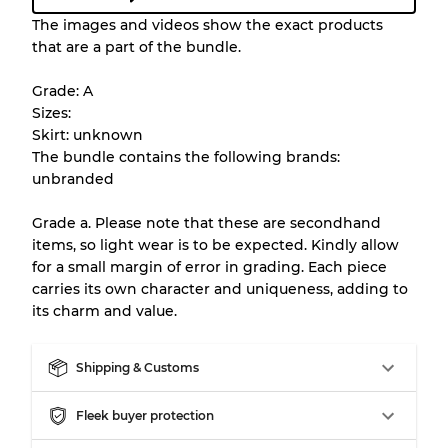
Condition Guideline
The images and videos show the exact products
that are a part of the bundle.
All products listed include a Quality Grade to
help you understand condition and expected
Grade: A
appearance of each item before you
Sizes:
purchase.
Skirt: unknown
The bundle contains the following brands:
There is a margin error of up to
10%
due to
unbranded
the bulk nature of inventory
Grade a. Please note that these are secondhand
items, so light wear is to be expected. Kindly allow
Our Three-level Grading System
for a small margin of error in grading. Each piece
carries its own character and uniqueness, adding to
its charm and value.
Almost new with light wear
Grade A
Shipping & Customs
Gently Used
Grade B
Fleek buyer protection
Visible wear with stains
Grade C