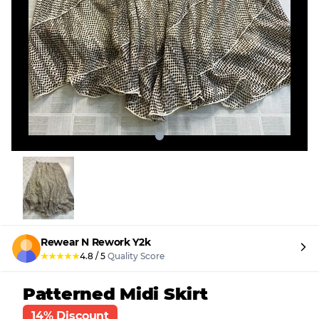
Rewear N Rework Y2k
★
★
★
★
★
4.8
/
5
Quality Score
Patterned Midi Skirt
14% Discount