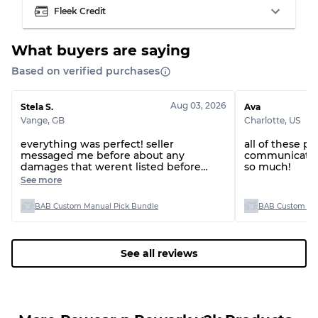
Fleek Credit
What buyers are saying
Based on verified purchases
Grading Allocation for Mixed Ratios
Grade AB
70% A, 30% B
Aug 03, 2026
Stela S.
Ava
Grade BC
60% B, 40% C
Vange
,
GB
Charlotte
,
US
Grade ABC
30% A, 40% B, 30% C
everything was perfect! seller
all of these p
messaged me before about any
communicatio
damages that werent listed before
so much!
shipping and refunded me or replaced
See more
them, will definitely buy from this
seller again thanks!
BAB Custom Manual Pick Bundle
BAB Custom Man
See all reviews