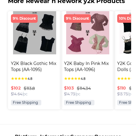
More Rewear n Rework y2k Products
9% Discount
9% Discount
10% Disc
Y2K Black Gothic Mix 
Y2K Baby In Pink Mix 
Y2K Goth
Tops (AA-1095)
Tops (AA-1096)
Dolls (A
★
★
★
★
★
★
★
★
★
★
★
★
★
★
★
4.8
4.8
4
$
102
$
103
$
110
$113.8
$114.34
$12
$
14.64
/pc
$
14.73
/pc
$
13.73
/pc
Free Shipping
Free Shipping
Free Shi