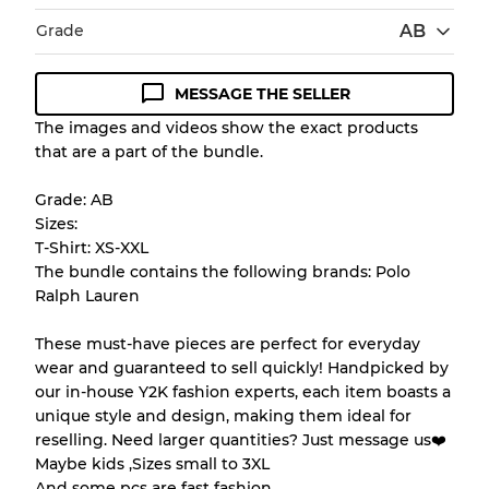
Grade
AB
MESSAGE THE SELLER
Condition Guideline
The images and videos show the exact products
that are a part of the bundle.
All products listed include a Quality Grade to
help you understand condition and expected
Grade: AB
appearance of each item before you
Sizes:
purchase.
T-Shirt: XS-XXL
The bundle contains the following brands: Polo
There is a margin error of up to
10%
due to
Ralph Lauren
the bulk nature of inventory
These must-have pieces are perfect for everyday
wear and guaranteed to sell quickly! Handpicked by
Our Three-level Grading System
our in-house Y2K fashion experts, each item boasts a
unique style and design, making them ideal for
reselling. Need larger quantities? Just message us❤️
Almost new with light wear
Grade A
Maybe kids ,Sizes small to 3XL
And some pcs are fast fashion