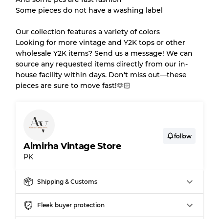
Gently Used
Grade B
Some pieces do not have a washing label
Our collection features a variety of colors
Visible wear with stains
Grade C
Looking for more vintage and Y2K tops or other
wholesale Y2K items? Send us a message! We can
source any requested items directly from our in-
house facility within days. Don't miss out—these
pieces are sure to move fast!🫶🏻
Grading Allocation for Mixed Ratios
Grade AB
70% A, 30% B
Grade BC
60% B, 40% C
Grade ABC
30% A, 40% B, 30% C
follow
Almirha Vintage Store
PK
Shipping & Customs
Fleek buyer protection