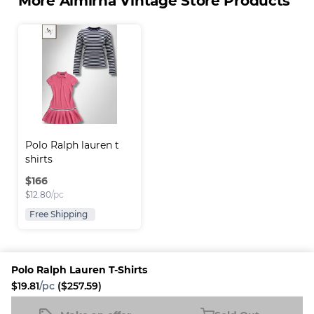
More Almirha Vintage Store Products
Polo Ralph lauren t 
shirts
$
166
$
12.80
/pc
Free Shipping
Polo Ralph Lauren T-Shirts
$19.81
/pc
($257.59)
Platform
Information
Company
Resources
Sell on
FAQ
About us
New