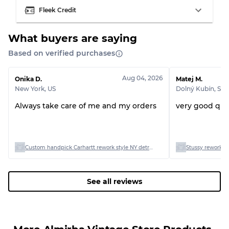
Fleek Credit
What buyers are saying
Based on verified purchases
Aug 04, 2026
Onika D.
Matej M.
New York
,
US
Dolný Kubín
,
SK
Always take care of me and my orders
very good qual
Custom handpick Carhartt rework style NY detriot and hooded jacket
Stussy rework st
See all reviews