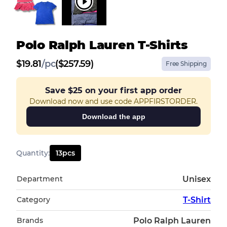
Polo Ralph Lauren T-Shirts
$
19.81
/
pc
($257.59)
Free Shipping
Save
$25
on your first app order
Download now and use code APPFIRSTORDER.
Download the app
Quantity
:
13
pcs
Department
Unisex
Category
T-Shirt
Brands
Polo Ralph Lauren