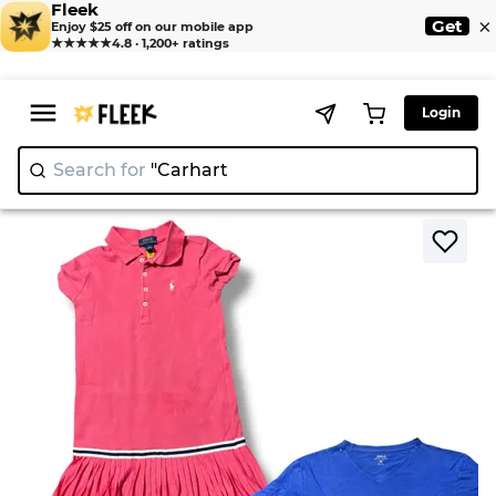
Fleek
×
Get
Enjoy $25 off on our mobile app
★★★★★
4.8 · 1,200+ ratings
Login
Search for
"Ca
|
>
>
Home
T-Shirt
Polo Ralph Lauren T-Shirts