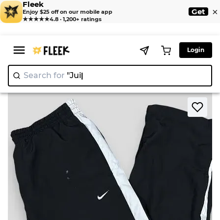
Fleek
×
Get
Enjoy $25 off on our mobile app
★★★★★
4.8 · 1,200+ ratings
Login
Search for
"Juicy C
|
>
>
Home
Pant
Premium Nike Trackpants