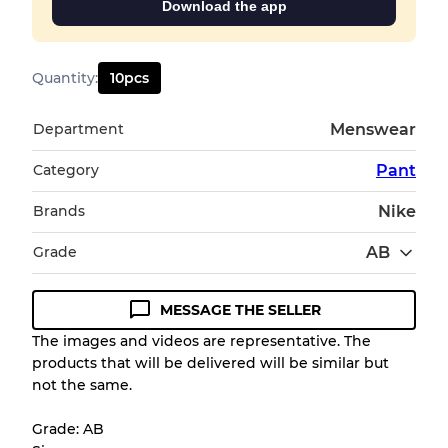
Download the app
Quantity
:
10
pcs
Department
Menswear
Category
Pant
Brands
Nike
Grade
AB
MESSAGE THE SELLER
Condition Guideline
The images and videos are representative. The
products that will be delivered will be similar but
All products listed include a Quality Grade to
not the same.
help you understand condition and expected
appearance of each item before you
Grade: AB
purchase.