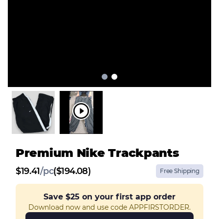
Premium Nike Trackpants
$
19.41
/
pc
($194.08)
Free Shipping
Save
$25
on your first app order
Download now and use code APPFIRSTORDER.