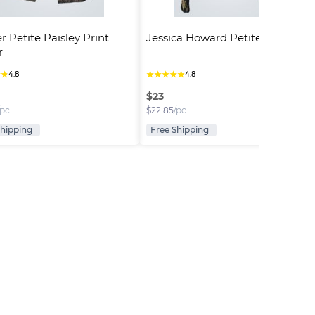
r Petite Paisley Print 
Jessica Howard Petite Jacket
r
★
★
★
★
★
★
★
4.8
4.8
$
23
/pc
$
22.85
/pc
Shipping
Free Shipping