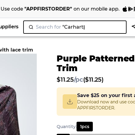
Use code
"
APPFIRSTORDER
"
on our
mobile app
.
uppliers
Search for
"
with lace trim
Purple Patterned
Trim
$
11.25
/
pc
($11.25)
Save
$25
on your first
Download now and use co
APPFIRSTORDER.
Quantity
:
1
pcs