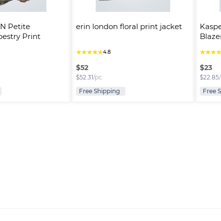
 Petite 
erin london floral print jacket
Kaspe
stry Print 
Blaze
★
★
★
★
★
★
★
★
4.8
$
52
$
23
$
52.31
/pc
$
22.85
Free Shipping
Free 