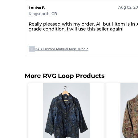
Aug 02, 2
Louisa B.
Kingsnorth
,
GB
Really pleased with my order. All but 1 item is in 
grade condition. I will use this seller again!
BAB Custom Manual Pick Bundle
More RVG Loop Products