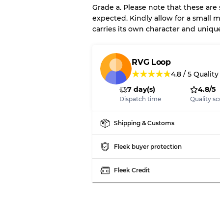
Grade a. Please note that these are
expected. Kindly allow for a small m
carries its own character and uniqu
Our Three-level Grading 
Almost new with light 
Grade A
RVG Loop
★
★
★
★
★
4.8
/
5
Quality
7 day(s)
4.8/5
Gently Used
Grade B
Dispatch time
Quality sc
Visible wear with stain
Grade C
Shipping & Customs
Fleek buyer protection
Fleek Credit
Grading Allocation for Mi
Grade AB
Grade BC
Grade ABC