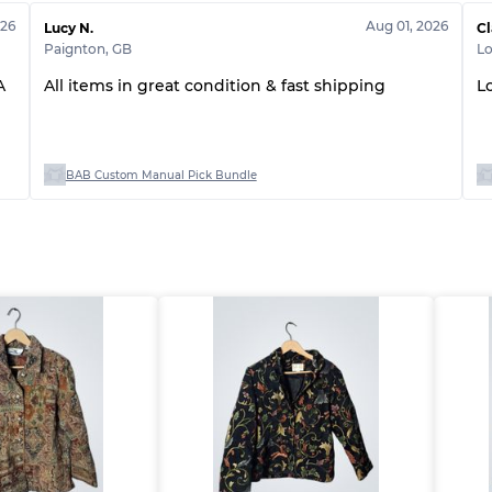
026
Aug 01, 2026
Lucy N.
Cl
Paignton
,
GB
L
A
All items in great condition & fast shipping
L
BAB Custom Manual Pick Bundle