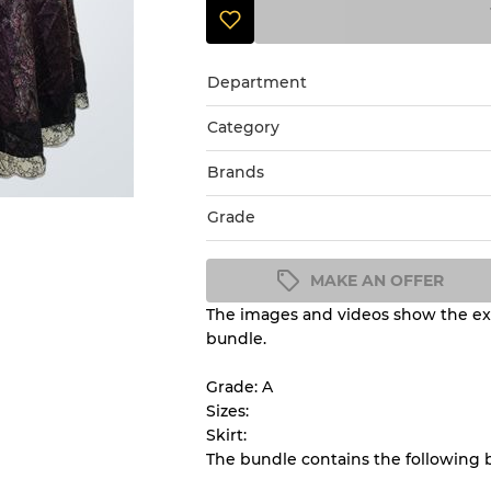
Department
Category
Brands
Grade
MAKE AN OFFER
The images and videos show the exa
Condition Guideline
bundle.
All products listed include a 
understand condition and ex
Grade: A
before you purchase.
Sizes:
Skirt:
The bundle contains the following
There is a margin error of 
inventory