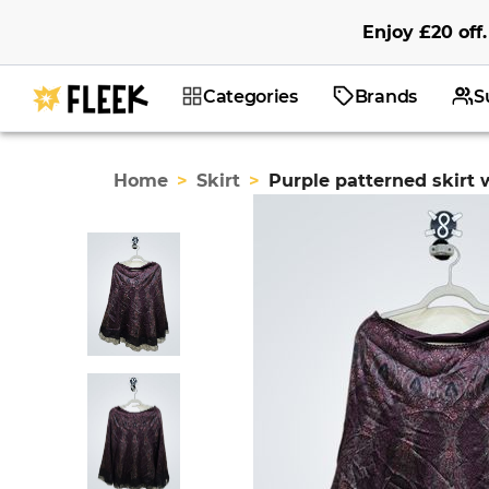
Enjoy
£20
off
.
Categories
Brands
S
Home
>
Skirt
>
Purple patterned skirt 