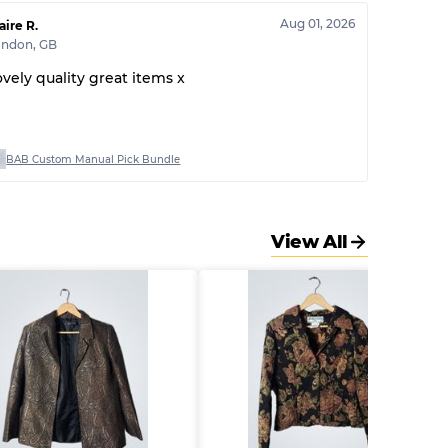
Aug 01, 2026
aire R.
ondon
,
GB
ovely quality great items x
BAB Custom Manual Pick Bundle
View All