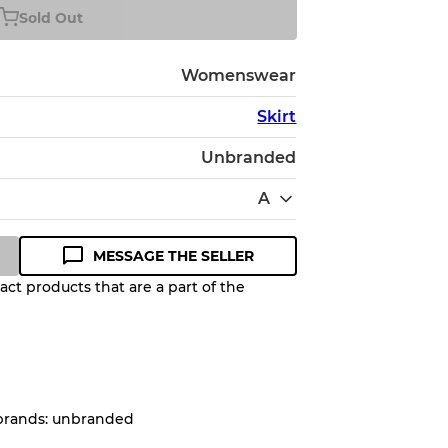
Sold Out
Womenswear
Skirt
Unbranded
A
MESSAGE THE SELLER
ct products that are a part of the
Quality Grade to help you
pected appearance of each item
 brands: unbranded
up to
10%
due to the bulk nature of