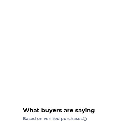
What buyers are saying
Based on verified purchases