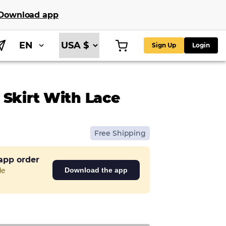
Download app
EN
Sign Up
Login
 Skirt With Lace
Free Shipping
 app order
de
Download the app