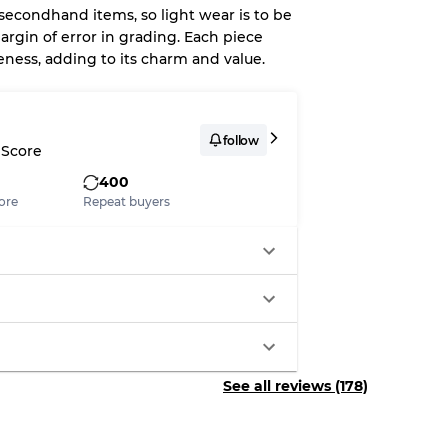
 secondhand items, so light wear is to be
argin of error in grading. Each piece
eness, adding to its charm and value.
System
wear
follow
 Score
400
ore
Repeat buyers
s
xed Ratios
See all reviews (178)
70% A, 30% B
60% B, 40% C
30% A, 40% B, 30% C