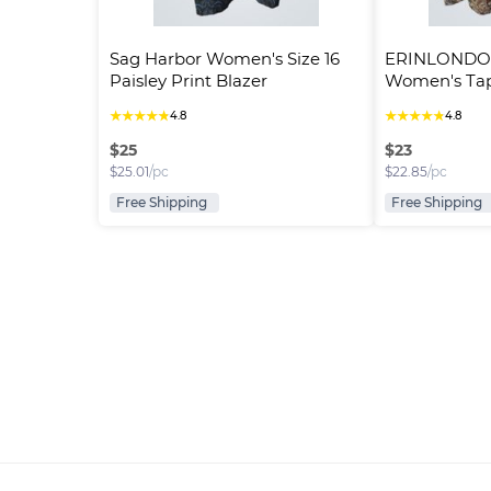
Sag Harbor Women's Size 16 
ERINLONDON
Paisley Print Blazer
Women's Tape
Button-Up..
★
★
★
★
★
★
★
★
★
★
4.8
4.8
$
25
$
23
$
25.01
/pc
$
22.85
/pc
Free Shipping
Free Shipping