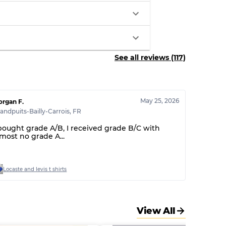
See all reviews (117)
May 25, 2026
rgan F.
andpuits-Bailly-Carrois
,
FR
 bought grade A/B, I received grade B/C with
lmost no grade A...
Locaste and levis t shirts
View All