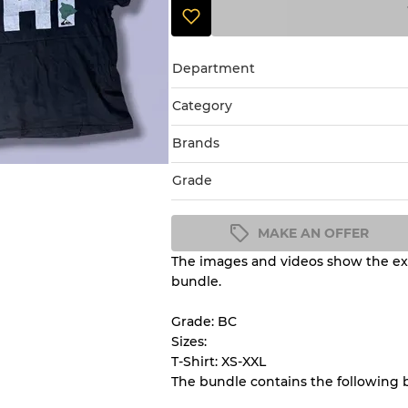
Department
Category
Brands
Grade
MAKE AN OFFER
The images and videos show the exa
Condition Guideline
bundle.
All products listed include a 
understand condition and ex
Grade: BC
before you purchase.
Sizes:
T-Shirt: XS-XXL
The bundle contains the following 
There is a margin error of 
inventory