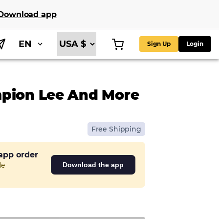
Download app
EN
Sign Up
Login
mpion Lee And More
Free Shipping
 app order
de
Download the app