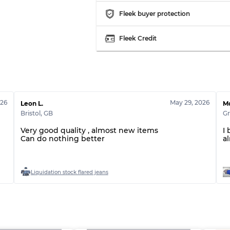
Fleek buyer protection
Fleek Credit
026
May 29, 2026
Leon L.
Mo
Bristol
,
GB
Gr
Very good quality , almost new items
I
Can do nothing better
a
Liquidation stock flared jeans