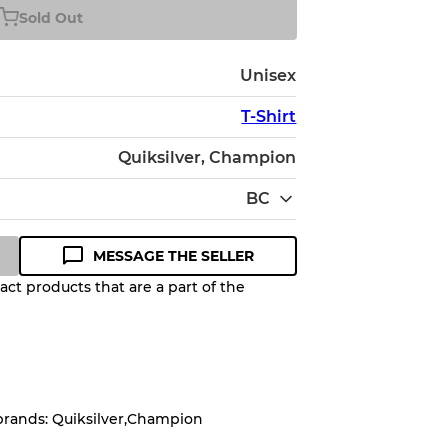
Sold Out
Unisex
T-Shirt
Quiksilver, Champion
BC
MESSAGE THE SELLER
ct products that are a part of the
Quality Grade to help you
pected appearance of each item
brands: Quiksilver,Champion
up to
10%
due to the bulk nature of