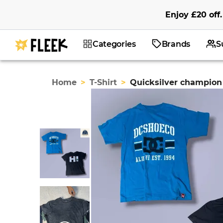
Enjoy
£20
off
.
Categories
Brands
S
Home
>
T-Shirt
>
Quicksilver champion