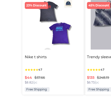
23% Discount
45% Discount
Nike t shirts
Trendy sleev
★
★
★
★
★
★
★
★
★
★
4.7
4.7
$
44
$
135
$57.66
$248.19
$
8.82
/pc
$
6.73
/pc
Free Shipping
Free Shipping