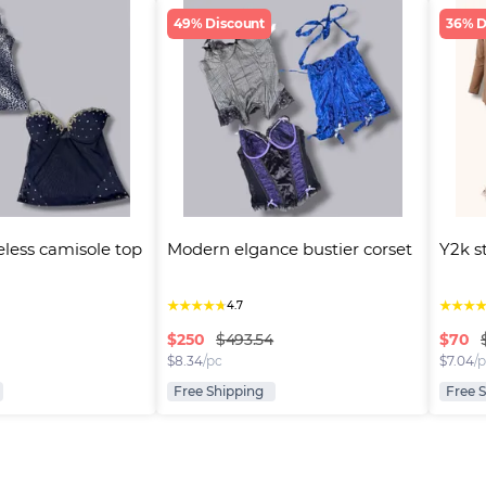
49% Discount
36% D
eless camisole top
Modern elgance bustier corset
Y2k s
★
★
★
★
★
★
★
★
4.7
$
250
$
70
$493.54
$
8.34
/pc
$
7.04
/
Free Shipping
Free 