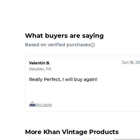
What buyers are saying
Based on verified purchases
Jun 18, 2
Valentin B.
Maubec
,
FR
Really Perfect, I will buy again!
Mini skirts
More Khan Vintage Products