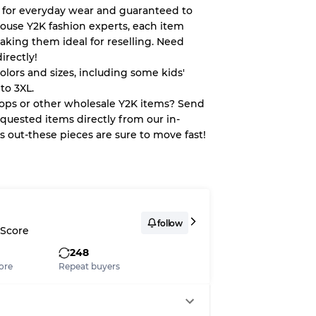
 for everyday wear and guaranteed to
house Y2K fashion experts, each item
aking them ideal for reselling. Need
System
irectly!
colors and sizes, including some kids'
wear
to 3XL.
tops or other wholesale Y2K items? Send
quested items directly from our in-
ss out-these pieces are sure to move fast!
s
follow
 Score
248
xed Ratios
ore
Repeat buyers
70% A, 30% B
60% B, 40% C
30% A, 40% B, 30% C