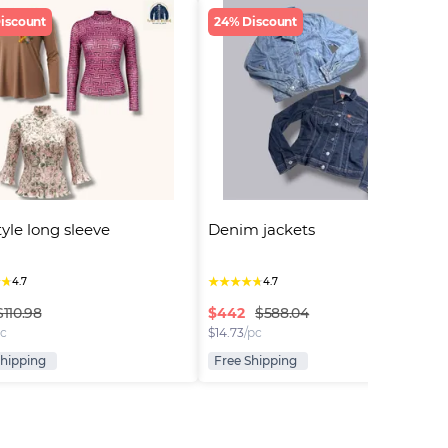
iscount
24% Discount
tyle long sleeve
Denim jackets
★
★
★
★
★
★
★
4.7
4.7
$
442
$110.98
$588.04
pc
$
14.73
/pc
Shipping
Free Shipping