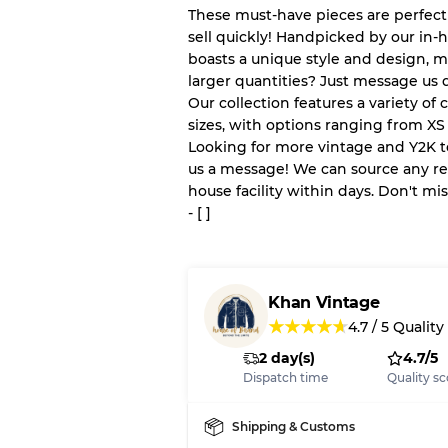
These must-have pieces are perfect
sell quickly! Handpicked by our in-
boasts a unique style and design, m
Our Three-level Grading 
larger quantities? Just message us d
Our collection features a variety of 
Almost new with light 
Grade A
sizes, with options ranging from XS 
Looking for more vintage and Y2K 
us a message! We can source any re
Gently Used
Grade B
house facility within days. Don't mi
- [ ]
Visible wear with stain
Grade C
Khan Vintage
★
★
★
★
★
4.7
/
5
Quality
2 day(s)
4.7/5
Grading Allocation for Mi
Dispatch time
Quality sc
Grade AB
Grade BC
Shipping & Customs
Grade ABC