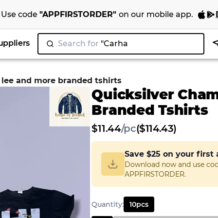
Use code
"
APPFIRSTORDER
"
on our
mobile app
.
uppliers
Search for
"N
|
 lee and more branded tshirts
Quicksilver Cha
Branded Tshirts
$
11.44
/
pc
($114.43)
Save
$25
on your first
Download now and use co
APPFIRSTORDER.
Quantity
:
10
pcs