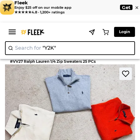
Fleek
×
Get
Enjoy $25 off on our mobile app
★★★★★
4.8 · 1,200+ ratings
Login
Search for
"Y
|
>
>
Home
Knitwear
#VV27 Ralph Lauren 1/4 Zip Sweaters 25 PCs