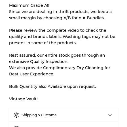
Maximum Grade A!!
Our Three-level Grading System
Since we are dealing in thrift products, we keep a
small margin by choosing A/B for our Bundles.
Almost new with light wear
Grade A
Please review the complete video to check the
quality and brands labels, Washing tags may not be
Gently Used
Grade B
present in some of the products.
Rest assured, our entire stock goes through an
Visible wear with stains
Grade C
extensive Quality Inspection.
We also provide Complimentary Dry Cleaning for
Best User Experience.
Bulk Quantity also Available upon request.
Grading Allocation for Mixed Ratios
Vintage Vault!
Grade AB
70% A, 30% B
Grade BC
60% B, 40% C
Grade ABC
30% A, 40% B, 30% C
Shipping & Customs