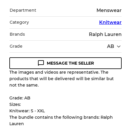
Department
Menswear
Category
Knitwear
Brands
Ralph Lauren
Grade
AB
MESSAGE THE SELLER
Condition Guideline
The images and videos are representative. The
products that will be delivered will be similar but
All products listed include a Quality Grade to
not the same.
help you understand condition and expected
appearance of each item before you
Grade: AB
purchase.
Sizes:
Knitwear: S - XXL
There is a margin error of up to
10%
due to
The bundle contains the following brands: Ralph
the bulk nature of inventory
Lauren