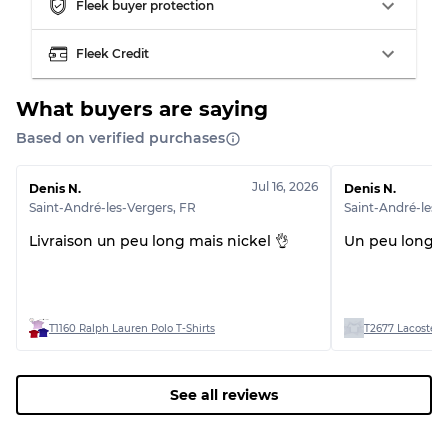
Fleek buyer protection
Fleek Credit
What buyers are saying
Based on verified purchases
Jul 16, 2026
Denis N.
Denis N.
Saint-André-les-Vergers
,
FR
Saint-André-les-
Livraison un peu long mais nickel 👌
Un peu long m
T1160 Ralph Lauren Polo T-Shirts
T2677 Lacoste 👕
See all reviews