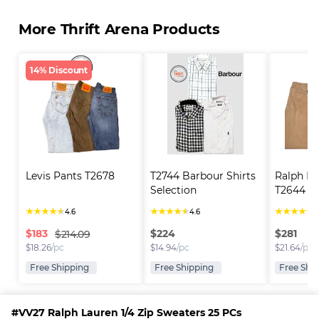
More Thrift Arena Products
14% Discount
Levis Pants T2678
T2744 Barbour Shirts 
Ralph La
Selection
T2644
★
★
★
★
★
★
★
★
★
★
★
★
★
★
★
4.6
4.6
4
$
183
$
224
$
281
$214.09
$
18.26
/pc
$
14.94
/pc
$
21.64
/pc
Free Shipping
Free Shipping
Free Shi
#VV27 Ralph Lauren 1/4 Zip Sweaters 25 PCs