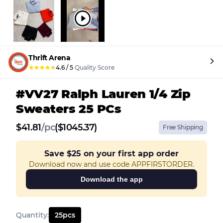
Thrift Arena
★
★
★
★
★
4.6
/
5
Quality Score
#VV27 Ralph Lauren 1/4 Zip
Sweaters 25 PCs
$
41.81
/
pc
($1045.37)
Free Shipping
Save
$25
on your first app order
Download now and use code APPFIRSTORDER.
Download the app
Quantity
:
25
pcs