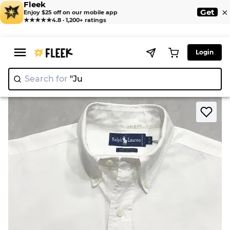
Fleek
×
Get
Enjoy $25 off on our mobile app
★★★★★
4.8 · 1,200+ ratings
Login
Search for
"Juicy C
|
>
>
Home
Shirts
Ralph Lauren Botton Down Shirts