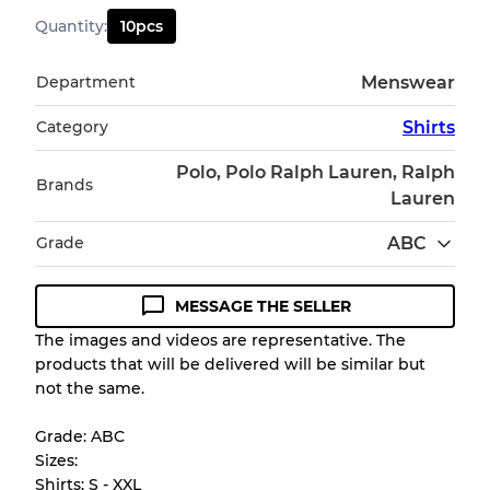
Quantity
:
10
pcs
Department
Menswear
Category
Shirts
Polo, Polo Ralph Lauren, Ralph
Brands
Lauren
Grade
ABC
MESSAGE THE SELLER
Condition Guideline
The images and videos are representative. The
products that will be delivered will be similar but
All products listed include a Quality Grade to
not the same.
help you understand condition and expected
appearance of each item before you
Grade: ABC
purchase.
Sizes:
Shirts: S - XXL