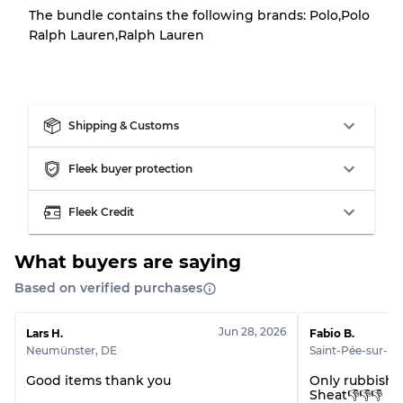
There is a margin error of up to
10%
due to
The bundle contains the following brands: Polo,Polo
the bulk nature of inventory
Ralph Lauren,Ralph Lauren
Our Three-level Grading System
Shipping & Customs
Almost new with light wear
Grade A
Fleek buyer protection
Gently Used
Grade B
Fleek Credit
Visible wear with stains
Grade C
What buyers are saying
Based on verified purchases
Jun 28, 2026
Lars H.
Fabio B.
Grading Allocation for Mixed Ratios
Neumünster
,
DE
Saint-Pée-sur-Niv
Grade AB
70% A, 30% B
Good items thank you
Only rubbish
Sheat👎👎👎
Grade BC
60% B, 40% C