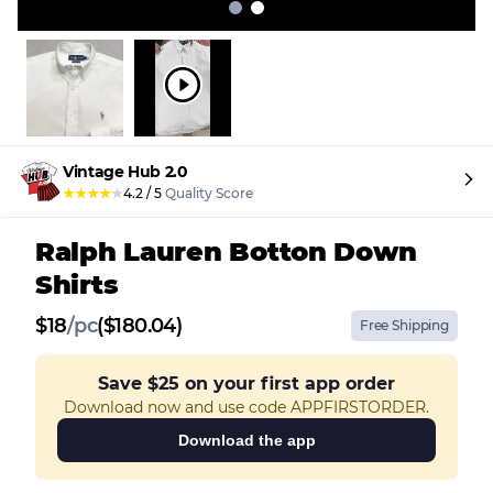
Vintage Hub 2.0
★
★
★
★
★
4.2
/
5
Quality Score
Ralph Lauren Botton Down
Shirts
$
18
/
pc
($180.04)
Free Shipping
Save
$25
on your first app order
Download now and use code APPFIRSTORDER.
Download the app