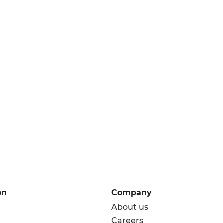
on
Company
About us
Careers