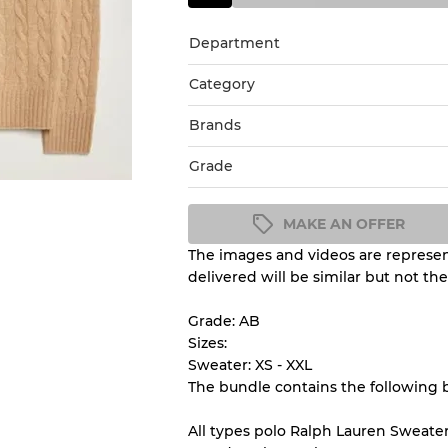
Department
Category
Brands
Grade
MAKE AN OFFER
The images and videos are represent
Condition Guideline
delivered will be similar but not th
All products listed include a 
understand condition and ex
Grade: AB
before you purchase.
Sizes:
Sweater: XS - XXL
The bundle contains the following 
There is a margin error of 
inventory
All types polo Ralph Lauren Sweater 