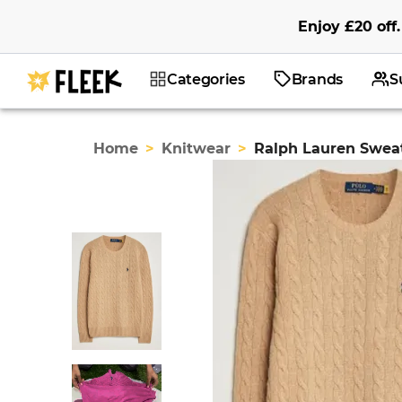
Enjoy
£20
off
.
Categories
Brands
S
Home
>
Knitwear
>
Ralph Lauren Swea