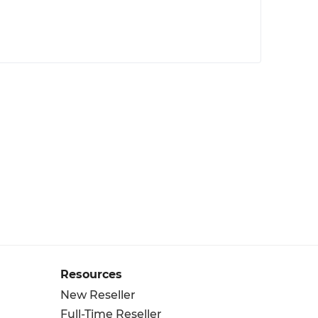
Resources
New Reseller
Full-Time Reseller