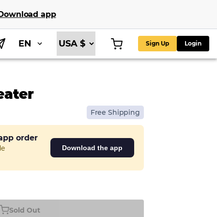
Download app
EN
Sign Up
Login
eater
Free Shipping
 app order
de
Download the app
Sold Out