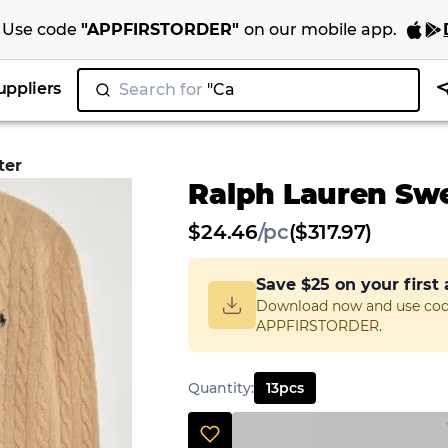
Use code
"
APPFIRSTORDER
"
on our
mobile app
.
uppliers
Search for
"Nik
ter
Ralph Lauren Sw
$
24.46
/
pc
($317.97)
Save
$25
on your first
Download now and use co
APPFIRSTORDER.
Quantity
:
13
pcs