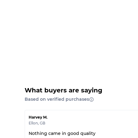
What buyers are saying
Based on verified purchases
Harvey M.
Ellon
,
GB
Nothing came in good quality