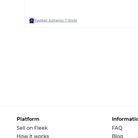
Football Authentic T-Shirts
Platform
Informati
Sell on Fleek
FAQ
How it works
Blog