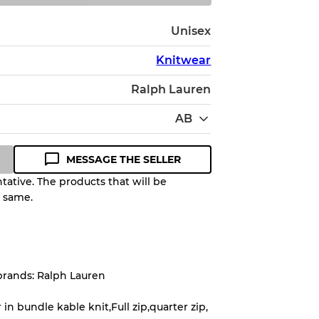
Unisex
Knitwear
Ralph Lauren
AB
MESSAGE THE SELLER
ative. The products that will be
e same.
Quality Grade to help you
pected appearance of each item
brands: Ralph Lauren
up to
10%
due to the bulk nature of
in bundle kable knit,Full zip,quarter zip,