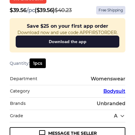
$
39.56
/
pc
($39.56)
$40.23
Free Shipping
Save
$25
on your first app order
Download now and use code APPFIRSTORDER.
Download the app
Quantity
:
1
pcs
Department
Womenswear
Category
Bodysuit
Brands
Unbranded
Grade
A
MESSAGE THE SELLER