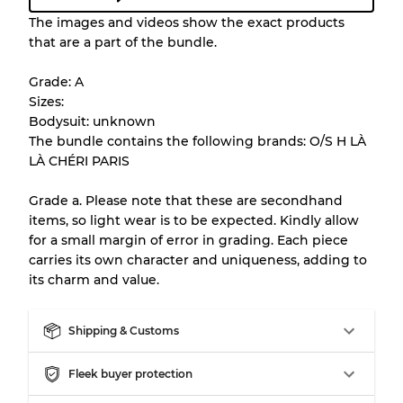
Condition Guideline
The images and videos show the exact products
that are a part of the bundle.
All products listed include a Quality Grade to
help you understand condition and expected
Grade: A
appearance of each item before you
Sizes:
purchase.
Bodysuit: unknown
The bundle contains the following brands: O/S H LÀ
There is a margin error of up to
10%
due to
LÀ CHÉRI PARIS
the bulk nature of inventory
Grade a. Please note that these are secondhand
items, so light wear is to be expected. Kindly allow
Our Three-level Grading System
for a small margin of error in grading. Each piece
carries its own character and uniqueness, adding to
its charm and value.
Almost new with light wear
Grade A
Shipping & Customs
Gently Used
Grade B
Fleek buyer protection
Visible wear with stains
Grade C