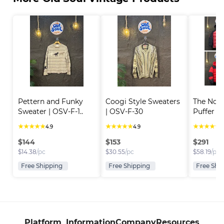
Pettern and Funky 
Coogi Style Sweaters 
The Nort
Sweater | OSV-F-1..
| OSV-F-30
Puffer Ja
★
★
★
★
★
★
★
★
★
★
★
★
★
★
★
4.9
4.9
4
$
144
$
153
$
291
$
14.38
/pc
$
30.55
/pc
$
58.19
/pc
Free Shipping
Free Shipping
Free Shi
Platform
Information
Company
Resources