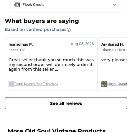
Fleek Credit
What buyers are saying
Based on verified purchases
Grading Allocation for Mixed Ratios
Grade AB
70% A, 30% B
Aug 05, 2026
Inamulhaq P.
Angharad H.
Grade BC
60% B, 40% C
Leess
,
GB
Blaenau Ffestini
Grade ABC
30% A, 40% B, 30% C
Great seller thank you so much this was
very pleased 
my second order will definitely order it
again from this seller
Thank you 🤩
Ralph Lauren Polo T-Shirts 👕
Mixed Branded 
See all reviews
More Old Soul Vintage Products