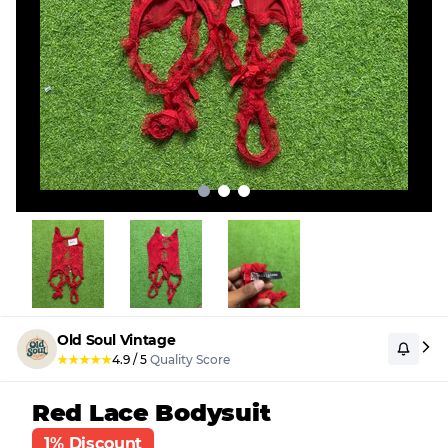
Old Soul Vintage
★
★
★
★
★
4.9
/
5
Quality Score
Red Lace Bodysuit
1% Discount