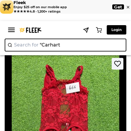
Fleek
×
Get
Enjoy $25 off on our mobile app
★★★★★
4.8 · 1,200+ ratings
Login
Search for
"C
|
>
>
Home
Bodysuit
Red Lace Bodysuit