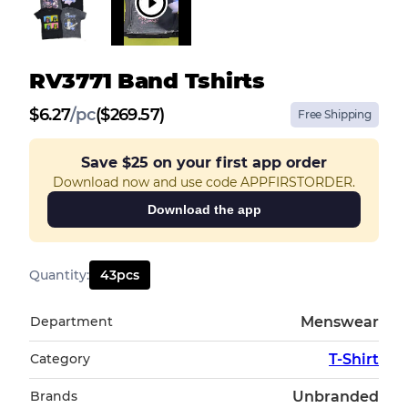
RV3771 Band Tshirts
$
6.27
/
pc
($269.57)
Free Shipping
Save
$25
on your first app order
Download now and use code APPFIRSTORDER.
Download the app
Quantity
:
43
pcs
Department
Menswear
Category
T-Shirt
Brands
Unbranded