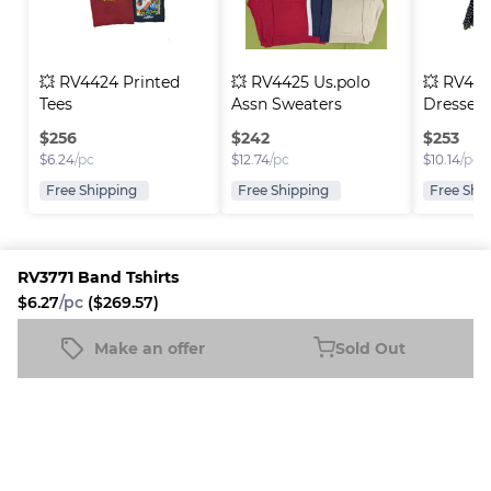
💥 RV4424 Printed 
💥 RV4425 Us.polo 
💥 RV443
Tees
Assn Sweaters
Dresses
$
256
$
242
$
253
$
6.24
/pc
$
12.74
/pc
$
10.14
/pc
Free Shipping
Free Shipping
Free Shi
RV3771 Band Tshirts
$6.27
/pc
($269.57)
Platform
Information
Company
Resources
Sell on
FAQ
About us
New
Make an offer
Sold Out
RV3771 Band Tshirts
Fleek
Reseller
Sold Out
Blog
Careers
$6.27
/pc
($269.57)
How it
Full-Time
Support
works
Reseller
Download
Business
the
mobile