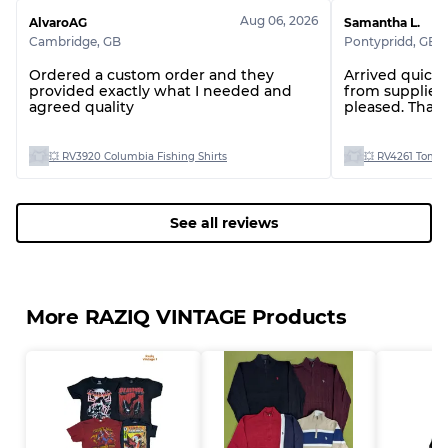
Aug 06, 2026
AlvaroAG
Samantha L.
Cambridge
,
GB
Pontypridd
,
GB
Ordered a custom order and they
Arrived quickly, great communica
provided exactly what I needed and
from supplier, gr
agreed quality
pleased. Than
💥 RV3920 Columbia Fishing Shirts
💥 RV4261 Tommy
See all reviews
More RAZIQ VINTAGE Products