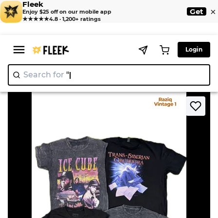
Fleek
×
Get
Enjoy $25 off on our mobile app
★★★★★
4.8 · 1,200+ ratings
Login
Search for
"Ni
>
>
Home
T-Shirt
RV3771 Band Tshirts