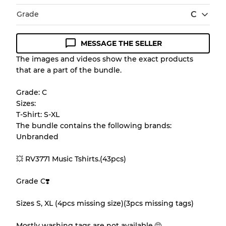
Grade
C
MESSAGE THE SELLER
Condition Guideline
The images and videos show the exact products
that are a part of the bundle.
All products listed include a Quality Grade to
help you understand condition and expected
Grade: C
appearance of each item before you
Sizes:
purchase.
T-Shirt: S-XL
The bundle contains the following brands:
There is a margin error of up to
10%
due to
Unbranded
the bulk nature of inventory
💥 RV3771 Music Tshirts.(43pcs)
Our Three-level Grading System
Grade C❣️
Sizes S, XL (4pcs missing size)(3pcs missing tags)
Almost new with light wear
Grade A
Mostly washing tags are not available.🥺