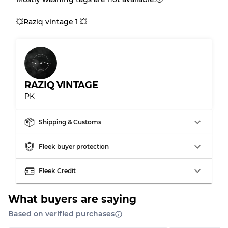
Gently Used
Grade B
💥Raziq vintage 1 💥
Visible wear with stains
Grade C
RAZIQ VINTAGE
PK
Grading Allocation for Mixed Ratios
Grade AB
70% A, 30% B
Shipping & Customs
Grade BC
60% B, 40% C
Grade ABC
30% A, 40% B, 30% C
Fleek buyer protection
Fleek Credit
What buyers are saying
Based on verified purchases