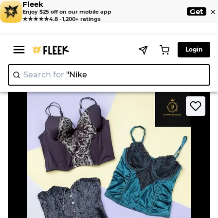
Fleek
×
Get
Enjoy $25 off on our mobile app
★★★★★
4.8 · 1,200+ ratings
Login
Search for
"Nike"
|
>
>
Home
Corset
Sexy corset