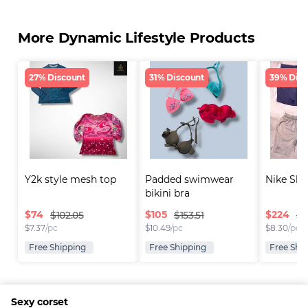
More Dynamic Lifestyle Products
27% Discount
31% Discount
39% Disc
Y2k style mesh top
Padded swimwear 
Nike Sho
bikini bra
$
74
$
105
$
224
$102.05
$153.51
$3
$
7.37
/pc
$
10.49
/pc
$
8.30
/pc
Free Shipping
Free Shipping
Free Shi
Sexy corset