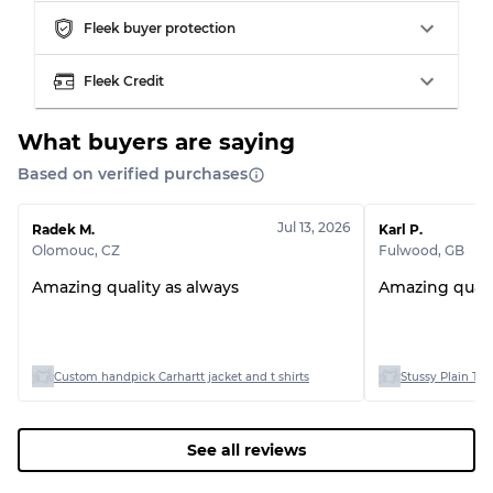
Fleek buyer protection
Fleek Credit
What buyers are saying
Based on verified purchases
Jul 13, 2026
Radek M.
Karl P.
Olomouc
,
CZ
Fulwood
,
GB
Amazing quality as always
Amazing quali
Custom handpick Carhartt jacket and t shirts
Stussy Plain T-sh
See all reviews