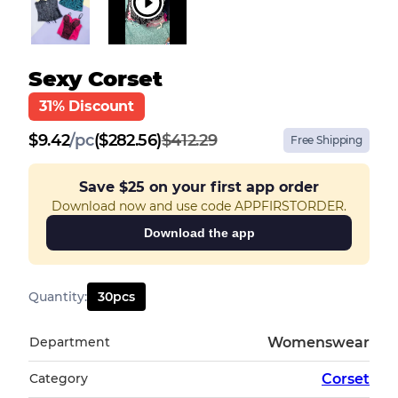
Sexy Corset
31% Discount
$
9.42
/
pc
($282.56)
$412.29
Free Shipping
Save
$25
on your first app order
Download now and use code APPFIRSTORDER.
Download the app
Quantity
:
30
pcs
Department
Womenswear
Category
Corset