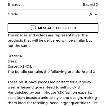
Brands
Brand X
Grade
A
MESSAGE THE SELLER
Condition Guideline
The images and videos are representative. The
products that will be delivered will be similar but
All products listed include a Quality Grade to
not the same.
help you understand condition and expected
appearance of each item before you
Grade: A
purchase.
Sizes:
Corset: XS-XXL
There is a margin error of up to
10%
due to
The bundle contains the following brands: Brand X
the bulk nature of inventory
These must-have pieces are perfect for everyday
wear aThesend guaranteed to sell quickly!
Our Three-level Grading System
Handpicked by our in-house Y2K fashion experts,
each item boasts a unique style and design, making
them ideal for reselling. Need larger quantities? Just
Almost new with light wear
Grade A