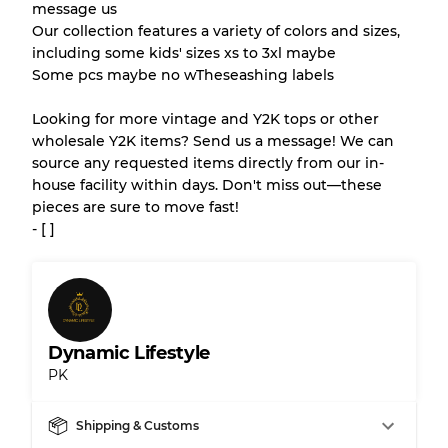
message us
Our collection features a variety of colors and sizes,
Gently Used
Grade B
including some kids' sizes xs to 3xl maybe
Some pcs maybe no wTheseashing labels
Visible wear with stains
Grade C
Looking for more vintage and Y2K tops or other
wholesale Y2K items? Send us a message! We can
source any requested items directly from our in-
house facility within days. Don't miss out—these
pieces are sure to move fast!
Grading Allocation for Mixed Ratios
- [ ]
Grade AB
70% A, 30% B
Grade BC
60% B, 40% C
Grade ABC
30% A, 40% B, 30% C
Dynamic Lifestyle
PK
Shipping & Customs