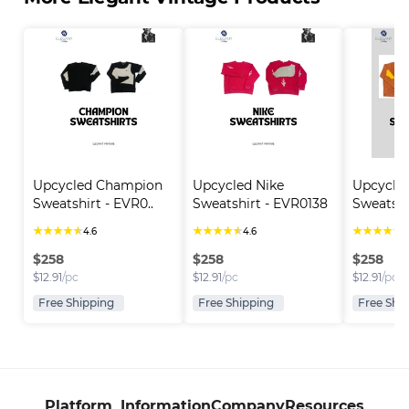
Upcycled Champion 
Upcycled Nike 
Upcycle
Sweatshirt - EVR0..
Sweatshirt - EVR0138
Sweatshi
★
★
★
★
★
★
★
★
★
★
★
★
★
★
★
4.6
4.6
4
$
258
$
258
$
258
$
12.91
/pc
$
12.91
/pc
$
12.91
/pc
Free Shipping
Free Shipping
Free Shi
Platform
Information
Company
Resources