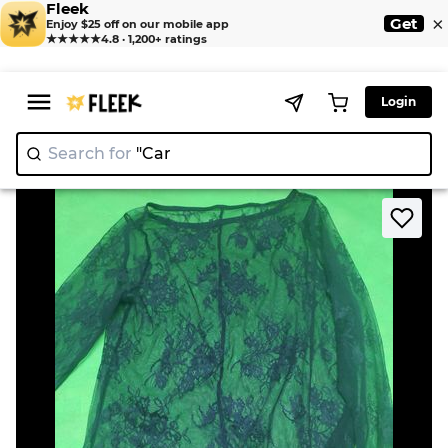
Fleek
×
Get
Enjoy $25 off on our mobile app
★★★★★
4.8 · 1,200+ ratings
Login
Search for
"
>
>
Home
Blouse
Sheer Lace Long Sleeve Top