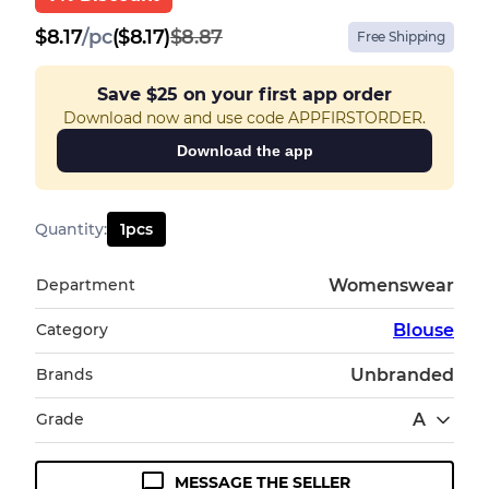
$
8.17
/
pc
($8.17)
$8.87
Free Shipping
Save
$25
on your first app order
Download now and use code APPFIRSTORDER.
Download the app
Quantity
:
1
pcs
Department
Womenswear
Category
Blouse
Brands
Unbranded
Grade
A
MESSAGE THE SELLER