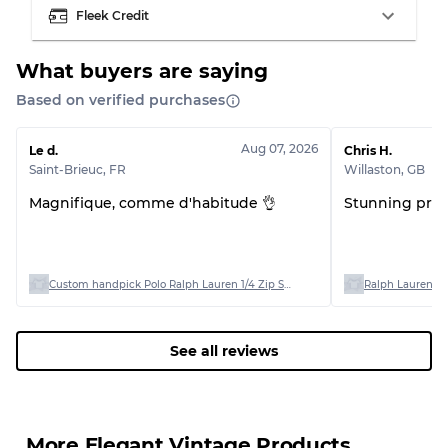
Fleek Credit
What buyers are saying
Based on verified purchases
Grading Allocation for Mixed Ratios
Grade AB
70% A, 30% B
Aug 07, 2026
Le d.
Chris H.
Grade BC
60% B, 40% C
Saint-Brieuc
,
FR
Willaston
,
GB
Grade ABC
30% A, 40% B, 30% C
Magnifique, comme d'habitude 👌
Stunning produ
Custom handpick Polo Ralph Lauren 1/4 Zip Sweaters
Ralph Lauren Po
See all reviews
More Elegant Vintage Products