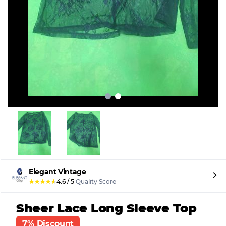
Elegant Vintage
★
★
★
★
★
4.6
/
5
Quality Score
Sheer Lace Long Sleeve Top
7% Discount