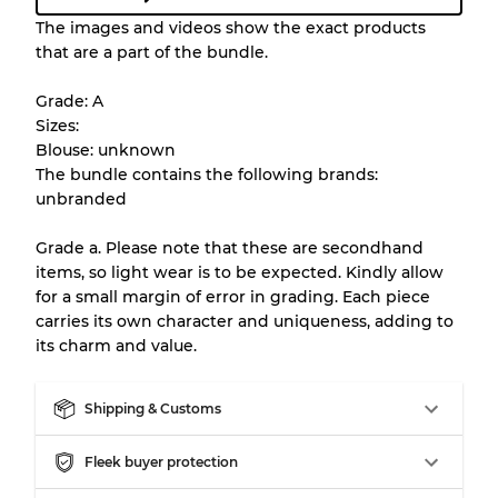
Condition Guideline
The images and videos show the exact products
that are a part of the bundle.
All products listed include a Quality Grade to
help you understand condition and expected
Grade: A
appearance of each item before you
Sizes:
purchase.
Blouse: unknown
The bundle contains the following brands:
There is a margin error of up to
10%
due to
unbranded
the bulk nature of inventory
Grade a. Please note that these are secondhand
items, so light wear is to be expected. Kindly allow
Our Three-level Grading System
for a small margin of error in grading. Each piece
carries its own character and uniqueness, adding to
its charm and value.
Almost new with light wear
Grade A
Shipping & Customs
Gently Used
Grade B
Fleek buyer protection
Visible wear with stains
Grade C