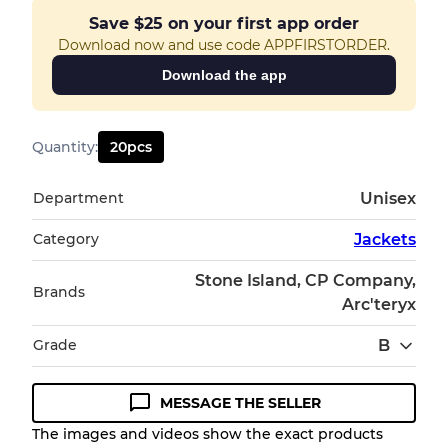
Save
$25
on your first app order
Download now and use code APPFIRSTORDER.
Download the app
Quantity
:
20
pcs
Department
Unisex
Category
Jackets
Stone Island, CP Company,
Brands
Arc'teryx
Grade
B
MESSAGE THE SELLER
Condition Guideline
The images and videos show the exact products