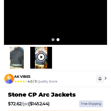
AK VIBES
★
★
★
★
★
4.0
/
5
Quality Score
Stone CP Arc Jackets
$
72.62
/
pc
($1452.44)
Free Shipping