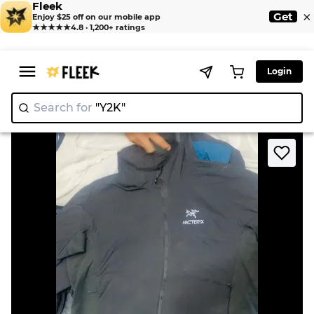
Fleek
×
Get
Enjoy $25 off on our mobile app
★★★★★
4.8 · 1,200+ ratings
Login
Search for
"Y2K"
|
>
>
Home
Jackets
Stone CP Arc jackets