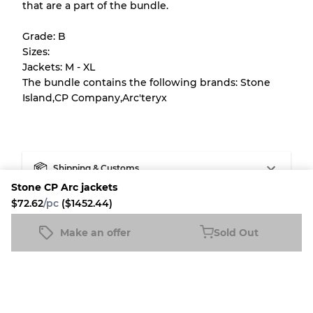
that are a part of the bundle.
All products listed include a Quality Grade to
help you understand condition and expected
Grade: B
appearance of each item before you
Sizes:
purchase.
Jackets: M - XL
The bundle contains the following brands: Stone
There is a margin error of up to
10%
due to
Island,CP Company,Arc'teryx
the bulk nature of inventory
Our Three-level Grading System
Shipping & Customs
Stone CP Arc jackets
Almost new with light wear
Grade A
Fleek buyer protection
$72.62
/pc
($1452.44)
Make an offer
Sold Out
Gently Used
Grade B
Fleek Credit
Stone CP Arc jackets
Sold Out
$72.62
/pc
($1452.44)
Visible wear with stains
Grade C