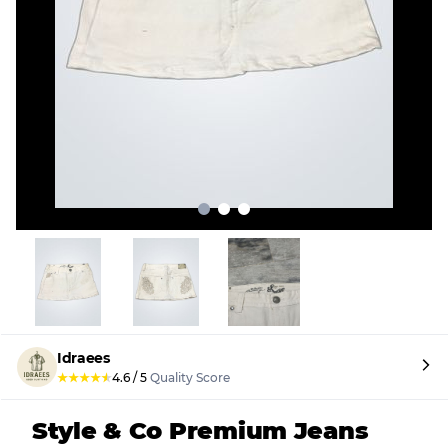
Idraees
★
★
★
★
★
4.6
/
5
Quality Score
Style & Co Premium Jeans