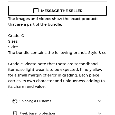
MESSAGE THE SELLER
Condition Guideline
The images and videos show the exact products
that are a part of the bundle.
All products listed include a Quality Grade to
help you understand condition and expected
Grade: C
appearance of each item before you
Sizes:
purchase.
Skirt:
The bundle contains the following brands: Style & co
There is a margin error of up to
10%
due to
the bulk nature of inventory
Grade c. Please note that these are secondhand
items, so light wear is to be expected. Kindly allow
for a small margin of error in grading. Each piece
Our Three-level Grading System
carries its own character and uniqueness, adding to
its charm and value.
Almost new with light wear
Grade A
Shipping & Customs
Gently Used
Grade B
Fleek buyer protection