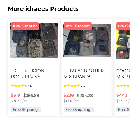
More idraees Products
10% Discount
10% Discount
8% Disco
TRUE RELIGION 
FUBU AND OTHER 
COOGI 
ROCK REVIVAL 
MIX BRANDS 
MIX BRA
JEANS (I..
SHORTS (I..
SHORTS (
★
★
★
★
★
★
★
★
★
★
★
★
★
★
★
4.6
4.6
4
$
319
$
238
$
443
$356.68
$264.28
$4
$
26.59
/pc
$
19.81
/pc
$
34.09
/pc
Free Shipping
Free Shipping
Free Shi