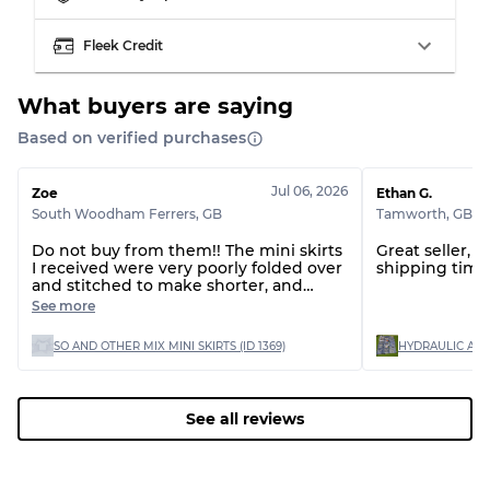
Visible wear with stains
Grade C
Fleek Credit
What buyers are saying
Based on verified purchases
Grading Allocation for Mixed Ratios
Jul 06, 2026
Zoe
Ethan G.
Grade AB
70% A, 30% B
South Woodham Ferrers
,
GB
Tamworth
,
GB
Grade BC
60% B, 40% C
Grade ABC
30% A, 40% B, 30% C
Do not buy from them!! The mini skirts
Great seller, 
I received were very poorly folded over
shipping time 
and stitched to make shorter, and
there are huge stains on 2 of the skirts,
See more
which are un-washable!! The customer
service to resolve this issue is
SO AND OTHER MIX MINI SKIRTS (ID 1369)
absolutely horrific, saying the quality is
fine as one of the stains is 'on the
inside'? Terrible. This does not matter
when my reselling could be effective
See all reviews
with bad reviews! I will never be
buying from them again! AVOID!!!!