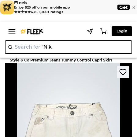
Fleek
×
Get
Enjoy $25 off on our mobile app
★★★★★
4.8 · 1,200+ ratings
Login
Search for
"Nike"
>
>
Home
Skirt
Style & Co Premium Jeans Tummy Control Capri Skirt