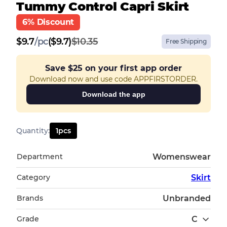
Tummy Control Capri Skirt
6% Discount
$
9.7
/
pc
($9.7)
$10.35
Free Shipping
Save
$25
on your first app order
Download now and use code APPFIRSTORDER.
Download the app
Quantity
:
1
pcs
Department
Womenswear
Category
Skirt
Brands
Unbranded
Grade
C