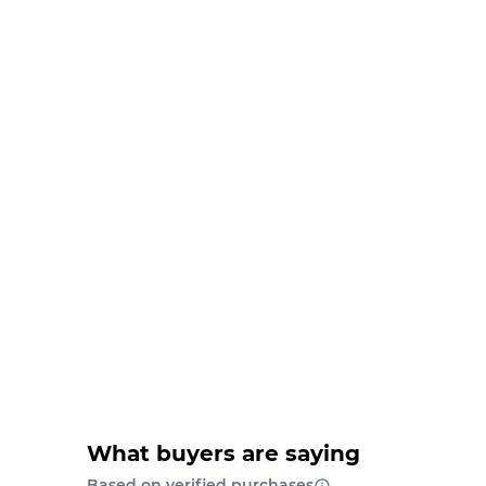
What buyers are saying
Based on verified purchases