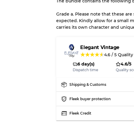
The bundle contains the following b
There is a margin error of 
inventory
Grade a. Please note that these are
expected. Kindly allow for a small m
carries its own character and uniqu
Our Three-level Grading 
Almost new with light 
Grade A
Elegant Vintage
★
★
★
★
★
4.6
/
5
Quality
6 day(s)
4.6/5
Gently Used
Grade B
Dispatch time
Quality sc
Visible wear with stain
Grade C
Shipping & Customs
Fleek buyer protection
Fleek Credit
Grading Allocation for Mi
Grade AB
Grade BC