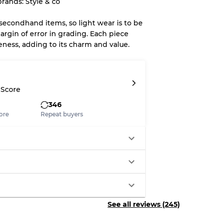
rands: Style & co
up to
10%
due to the bulk nature of
 secondhand items, so light wear is to be
argin of error in grading. Each piece
eness, adding to its charm and value.
System
wear
 Score
346
ore
Repeat buyers
s
xed Ratios
See all reviews (245)
70% A, 30% B
60% B, 40% C