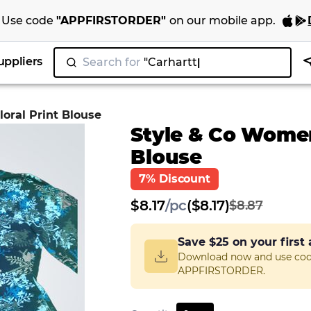
Use code
"
APPFIRSTORDER
"
on our
mobile app
.
uppliers
Search for
oral Print Blouse
Style & Co Women'
Blouse
7% Discount
$
8.17
/
pc
($8.17)
$8.87
Save
$25
on your first
Download now and use co
APPFIRSTORDER.