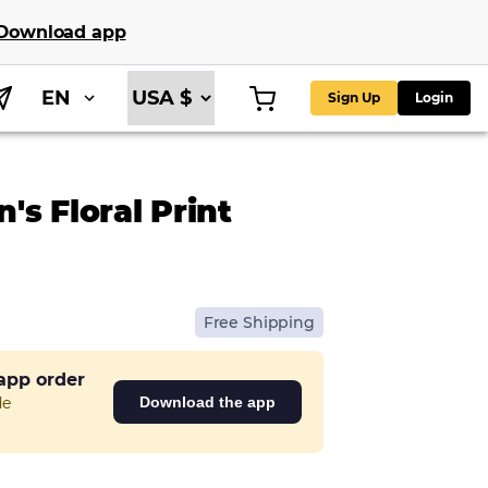
Download app
EN
Sign Up
Login
s Floral Print
Free Shipping
 app order
de
Download the app