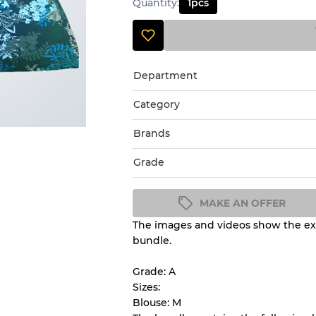
Quantity
:
1
pcs
Department
Category
Brands
Grade
MAKE AN OFFER
The images and videos show the exa
Condition Guideline
bundle.
All products listed include a 
understand condition and ex
Grade: A
before you purchase.
Sizes:
Blouse: M