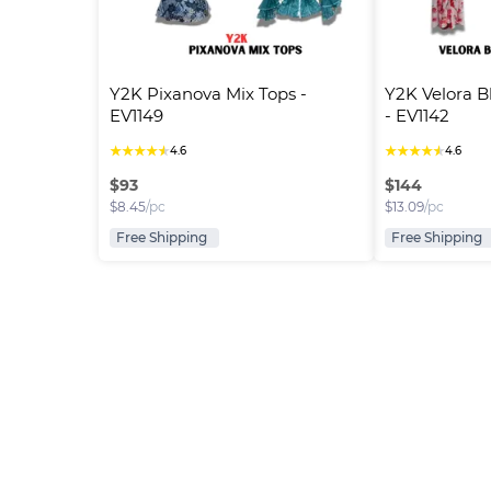
Y2K Pixanova Mix Tops - 
Y2K Velora B
EV1149
- EV1142
★
★
★
★
★
★
★
★
★
★
4.6
4.6
$
93
$
144
$
8.45
/pc
$
13.09
/pc
Free Shipping
Free Shipping