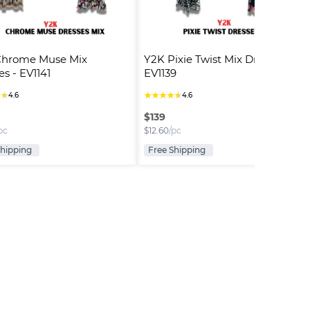
Chrome Muse Mix 
Y2K Pixie Twist Mix Dresses - 
es - EV1141
EV1139
★
★
★
★
★
★
★
4.6
4.6
$
139
pc
$
12.60
/pc
Shipping
Free Shipping