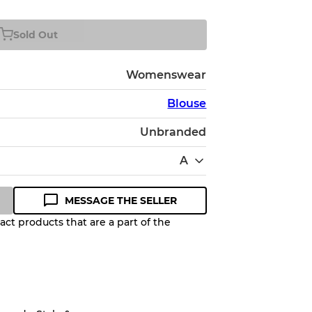
Sold Out
Womenswear
Blouse
Unbranded
A
MESSAGE THE SELLER
ct products that are a part of the
Quality Grade to help you
pected appearance of each item