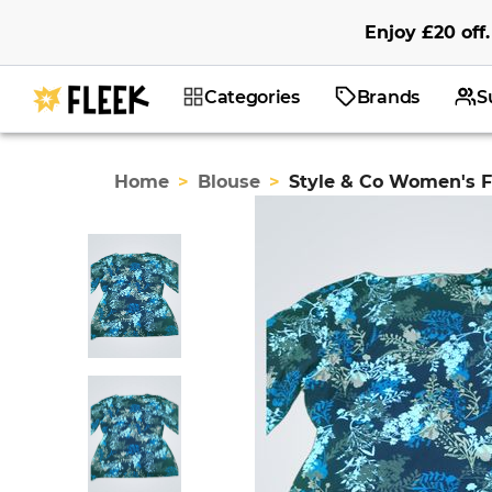
Enjoy
£20
off
.
Categories
Brands
S
Home
>
Blouse
>
Style & Co Women's Fl