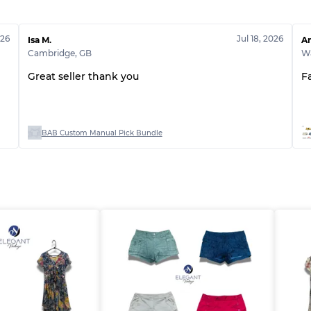
Grade ABC
026
Jul 18, 2026
Isa M.
An
Cambridge
,
GB
Wa
Great seller thank you
F
BAB Custom Manual Pick Bundle