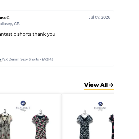
30% A, 40% B, 30% C
Jul 07, 2026
na G.
llasey
,
GB
antastic shorts thank you
Y2K Denim Sexy Shorts - EV2143
View All