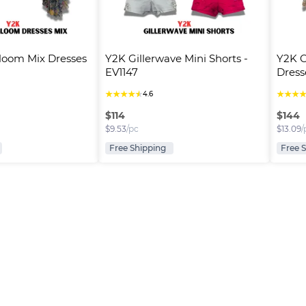
loom Mix Dresses 
Y2K Gillerwave Mini Shorts - 
Y2K 
EV1147
Dress
★
★
★
★
★
★
★
★
4.6
$
114
$
144
$
9.53
/pc
$
13.09
/
Free Shipping
Free 