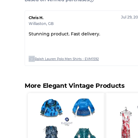
Jul 29, 2
Chris H.
Willaston
,
GB
Stunning product. Fast delivery.
Ralph Lauren Polo Men Shirts - EVM1592
More Elegant Vintage Products