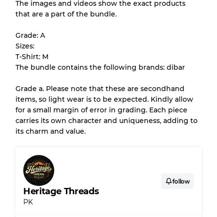
The images and videos show the exact products
that are a part of the bundle.
All products listed include a Quality Grade to
help you understand condition and expected
Grade: A
appearance of each item before you
Sizes:
purchase.
T-Shirt: M
The bundle contains the following brands: dibar
There is a margin error of up to
10%
due to
the bulk nature of inventory
Grade a. Please note that these are secondhand
items, so light wear is to be expected. Kindly allow
for a small margin of error in grading. Each piece
Our Three-level Grading System
carries its own character and uniqueness, adding to
its charm and value.
Almost new with light wear
Grade A
Gently Used
Grade B
follow
Heritage Threads
PK
Visible wear with stains
Grade C