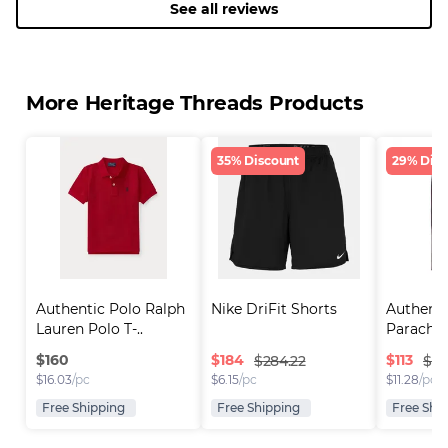
See all reviews
More Heritage Threads Products
35% Discount
29% Disc
Authentic Polo Ralph 
Nike DriFit Shorts
Authenti
Lauren Polo T-..
Parachut
$
160
$
184
$
113
$284.22
$160
$
16.03
/pc
$
6.15
/pc
$
11.28
/pc
Free Shipping
Free Shipping
Free Shi