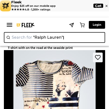
Fleek
×
Get
Enjoy $25 off on our mobile app
★★★★★
4.8 · 1,200+ ratings
Login
Search for
"Ralph Lauren"
>
>
Home
T-Shirt
T-shirt with on the road at the seaside print