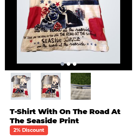
T-Shirt With On The Road At
The Seaside Print
2% Discount