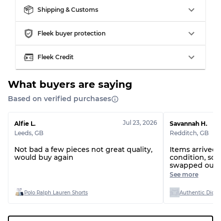
Shipping & Customs
Fleek buyer protection
Grading Allocation for Mixed Ratios
Fleek Credit
Grade AB
70% A, 30% B
Grade BC
60% B, 40% C
Grade ABC
30% A, 40% B, 30% C
What buyers are saying
Based on verified purchases
Jul 23, 2026
Alfie L.
Savannah H.
Leeds
,
GB
Redditch
,
GB
Not bad a few pieces not great quality,
Items arrived
would buy again
condition, so
swapped out 
actually being
See more
exact bundle
Polo Ralph Lauren Shorts
Authentic Dicki