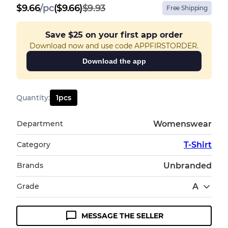
$
9.66
/
pc
($9.66)
$9.93
Free Shipping
Save
$25
on your first app order
Download now and use code APPFIRSTORDER.
Download the app
Quantity
:
1
pcs
Department
Womenswear
Category
T-Shirt
Brands
Unbranded
Grade
A
MESSAGE THE SELLER
Condition Guideline