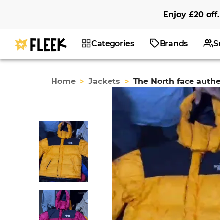
Enjoy
£20
off
.
Categories
Brands
S
Home
>
Jackets
>
The North face authe