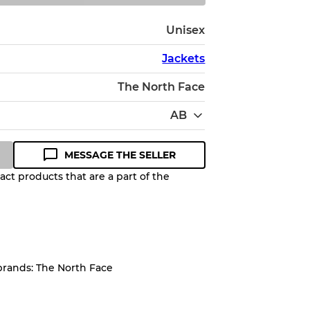
Unisex
Jackets
The North Face
AB
MESSAGE THE SELLER
ct products that are a part of the
Quality Grade to help you
pected appearance of each item
brands: The North Face
up to
10%
due to the bulk nature of