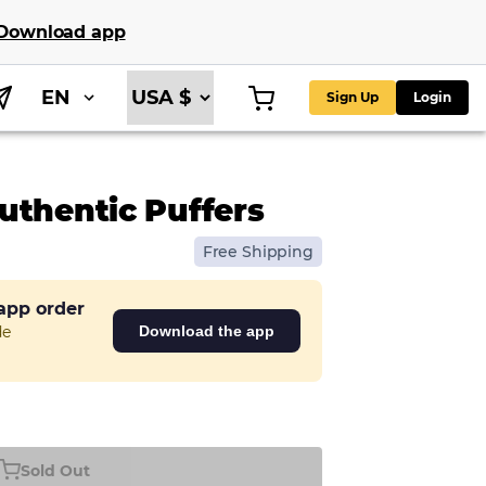
Download app
EN
Sign Up
Login
uthentic Puffers
Free Shipping
 app order
de
Download the app
Sold Out