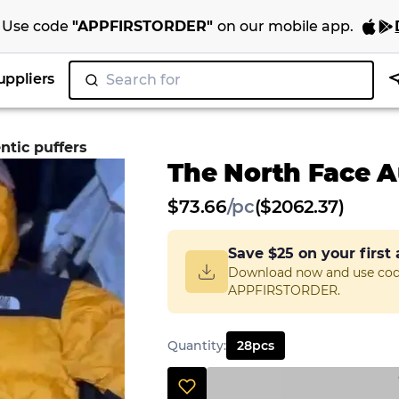
Use code
"
APPFIRSTORDER
"
on our
mobile app
.
uppliers
Search for
"Juicy
|
ntic puffers
The North Face A
$
73.66
/
pc
($2062.37)
Save
$25
on your first
Download now and use co
APPFIRSTORDER.
Quantity
:
28
pcs