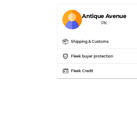
Our Three-level Grading 
Antique Avenue
PK
Almost new with light 
Grade A
Shipping & Customs
Gently Used
Grade B
Fleek buyer protection
Visible wear with stain
Grade C
Fleek Credit
Grading Allocation for Mi
Grade AB
Grade BC
Grade ABC