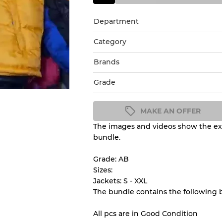
Department
Category
Brands
Grade
MAKE AN OFFER
The images and videos show the exa
Condition Guideline
bundle.
All products listed include a 
understand condition and ex
Grade: AB
before you purchase.
Sizes:
Jackets: S - XXL
The bundle contains the following 
There is a margin error of 
inventory
All pcs are in Good Condition