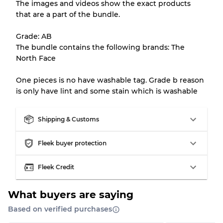
The images and videos show the exact products
that are a part of the bundle.
All products listed include a Quality Grade to
help you understand condition and expected
Grade: AB
appearance of each item before you
The bundle contains the following brands: The
purchase.
North Face
There is a margin error of up to
10%
due to
One pieces is no have washable tag. Grade b reason
the bulk nature of inventory
is only have lint and some stain which is washable
Our Three-level Grading System
Shipping & Customs
Fleek buyer protection
Almost new with light wear
Grade A
Fleek Credit
Gently Used
Grade B
What buyers are saying
Visible wear with stains
Grade C
Based on verified purchases