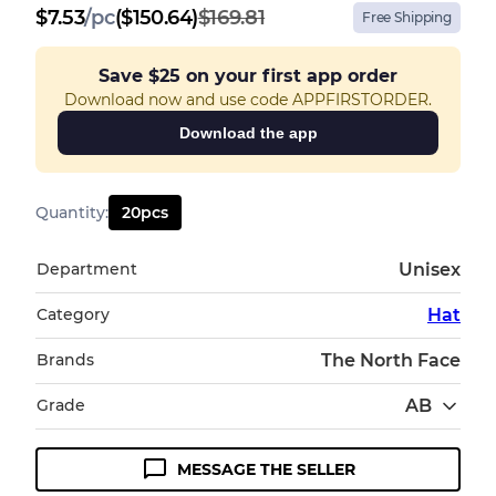
$
7.53
/
pc
($150.64)
$169.81
Free Shipping
Save
$25
on your first app order
Download now and use code APPFIRSTORDER.
Download the app
Quantity
:
20
pcs
Department
Unisex
Category
Hat
Brands
The North Face
Grade
AB
MESSAGE THE SELLER
Condition Guideline