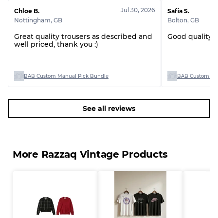
Jul 30, 2026
Chloe B.
Safia S.
Nottingham
,
GB
Bolton
,
GB
Great quality trousers as described and
Good quality 
Grading Allocation for Mixed Ratios
well priced, thank you :)
Grade AB
70% A, 30% B
Grade BC
60% B, 40% C
BAB Custom Manual Pick Bundle
BAB Custom Man
Grade ABC
30% A, 40% B, 30% C
See all reviews
More Razzaq Vintage Products