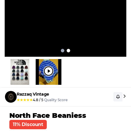
Razzaq Vintage
★
★
★
★
★
4.8
/
5
Quality Score
North Face Beaniess
11% Discount