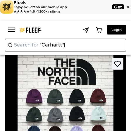
Fleek
×
Get
Enjoy $25 off on our mobile app
★★★★★
4.8 · 1,200+ ratings
Login
Search for
"Carhar
>
>
Home
Hat
North face beaniess