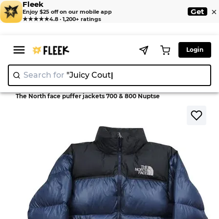
Fleek
×
Get
Enjoy $25 off on our mobile app
★★★★★
4.8 · 1,200+ ratings
Login
Search for
"Juicy Couture"
|
>
>
Home
Jackets
The North face puffer jackets 700 & 800 Nuptse