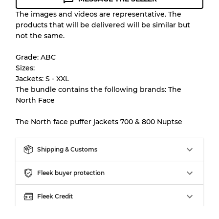
Condition Guideline
The images and videos are representative. The
products that will be delivered will be similar but
All products listed include a Quality Grade to
not the same.
help you understand condition and expected
appearance of each item before you
Grade: ABC
purchase.
Sizes:
Jackets: S - XXL
There is a margin error of up to
10%
due to
The bundle contains the following brands: The
the bulk nature of inventory
North Face
The North face puffer jackets 700 & 800 Nuptse
Our Three-level Grading System
Shipping & Customs
Almost new with light wear
Grade A
Fleek buyer protection
Gently Used
Grade B
Fleek Credit
Visible wear with stains
Grade C