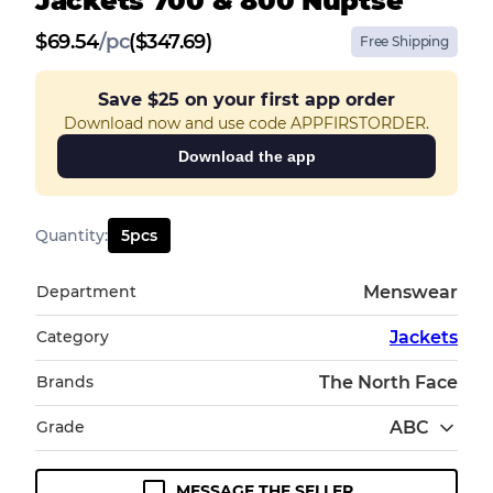
Jackets 700 & 800 Nuptse
$
69.54
/
pc
($347.69)
Free Shipping
Save
$25
on your first app order
Download now and use code APPFIRSTORDER.
Download the app
Quantity
:
5
pcs
Department
Menswear
Category
Jackets
Brands
The North Face
Grade
ABC
MESSAGE THE SELLER