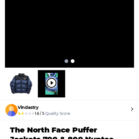
Vindastry
★
★
★
★
★
1.6
/
5
Quality Score
The North Face Puffer