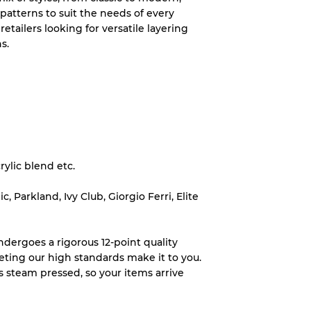
 patterns to suit the needs of every
wear
retailers looking for versatile layering
s.
s
rylic blend etc.
xed Ratios
 Parkland, Ivy Club, Giorgio Ferri, Elite
70% A, 30% B
60% B, 40% C
dergoes a rigorous 12-point quality
30% A, 40% B, 30% C
eting our high standards make it to you.
s steam pressed, so your items arrive