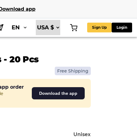
Download app
EN
Sign Up
Login
 - 20 Pcs
Free Shipping
 app order
de
Download the app
Unisex