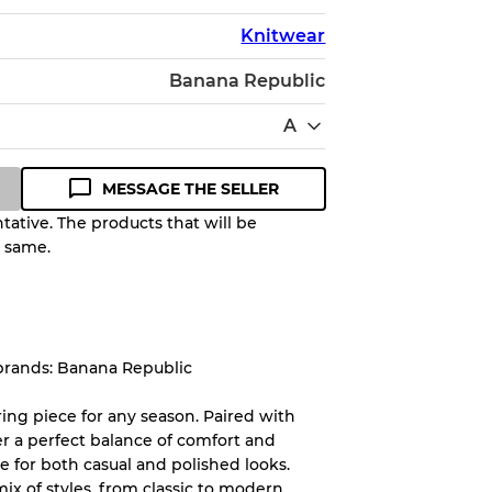
Knitwear
Banana Republic
A
MESSAGE THE SELLER
ative. The products that will be
e same.
Quality Grade to help you
pected appearance of each item
brands: Banana Republic
up to
10%
due to the bulk nature of
ering piece for any season. Paired with
er a perfect balance of comfort and
e for both casual and polished looks.
System
mix of styles, from classic to modern,