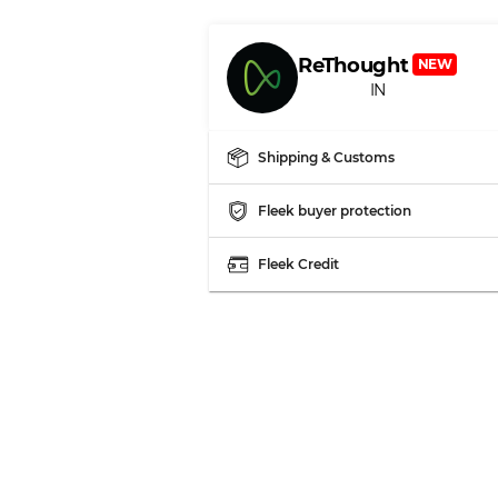
ReThought
NEW
IN
Shipping & Customs
Fleek buyer protection
Fleek Credit