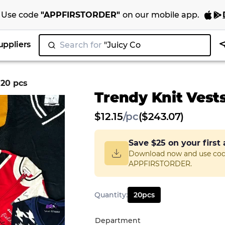
Use code
"
APPFIRSTORDER
"
on our
mobile app
.
uppliers
Search for
"Juicy Couture"
|
 20 pcs
Trendy Knit Vests
$
12.15
/
pc
($243.07)
Save
$25
on your first
Download now and use co
APPFIRSTORDER.
Quantity
:
20
pcs
Department