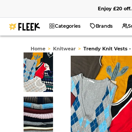
Enjoy
£20
off
.
Categories
Brands
S
Home
>
Knitwear
>
Trendy Knit Vests -