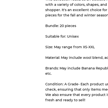
with a variety of colors, shapes, and
Almost new with light 
Grade A
shopper. It's an excellent choice for 
pieces for the fall and winter season
Gently Used
Grade B
Bundle: 20 pieces
Suitable for: Unisex
Visible wear with stain
Grade C
Size: May range from XS-XXL
Material: May include wool blend, ac
Grading Allocation for Mi
Brands: May include Banana Republic,
etc.
Grade AB
Grade BC
Condition: A Grade- Each product un
Grade ABC
check, ensuring that only items me
We also ensure that every product i
fresh and ready to sell!