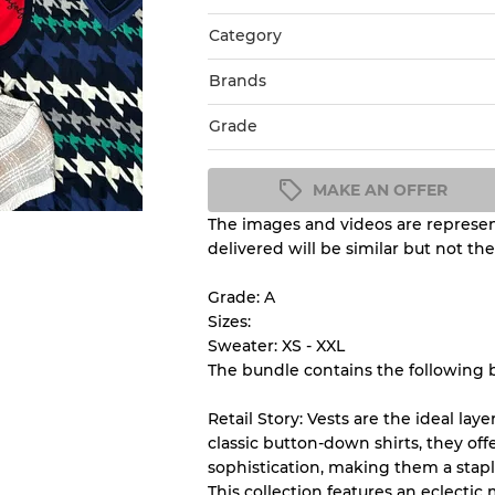
Category
Brands
Grade
MAKE AN OFFER
The images and videos are represent
Condition Guideline
delivered will be similar but not th
All products listed include a 
understand condition and ex
Grade: A
before you purchase.
Sizes:
Sweater: XS - XXL
The bundle contains the following 
There is a margin error of 
inventory
Retail Story: Vests are the ideal lay
classic button-down shirts, they off
sophistication, making them a stapl
Our Three-level Grading 
This collection features an eclectic 