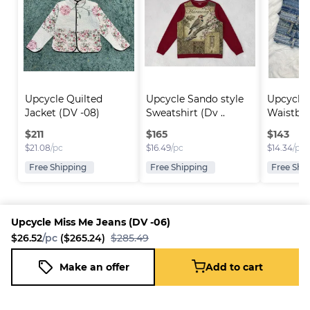
Upcycle Quilted 
Upcycle Sando style 
Upcycle 
Jacket (DV -08)
Sweatshirt (Dv ..
Waistba
Skirt..
$
211
$
165
$
143
$
21.08
/pc
$
16.49
/pc
$
14.34
/pc
Free Shipping
Free Shipping
Free Shi
Upcycle Miss Me Jeans (DV -06)
$26.52
/pc
($265.24)
$285.49
Platform
Information
Company
Resources
Sell on
FAQ
About us
New
Make an offer
Add to cart
Upcycle Miss Me Jeans (DV -06)
Fleek
Reseller
Add to cart
Blog
Careers
$26.52
/pc
($265.24)
$285.49
How it
Full-Time
Support