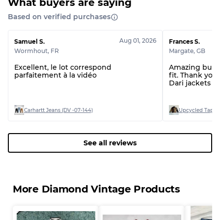
What buyers are saying
Based on verified purchases
Aug 01, 2026
Samuel S.
Frances S.
Wormhout
,
FR
Margate
,
GB
Excellent, le lot correspond
Amazing bundl
parfaitement à la vidéo
fit. Thank you.
Dari jackets a
Carhartt Jeans (DV -07-144)
Upcycled Tapest
See all reviews
More Diamond Vintage Products