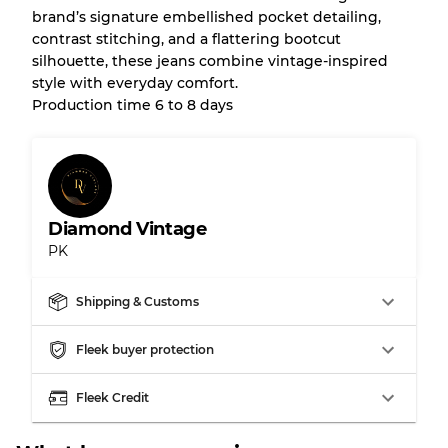
brand’s signature embellished pocket detailing,
Almost new with light wear
Grade A
contrast stitching, and a flattering bootcut
silhouette, these jeans combine vintage-inspired
Gently Used
Grade B
style with everyday comfort.
Production time 6 to 8 days
Visible wear with stains
Grade C
Diamond Vintage
PK
Grading Allocation for Mixed Ratios
Grade AB
70% A, 30% B
Shipping & Customs
Grade BC
60% B, 40% C
Grade ABC
30% A, 40% B, 30% C
Fleek buyer protection
Fleek Credit