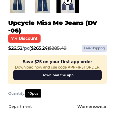
Upcycle Miss Me Jeans (DV
-06)
7% Discount
$
26.52
/
pc
($265.24)
$285.49
Free Shipping
Save
$25
on your first app order
Download now and use code APPFIRSTORDER.
Download the app
Quantity
:
10
pcs
Department
Womenswear