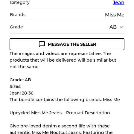
Category
Jean
Brands
Miss Me
Grade
AB
MESSAGE THE SELLER
Condition Guideline
The images and videos are representative. The
products that will be delivered will be similar but
All products listed include a Quality Grade to
not the same.
help you understand condition and expected
appearance of each item before you
Grade: AB
purchase.
Sizes:
Jean: 28-36
There is a margin error of up to
10%
due to
The bundle contains the following brands: Miss Me
the bulk nature of inventory
Upcycled Miss Me Jeans – Product Description
Our Three-level Grading System
Give pre-loved denim a second life with these
authentic Miss Me Bootcut Jeans. Featuring the