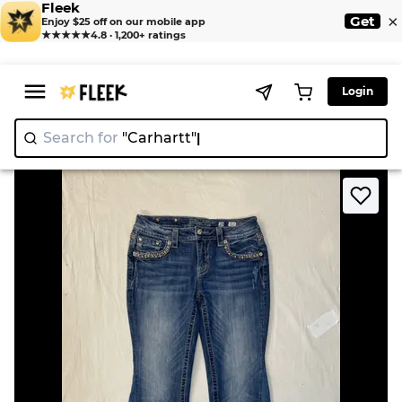
Fleek
×
Get
Enjoy $25 off on our mobile app
★★★★★
4.8 · 1,200+ ratings
Login
Search for
"Carh
>
>
Home
Jean
Upcycle Miss Me Jeans (DV -06)