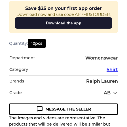
Save
$25
on your first app order
Download now and use code APPFIRSTORDER.
Download the app
Quantity
:
10
pcs
Department
Womenswear
Category
Shirt
Brands
Ralph Lauren
Grade
AB
MESSAGE THE SELLER
Condition Guideline
The images and videos are representative. The
products that will be delivered will be similar but
All products listed include a Quality Grade to