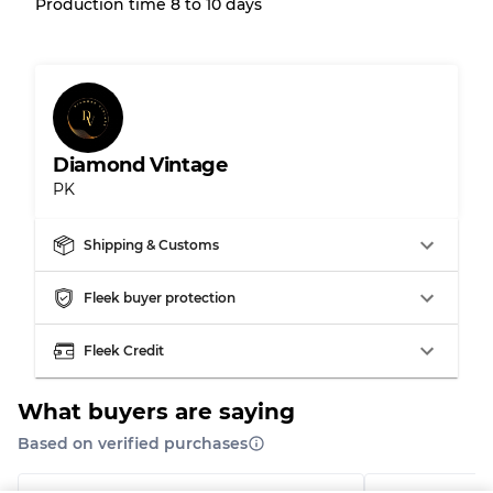
Production time 8 to 10 days
Grading Allocation for Mixed Ratios
Grade AB
70% A, 30% B
Grade BC
60% B, 40% C
Grade ABC
30% A, 40% B, 30% C
Diamond Vintage
PK
Shipping & Customs
Fleek buyer protection
Fleek Credit
What buyers are saying
Based on verified purchases