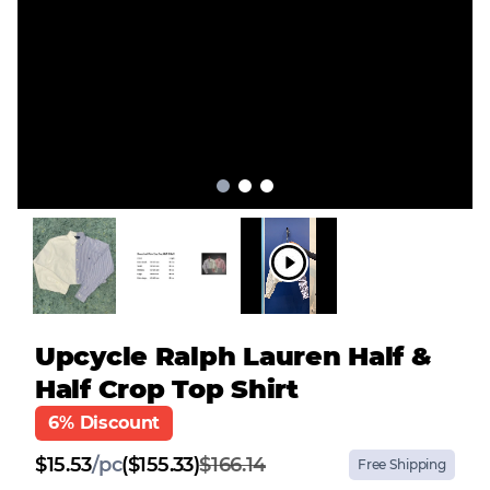
Upcycle Ralph Lauren Half &
Half Crop Top Shirt
6% Discount
$
15.53
/
pc
($155.33)
$166.14
Free Shipping