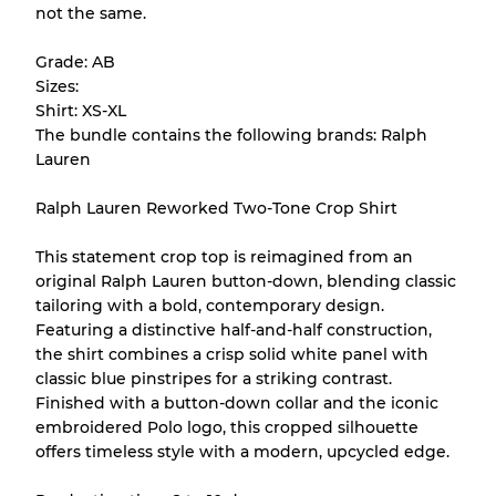
not the same.
help you understand condition and expected
appearance of each item before you
Grade: AB
purchase.
Sizes:
Shirt: XS-XL
There is a margin error of up to
10%
due to
The bundle contains the following brands: Ralph
the bulk nature of inventory
Lauren
Ralph Lauren Reworked Two-Tone Crop Shirt
Our Three-level Grading System
This statement crop top is reimagined from an
original Ralph Lauren button-down, blending classic
Almost new with light wear
Grade A
tailoring with a bold, contemporary design.
Featuring a distinctive half-and-half construction,
Gently Used
Grade B
the shirt combines a crisp solid white panel with
classic blue pinstripes for a striking contrast.
Finished with a button-down collar and the iconic
Visible wear with stains
Grade C
embroidered Polo logo, this cropped silhouette
offers timeless style with a modern, upcycled edge.