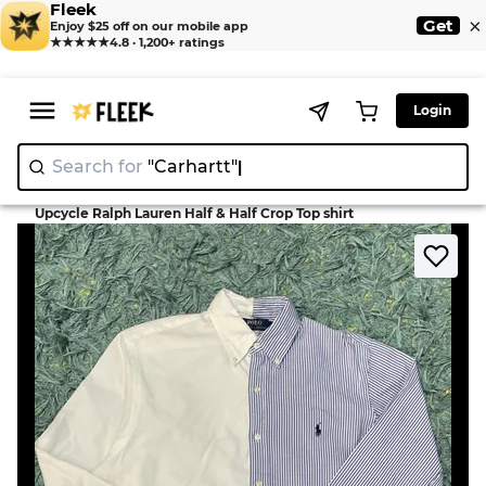
Fleek
×
Get
Enjoy $25 off on our mobile app
★★★★★
4.8 · 1,200+ ratings
Login
Search for
"Carhartt"
>
>
Home
Shirt
Upcycle Ralph Lauren Half & Half Crop Top shirt