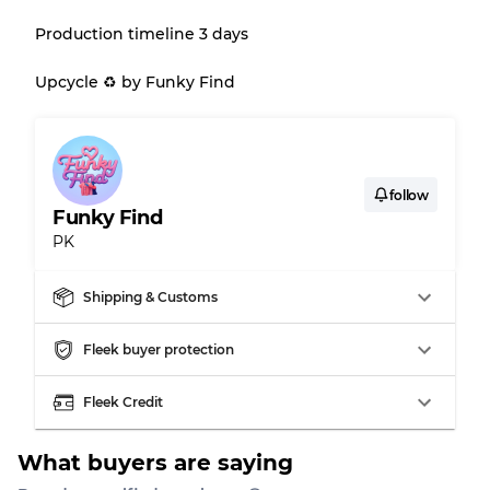
Production timeline 3 days
Gently Used
Grade B
Upcycle ♻️ by Funky Find
Visible wear with stains
Grade C
follow
Funky Find
PK
Grading Allocation for Mixed Ratios
Grade AB
70% A, 30% B
Shipping & Customs
Grade BC
60% B, 40% C
Grade ABC
30% A, 40% B, 30% C
Fleek buyer protection
Fleek Credit
What buyers are saying