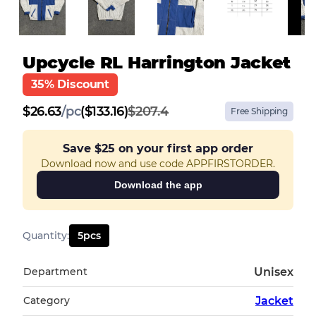
Upcycle RL Harrington Jacket
35% Discount
$
26.63
/
pc
($133.16)
$207.4
Free Shipping
Save
$25
on your first app order
Download now and use code APPFIRSTORDER.
Download the app
Quantity
:
5
pcs
Department
Unisex
Category
Jacket