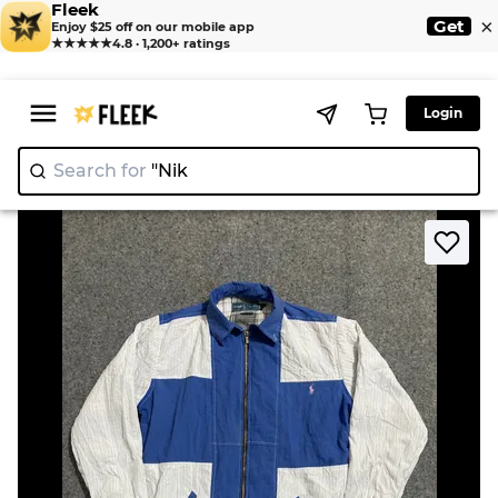
Fleek
×
Get
Enjoy $25 off on our mobile app
★★★★★
4.8 · 1,200+ ratings
Login
Search for
|
>
>
Home
Jacket
Upcycle RL Harrington Jacket