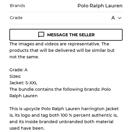
Brands
Polo Ralph Lauren
Grade
A
MESSAGE THE SELLER
Condition Guideline
The images and videos are representative. The
products that will be delivered will be similar but
All products listed include a Quality Grade to
not the same.
help you understand condition and expected
appearance of each item before you
Grade: A
purchase.
Sizes:
Jacket: S-XXL
There is a margin error of up to
10%
due to
The bundle contains the following brands: Polo
the bulk nature of inventory
Ralph Lauren
This is upcycle Polo Ralph Lauren harrington jacket
Our Three-level Grading System
is, its logo and tag both 100 % percent authentic is,
and its inside branded unbranded both material
used have been.
Almost new with light wear
Grade A