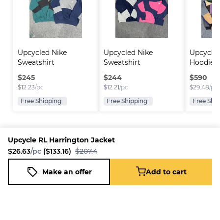
Upcycled Nike 
Upcycled Nike 
Upcycled
Sweatshirt
Sweatshirt
Hoodie
$
245
$
244
$
590
$
12.23
/pc
$
12.21
/pc
$
29.48
/pc
Free Shipping
Free Shipping
Free Shi
Upcycle RL Harrington Jacket
$26.63
/pc
($133.16)
$207.4
Platform
Information
Company
Resources
Sell on
FAQ
About us
New
Make an offer
Add to cart
Upcycle RL Harrington Jacket
Fleek
Reseller
Add to cart
Blog
Careers
$26.63
/pc
($133.16)
$207.4
How it
Full-Time
Support
works
Reseller
Download
Business