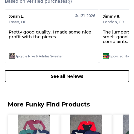
Based on verified purchases
Jul 31, 2026
Jonah L.
Jimmy R.
Essen
,
DE
London
,
GB
Pretty good quality, I made some nice
The jumpers w
profit with the pieces
smelt good lo
complaints.
Upcycle Nike & Adidas Sweater
Upcycled Nike S
See all reviews
More Funky Find Products