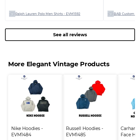
Ralph Lauren Polo Men Shirts - EVM1592
BAB Custom Man
See all reviews
More Elegant Vintage Products
Nike Hoodies - 
Russell Hoodies - 
Carhartt
EVM1484
EVM1485
Face Hood