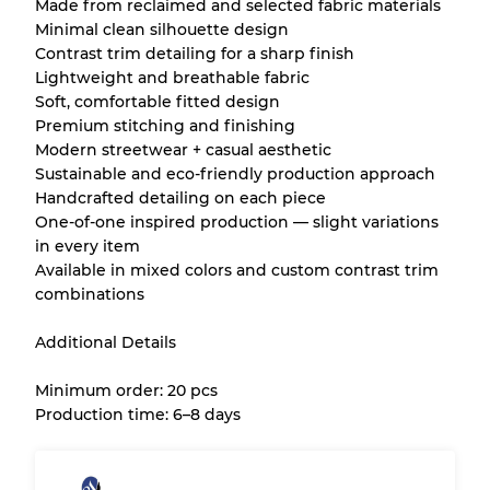
Made from reclaimed and selected fabric materials
Minimal clean silhouette design
Contrast trim detailing for a sharp finish
Lightweight and breathable fabric
Soft, comfortable fitted design
Premium stitching and finishing
Modern streetwear + casual aesthetic
Sustainable and eco-friendly production approach
Handcrafted detailing on each piece
One-of-one inspired production — slight variations
in every item
Available in mixed colors and custom contrast trim
combinations
Additional Details
Minimum order: 20 pcs
Production time: 6–8 days