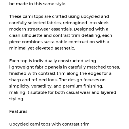
be made in this same style.
Almost new with light wear
Grade A
These cami tops are crafted using upcycled and
carefully selected fabrics, reimagined into sleek
Gently Used
Grade B
modern streetwear essentials. Designed with a
clean silhouette and contrast trim detailing, each
piece combines sustainable construction with a
Visible wear with stains
Grade C
minimal yet elevated aesthetic.
Each top is individually constructed using
lightweight fabric panels in carefully matched tones,
finished with contrast trim along the edges for a
Grading Allocation for Mixed Ratios
sharp and refined look. The design focuses on
simplicity, versatility, and premium finishing,
Grade AB
70% A, 30% B
making it suitable for both casual wear and layered
Grade BC
60% B, 40% C
styling.
Grade ABC
30% A, 40% B, 30% C
Features
Upcycled cami tops with contrast trim