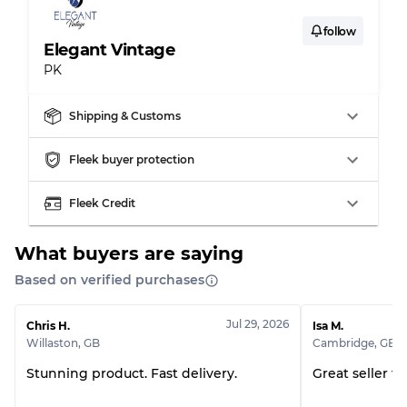
follow
Elegant Vintage
PK
Shipping & Customs
Fleek buyer protection
Fleek Credit
What buyers are saying
Based on verified purchases
Jul 29, 2026
Chris H.
Isa M.
Willaston
,
GB
Cambridge
,
GB
Stunning product. Fast delivery.
Great seller t