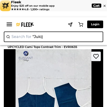
Fleek
×
Get
Enjoy $25 off on our mobile app
★★★★★
4.8 · 1,200+ ratings
Login
Search for
"Juicy Cout
>
>
Home
Camisole
UPCYCLED Cami Tops Contrast Trim - EVR0635