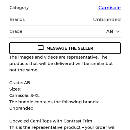
Category
Camisole
Brands
Unbranded
Grade
AB
MESSAGE THE SELLER
Condition Guideline
The images and videos are representative. The
products that will be delivered will be similar but
All products listed include a Quality Grade to
not the same.
help you understand condition and expected
appearance of each item before you
Grade: AB
purchase.
Sizes:
Camisole: S-XL
There is a margin error of up to
10%
due to
The bundle contains the following brands:
the bulk nature of inventory
Unbranded
Upcycled Cami Tops with Contrast Trim
Our Three-level Grading System
This is the representative product – your order will