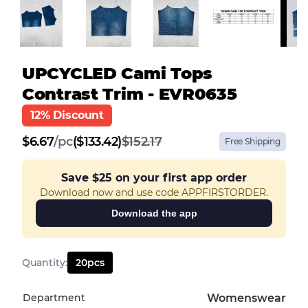
UPCYCLED Cami Tops
Contrast Trim - EVR0635
12% Discount
$
6.67
/
pc
($133.42)
$152.17
Free Shipping
Save
$25
on your first app order
Download now and use code APPFIRSTORDER.
Download the app
Quantity
:
20
pcs
Department
Womenswear