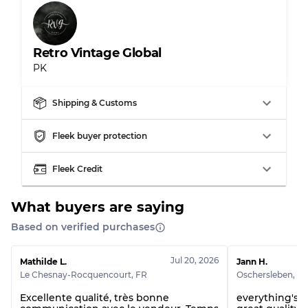
Retro Vintage Global
PK
Shipping & Customs
Fleek buyer protection
Fleek Credit
What buyers are saying
Based on verified purchases
Jul 20, 2026
Mathilde L.
Jann H.
Le Chesnay-Rocquencourt
,
FR
Oschersleben
,
D
Excellente qualité, très bonne
everything's p