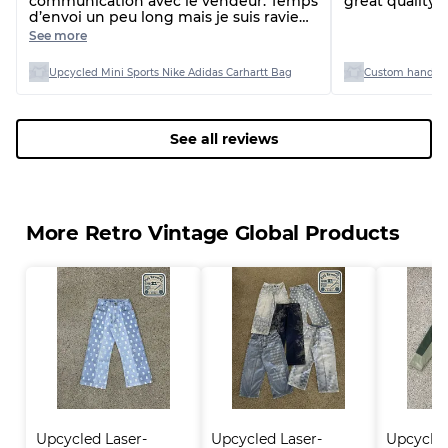
communication avec le vendeur. Temps
great quality 
d’envoi un peu long mais je suis ravie
de ma commande
See more
Upcycled Mini Sports Nike Adidas Carhartt Bag
Custom handpi
See all reviews
More Retro Vintage Global Products
Upcycled Laser-
Upcycled Laser-
Upcycle