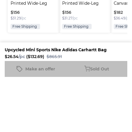
Printed Wide-Leg 
Printed Wide-Leg 
Canvas C
Jea..
Jea..
$
156
$
156
$
182
$
31.29
/pc
$
31.27
/pc
$
36.49
/pc
Free Shipping
Free Shipping
Free Shi
Upcycled Mini Sports Nike Adidas Carhartt Bag
$26.54
/pc
($132.69)
$865.91
Platform
Information
Company
Resources
Sell on
FAQ
About us
New
Make an offer
Sold Out
Upcycled Mini Sports Nike Adidas Carhartt Bag
Fleek
Reseller
Sold Out
Blog
Careers
$26.54
/pc
($132.69)
$865.91
How it
Full-Time
Support
works
Reseller
Download
Business
the
mobile
app