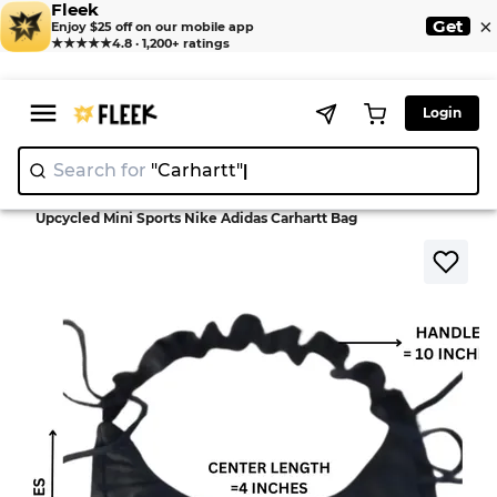
Fleek
×
Get
Enjoy $25 off on our mobile app
★★★★★
4.8 · 1,200+ ratings
Login
Search for
"Carh
|
>
>
Home
Bag
Upcycled Mini Sports Nike Adidas Carhartt Bag