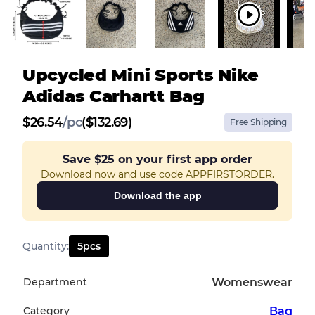
Upcycled Mini Sports Nike
Adidas Carhartt Bag
$
26.54
/
pc
($132.69)
Free Shipping
Save
$25
on your first app order
Download now and use code APPFIRSTORDER.
Download the app
Quantity
:
5
pcs
Department
Womenswear
Category
Bag