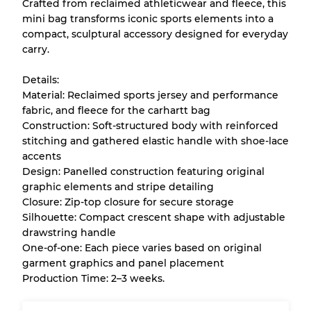
Crafted from reclaimed athleticwear and fleece, this
mini bag transforms iconic sports elements into a
Almost new with light wear
Grade A
compact, sculptural accessory designed for everyday
carry.
Gently Used
Grade B
Details:
Material: Reclaimed sports jersey and performance
Visible wear with stains
Grade C
fabric, and fleece for the carhartt bag
Construction: Soft-structured body with reinforced
stitching and gathered elastic handle with shoe-lace
accents
Design: Panelled construction featuring original
Grading Allocation for Mixed Ratios
graphic elements and stripe detailing
Closure: Zip-top closure for secure storage
Grade AB
70% A, 30% B
Silhouette: Compact crescent shape with adjustable
Grade BC
60% B, 40% C
drawstring handle
Grade ABC
30% A, 40% B, 30% C
One-of-one: Each piece varies based on original
garment graphics and panel placement
Production Time: 2–3 weeks.