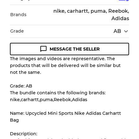
nike, carhartt, puma, Reebok,
Brands
Adidas
Grade
AB
MESSAGE THE SELLER
Condition Guideline
The images and videos are representative. The
products that will be delivered will be similar but
All products listed include a Quality Grade to
not the same.
help you understand condition and expected
appearance of each item before you
Grade: AB
purchase.
The bundle contains the following brands:
nike,carhartt,puma,Reebok,Adidas
There is a margin error of up to
10%
due to
the bulk nature of inventory
Name: Upcycled Mini Sports Nike Adidas Carhartt
Bag
Our Three-level Grading System
Description: