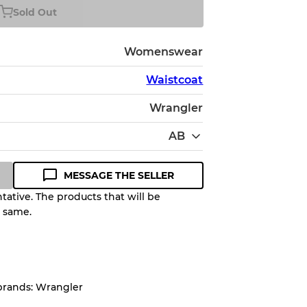
Sold Out
Womenswear
Waistcoat
Wrangler
AB
MESSAGE THE SELLER
ative. The products that will be
e same.
Quality Grade to help you
pected appearance of each item
brands: Wrangler
up to
10%
due to the bulk nature of