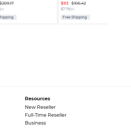
$
93
$209.17
$106.42
/pc
$
7.79
/pc
Shipping
Free Shipping
Resources
New Reseller
Full-Time Reseller
Business