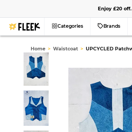
Enjoy
£20
off
.
Categories
Brands
Home
>
Waistcoat
>
UPCYCLED Patchw