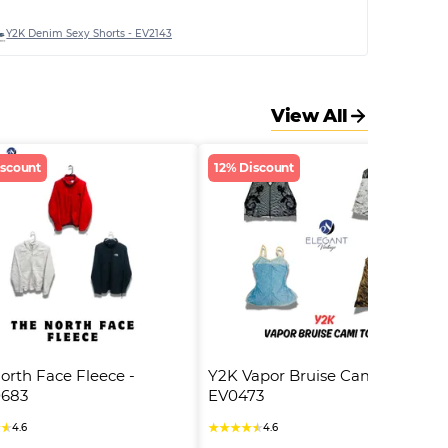
Y2K Denim Sexy Shorts - EV2143
View All
iscount
12% Discount
orth Face Fleece - 
Y2K Vapor Bruise Cami Tops - 
683
EV0473
★
★
★
★
★
★
★
4.6
4.6