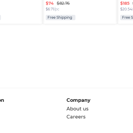
$
74
$
185
$82.76
$
6.71
/pc
$
20.54
Free Shipping
Free 
on
Company
About us
Careers