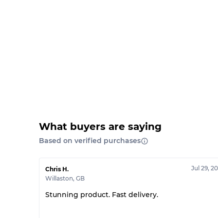
What buyers are saying
Based on verified purchases
Jul 29, 2
Chris H.
Willaston
,
GB
Stunning product. Fast delivery.