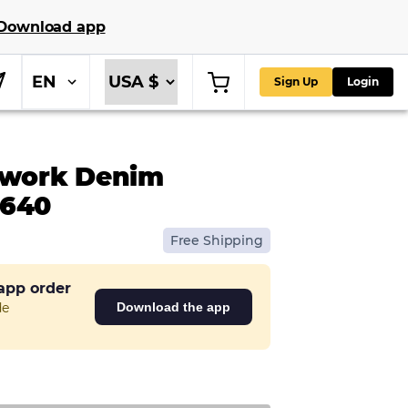
Download app
EN
Sign Up
Login
work Denim
0640
Free Shipping
 app order
de
Download the app