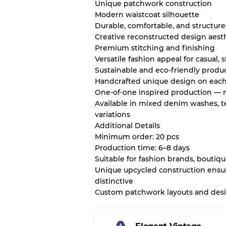
Unique patchwork construction
Modern waistcoat silhouette
Durable, comfortable, and structur
Creative reconstructed design aest
Premium stitching and finishing
Versatile fashion appeal for casual, 
Sustainable and eco-friendly produ
Handcrafted unique design on each
One-of-one inspired production — n
Available in mixed denim washes, t
variations
Additional Details
Minimum order: 20 pcs
Production time: 6–8 days
Suitable for fashion brands, boutiqu
Unique upcycled construction ensur
distinctive
Custom patchwork layouts and desig