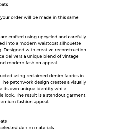
oats
– your order will be made in this same
System
wear
re crafted using upcycled and carefully
ed into a modern waistcoat silhouette
g. Designed with creative reconstruction
ce delivers a unique blend of vintage
 and modern fashion appeal.
s
tructed using reclaimed denim fabrics in
. The patchwork design creates a visually
ce its own unique identity while
e look. The result is a standout garment
premium fashion appeal.
xed Ratios
70% A, 30% B
ats
60% B, 40% C
 selected denim materials
30% A, 40% B, 30% C