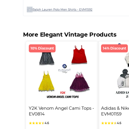
Ralph Lauren Polo Men Shirts - EVM1592
More Elegant Vintage Products
10% Discount
14% Discount
Y2K Venom Angel Cami Tops - 
Adidas & Nike
EV0814
EVM01159
★
★
★
★
★
★
★
★
★
★
4.6
4.6