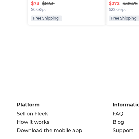
$
73
$
272
$82.31
$316.76
$
6.68
/pc
$
22.64
/pc
Free Shipping
Free Shipping
Platform
Informati
Sell on Fleek
FAQ
How it works
Blog
Download the mobile app
Support