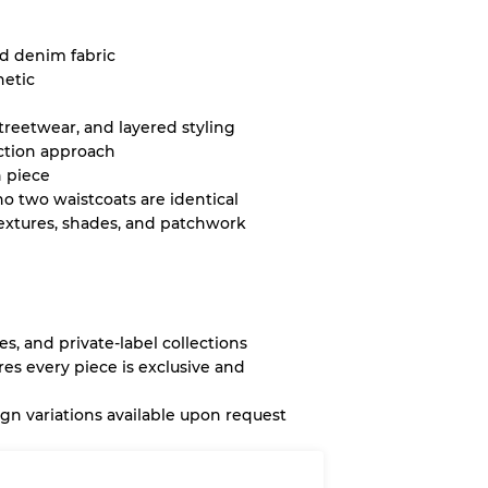
ed denim fabric
hetic
streetwear, and layered styling
ction approach
 piece
o two waistcoats are identical
extures, shades, and patchwork
es, and private-label collections
es every piece is exclusive and
n variations available upon request