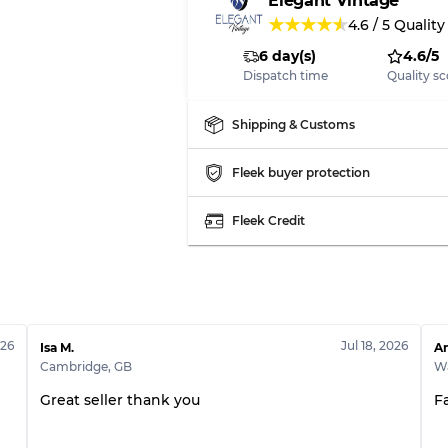
Elegant Vintage
★
★
★
★
★
4.6
/
5
Quality
6 day(s)
4.6/5
Dispatch time
Quality sc
Shipping & Customs
Fleek buyer protection
Fleek Credit
026
Jul 18, 2026
Isa M.
An
Cambridge
,
GB
Wa
Great seller thank you
F