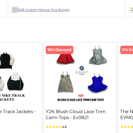
BAB Custom Manual Pick Bundle
10% Discount
11% D
 Track Jackets - 
Y2K Blush Cloud Lace Trim 
The N
Cami Tops - Ev0821
EVM0
★
★
★
★
★
★
★
★
4.6