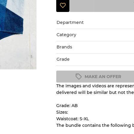
Department
Category
Brands
Grade
MAKE AN OFFER
The images and videos are represent
Condition Guideline
delivered will be similar but not th
All products listed include a 
understand condition and ex
Grade: AB
before you purchase.
Sizes:
Waistcoat: S-XL
The bundle contains the following 
There is a margin error of 
inventory