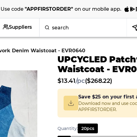
Use code
"
APPFIRSTORDER
"
on our
mobile app
.
Suppliers
ork Denim Waistcoat - EVR0640
UPCYCLED Patch
Waistcoat - EVR
$
13.41
/
pc
($268.22)
Save
$25
on your first
Download now and use co
APPFIRSTORDER.
Quantity
:
20
pcs