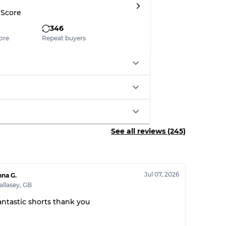
 Score
346
ore
Repeat buyers
See all reviews (245)
Jul 07, 2026
na G.
llasey
,
GB
antastic shorts thank you