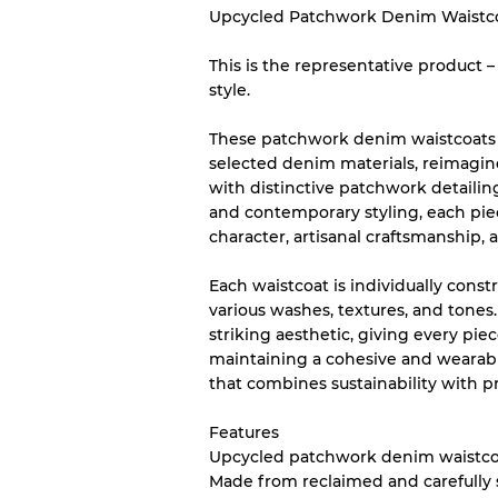
Upcycled Patchwork Denim Waistc
This is the representative product 
Our Three-level Grading 
style.
Almost new with light 
Grade A
These patchwork denim waistcoats a
selected denim materials, reimagin
with distinctive patchwork detailin
Gently Used
Grade B
and contemporary styling, each pie
character, artisanal craftsmanship,
Visible wear with stain
Grade C
Each waistcoat is individually cons
various washes, textures, and tones
striking aesthetic, giving every pie
maintaining a cohesive and wearabl
that combines sustainability with 
Grading Allocation for Mi
Features
Grade AB
Upcycled patchwork denim waistco
Grade BC
Made from reclaimed and carefully
Grade ABC