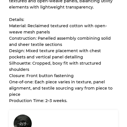
textured and open-weave panels, balancing utility
Almost new with light wear
Grade A
elements with lightweight transparency.
Gently Used
Grade B
Details:
Material: Reclaimed textured cotton with open-
weave mesh panels
Visible wear with stains
Grade C
Construction: Panelled assembly combining solid
and sheer textile sections
Design: Mixed texture placement with chest
pockets and vertical panel detailing
Silhouette: Cropped, boxy fit with structured
Grading Allocation for Mixed Ratios
shoulders
Closure: Front button fastening
Grade AB
70% A, 30% B
One-of-one: Each piece varies in texture, panel
Grade BC
60% B, 40% C
alignment, and textile sourcing vary from piece to
Grade ABC
30% A, 40% B, 30% C
piece
Production Time: 2–3 weeks.