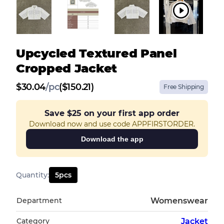
Upcycled Textured Panel
Cropped Jacket
$
30.04
/
pc
($150.21)
Free Shipping
Save
$25
on your first app order
Download now and use code APPFIRSTORDER.
Download the app
Quantity
:
5
pcs
Department
Womenswear
Category
Jacket