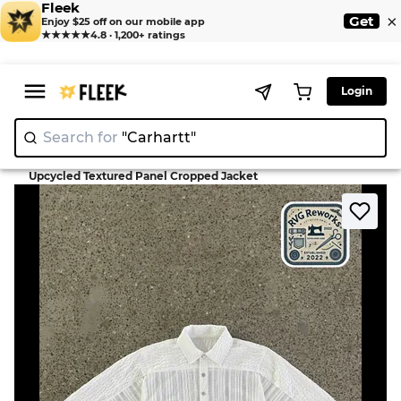
Fleek
×
Get
Enjoy $25 off on our mobile app
★★★★★
4.8 · 1,200+ ratings
Login
Search for
"Carhar
|
>
>
Home
Jacket
Upcycled Textured Panel Cropped Jacket