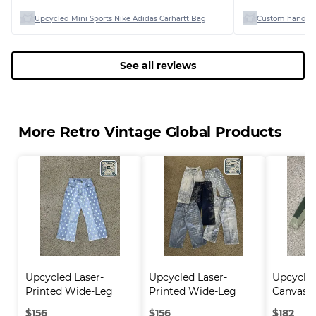
Upcycled Mini Sports Nike Adidas Carhartt Bag
Custom handpi
See all reviews
More Retro Vintage Global Products
Upcycled Laser-
Upcycled Laser-
Upcycle
Printed Wide-Leg 
Printed Wide-Leg 
Canvas C
Jea..
Jea..
$
156
$
156
$
182