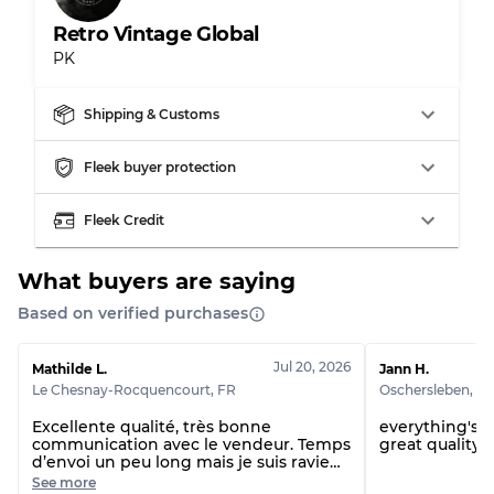
Retro Vintage Global
PK
Shipping & Customs
Fleek buyer protection
Fleek Credit
What buyers are saying
Based on verified purchases
Jul 20, 2026
Mathilde L.
Jann H.
Le Chesnay-Rocquencourt
,
FR
Oschersleben
,
D
Excellente qualité, très bonne
everything's p
communication avec le vendeur. Temps
great quality 
d’envoi un peu long mais je suis ravie
de ma commande
See more