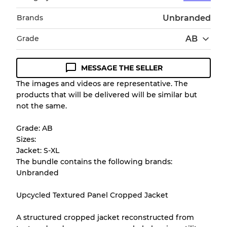
Brands
Unbranded
Grade
AB
MESSAGE THE SELLER
Condition Guideline
The images and videos are representative. The
products that will be delivered will be similar but
All products listed include a Quality Grade to
not the same.
help you understand condition and expected
appearance of each item before you
Grade: AB
purchase.
Sizes:
Jacket: S-XL
There is a margin error of up to
10%
due to
The bundle contains the following brands:
the bulk nature of inventory
Unbranded
Upcycled Textured Panel Cropped Jacket
Our Three-level Grading System
A structured cropped jacket reconstructed from