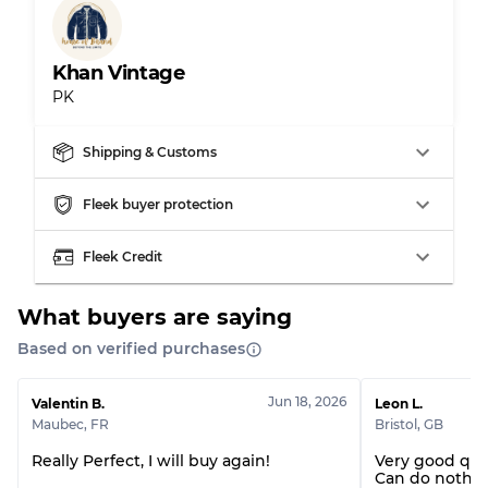
Grade AB
70% A, 30% B
Grade BC
60% B, 40% C
Grade ABC
30% A, 40% B, 30% C
Khan Vintage
PK
Shipping & Customs
Fleek buyer protection
Fleek Credit
What buyers are saying
Based on verified purchases
Jun 18, 2026
Valentin B.
Leon L.
Maubec
,
FR
Bristol
,
GB
Really Perfect, I will buy again!
Very good qua
Can do nothin