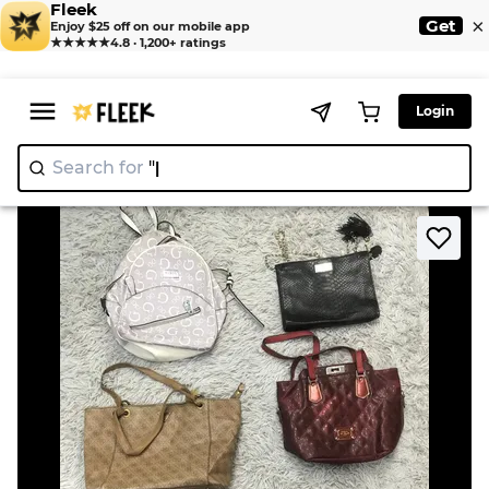
Fleek
×
Get
Enjoy $25 off on our mobile app
★★★★★
4.8 · 1,200+ ratings
Login
Search for
"Nik
>
>
Home
Bags
Victoria Secret and Guess bags