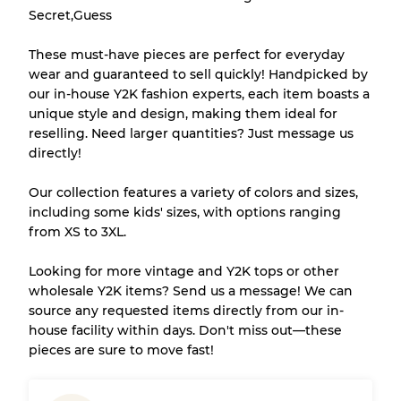
Secret,Guess
There is a margin error of up to
10%
due to
These must-have pieces are perfect for everyday
the bulk nature of inventory
wear and guaranteed to sell quickly! Handpicked by
our in-house Y2K fashion experts, each item boasts a
unique style and design, making them ideal for
Our Three-level Grading System
reselling. Need larger quantities? Just message us
directly!
Almost new with light wear
Grade A
Our collection features a variety of colors and sizes,
including some kids' sizes, with options ranging
Gently Used
Grade B
from XS to 3XL.
Looking for more vintage and Y2K tops or other
Visible wear with stains
Grade C
wholesale Y2K items? Send us a message! We can
source any requested items directly from our in-
house facility within days. Don't miss out—these
pieces are sure to move fast!
Grading Allocation for Mixed Ratios