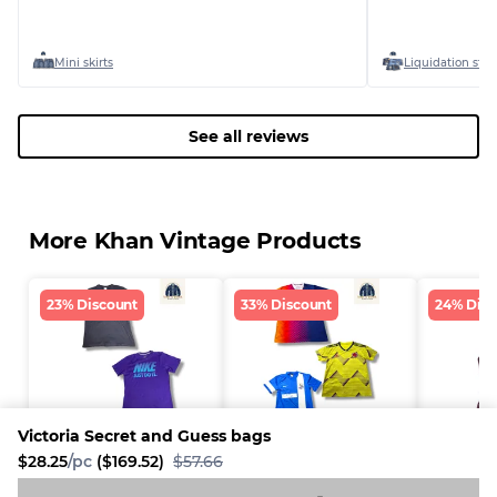
Mini skirts
Liquidation stoc
See all reviews
More Khan Vintage Products
23% Discount
33% Discount
24% Disc
Victoria Secret and Guess bags
$28.25
/pc
($169.52)
$57.66
Nike t shirts
Football t shirts
Sexy cor