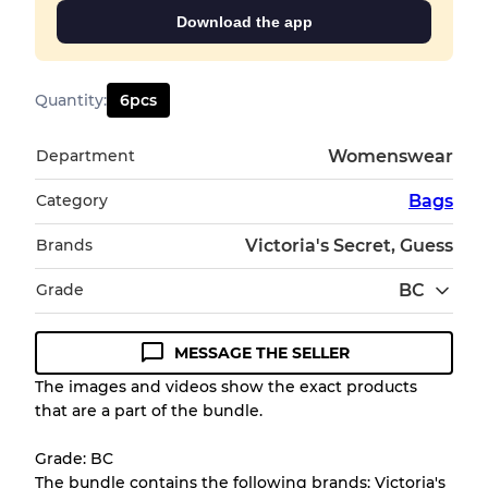
Download the app
Quantity
:
6
pcs
Department
Womenswear
Category
Bags
Brands
Victoria's Secret, Guess
Grade
BC
MESSAGE THE SELLER
Condition Guideline
The images and videos show the exact products
that are a part of the bundle.
All products listed include a Quality Grade to
help you understand condition and expected
Grade: BC
appearance of each item before you
The bundle contains the following brands: Victoria's
purchase.