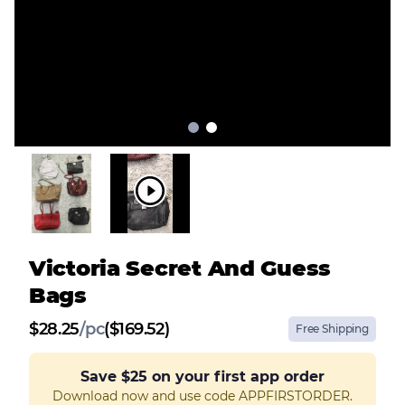
Victoria Secret And Guess
Bags
$
28.25
/
pc
($169.52)
Free Shipping
Save
$25
on your first app order
Download now and use code APPFIRSTORDER.