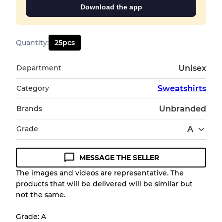
Download the app
Quantity
:
25
pcs
Department
Unisex
Category
Sweatshirts
Brands
Unbranded
Grade
A
MESSAGE THE SELLER
Condition Guideline
The images and videos are representative. The
products that will be delivered will be similar but
All products listed include a Quality Grade to
not the same.
help you understand condition and expected
appearance of each item before you
Grade: A
purchase.