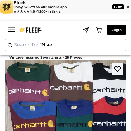
Fleek
×
Get
Enjoy $25 off on our mobile app
★★★★★
4.8 · 1,200+ ratings
Login
Search for
"Nike"
>
>
Home
Sweatshirts
Vintage Inspired Sweatshirts - 25 Pieces