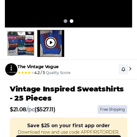
The Vintage Vogue
★
★
★
★
★
4.2
/
5
Quality Score
Vintage Inspired Sweatshirts
- 25 Pieces
$
21.08
/
pc
($527.11)
Free Shipping
Save
$25
on your first app order
Download now and use code APPFIRSTORDER.