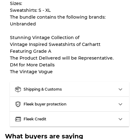
Sizes:
Sweatshirts: S - XL
There is a margin error of up to
10%
due to
The bundle contains the following brands:
the bulk nature of inventory
Unbranded
Stunning Vintage Collection of
Our Three-level Grading System
Vintage Inspired Sweatshirts of Carhartt
Featuring Grade A
The Product Delivered will be Representative.
Almost new with light wear
Grade A
DM for More Details
The Vintage Vogue
Gently Used
Grade B
Shipping & Customs
Visible wear with stains
Grade C
Fleek buyer protection
Fleek Credit
Grading Allocation for Mixed Ratios
What buyers are saying