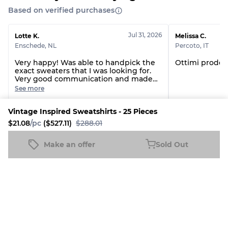
Grade AB
70% A, 30% B
Based on verified purchases
Grade BC
60% B, 40% C
Grade ABC
30% A, 40% B, 30% C
Jul 31, 2026
Lotte K.
Melissa C.
Enschede
,
NL
Percoto
,
IT
Very happy! Was able to handpick the
Ottimi prodott
exact sweaters that I was looking for.
Very good communication and made
sure everything was double checked
See more
before shipping the order!
Custom handpick Reworked Nike Sweatshirts - 22 Pieces
Branded The Nor
Vintage Inspired Sweatshirts - 25 Pieces
$21.08
/pc
($527.11)
$288.01
See all reviews
Make an offer
Sold Out
Vintage Inspired Sweatshirts - 25 Pieces
Sold Out
$21.08
/pc
($527.11)
$288.01
More The Vintage Vogue Products