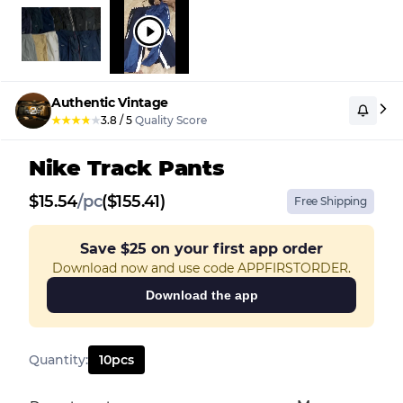
Authentic Vintage
★
★
★
★
★
3.8
/
5
Quality Score
Nike Track Pants
$
15.54
/
pc
($155.41)
Free Shipping
Save
$25
on your first app order
Download now and use code APPFIRSTORDER.
Download the app
Quantity
:
10
pcs