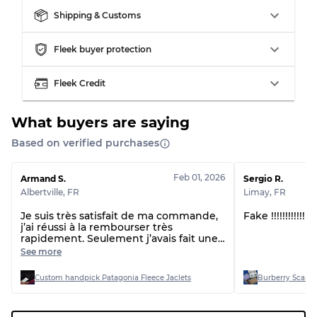
Our Three-level Grading System
Shipping & Customs
Almost new with light wear
Grade A
Fleek buyer protection
Gently Used
Grade B
Fleek Credit
What buyers are saying
Visible wear with stains
Grade C
Based on verified purchases
Feb 01, 2026
Armand S.
Sergio R.
Albertville
,
FR
Limay
,
FR
Grading Allocation for Mixed Ratios
Je suis très satisfait de ma commande,
Fake !!!!!!!!!!!
j’ai réussi à la rembourser très
Grade AB
70% A, 30% B
rapidement. Seulement j’avais fait une
Grade BC
60% B, 40% C
sélection moi-même mais vu qu’il n’y a
See more
pas une très bonne qualité sur les
Grade ABC
30% A, 40% B, 30% C
vidéos, il y a certains articles qui me
Custom handpick Patagonia Fleece Jaclets
Burberry Scarve
semblaient pas pareil, mais bon ce
n’est pas grâce à la fait quand même.
Merci beaucoup encore je mets la vie