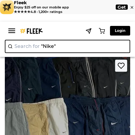
Fleek
×
Get
Enjoy $25 off on our mobile app
★★★★★
4.8 · 1,200+ ratings
Login
Search for
"Nike"
|
>
>
Home
Pant
Nike Track Pants