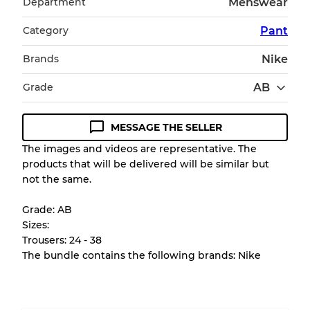
Department
Menswear
Category
Pant
Brands
Nike
Grade
AB
MESSAGE THE SELLER
Condition Guideline
The images and videos are representative. The
products that will be delivered will be similar but
All products listed include a Quality Grade to
not the same.
help you understand condition and expected
appearance of each item before you
Grade: AB
purchase.
Sizes:
Trousers: 24 - 38
There is a margin error of up to
10%
due to
The bundle contains the following brands: Nike
the bulk nature of inventory