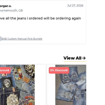
Jul 27, 2026
organ o.
ournemouth
,
GB
ove all the jeans i ordered will be ordering again
BAB Custom Manual Pick Bundle
View All
scount
5% Discount