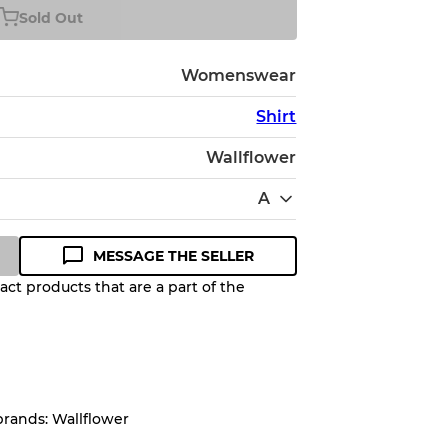
Sold Out
Womenswear
Shirt
Wallflower
A
MESSAGE THE SELLER
ct products that are a part of the
Quality Grade to help you
pected appearance of each item
brands: Wallflower
up to
10%
due to the bulk nature of