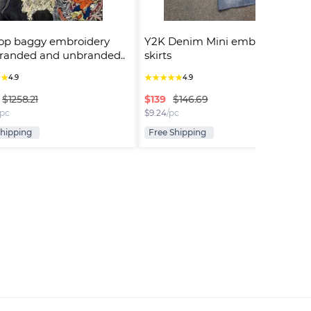
op baggy embroidery 
Y2K Denim Mini embroidered 
randed and unbranded..
skirts
★
★
★
★
★
★
★
4.9
4.9
$
139
$1258.21
$146.69
/pc
$
9.24
/pc
Shipping
Free Shipping