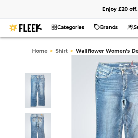
Enjoy
£20
off
.
Categories
Brands
S
Home
>
Shirt
>
Wallflower Women's D