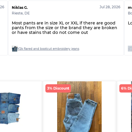
026
Jul 28, 2026
Niklas G.
m
Rieste
,
DE
B
Most pants are in size XL or XXL if there are good
L
pants from the size or the brand they are broken
or have stains that do not come out
r
Y2k flared and bootcut embroidery jeans
3% Discount
6% Di