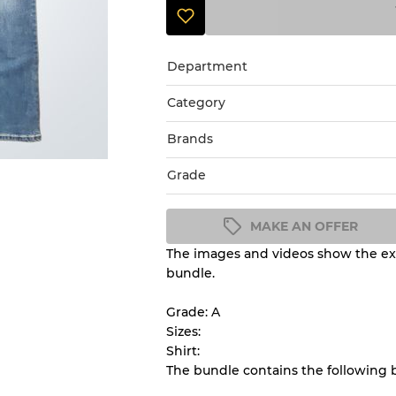
Department
Category
Brands
Grade
MAKE AN OFFER
The images and videos show the exa
Condition Guideline
bundle.
All products listed include a 
understand condition and ex
Grade: A
before you purchase.
Sizes:
Shirt:
The bundle contains the following 
There is a margin error of 
inventory