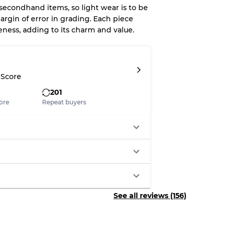
 secondhand items, so light wear is to be
argin of error in grading. Each piece
eness, adding to its charm and value.
System
wear
 Score
201
ore
Repeat buyers
s
xed Ratios
See all reviews (156)
70% A, 30% B
60% B, 40% C
30% A, 40% B, 30% C