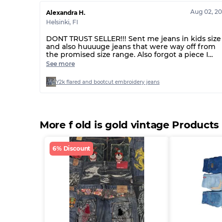
Aug 02, 2
Alexandra H.
Helsinki
,
FI
DONT TRUST SELLER!!! Sent me jeans in kids size
and also huuuuge jeans that were way off from
the promised size range. Also forgot a piece I
handpicked. Seller has now been ignoring me fo
See more
several days, so doesn’t seem like the first time
this has happened…
Y2k flared and bootcut embroidery jeans
More f old is gold vintage Products
6% Discount