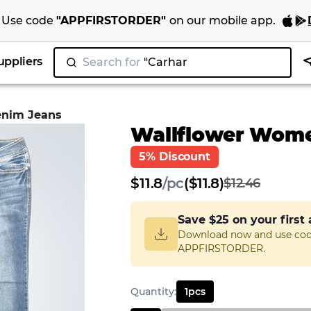
Use code
"
APPFIRSTORDER
"
on our
mobile app
.
uppliers
Search for
"N
enim Jeans
Wallflower Wome
5% Discount
$
11.8
/
pc
($11.8)
$12.46
Save
$25
on your first
Download now and use co
APPFIRSTORDER.
Quantity
:
1
pcs