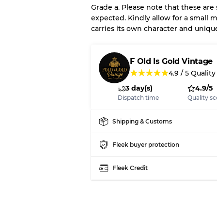
Grade a. Please note that these are
expected. Kindly allow for a small m
carries its own character and uniqu
Our Three-level Grading 
Almost new with light 
Grade A
F Old Is Gold Vintage
★
★
★
★
★
4.9
/
5
Quality
3 day(s)
4.9/5
Gently Used
Grade B
Dispatch time
Quality sc
Visible wear with stain
Grade C
Shipping & Customs
Fleek buyer protection
Fleek Credit
Grading Allocation for Mi
Grade AB
Grade BC
Grade ABC