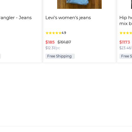
rangler - Jeans
Levi's women's jeans
Hip h
mix b
★
★
★
★
★
★
★
★
4.9
$
185
$
1173
$191.87
$
12.31
/pc
$
23.46
Free Shipping
Free 