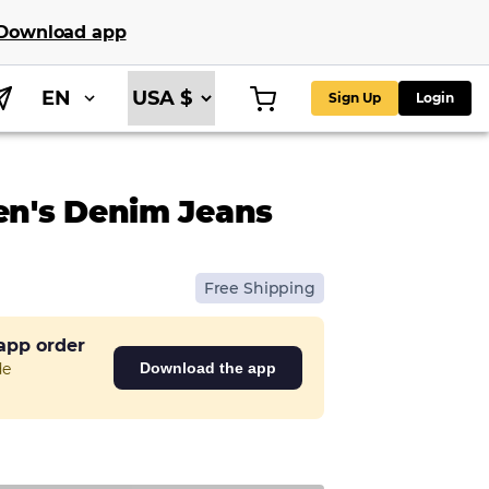
Download app
EN
Sign Up
Login
n's Denim Jeans
Free Shipping
 app order
de
Download the app