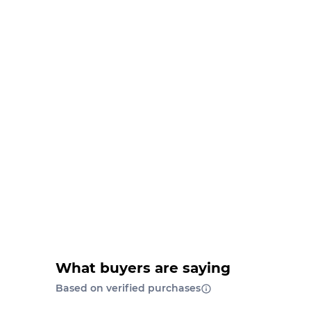
What buyers are saying
Based on verified purchases