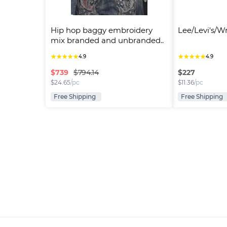
Hip hop baggy embroidery 
Lee/Levi's/W
mix branded and unbranded..
★
★
★
★
★
★
★
★
★
★
4.9
4.9
$
739
$
227
$794.14
$
24.65
/pc
$
11.36
/pc
Free Shipping
Free Shipping